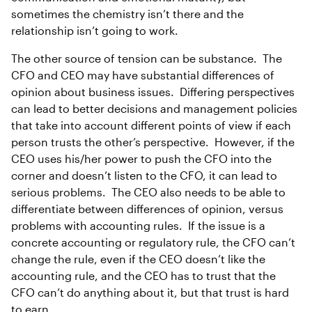
sometimes the chemistry isn’t there and the
relationship isn’t going to work.
The other source of tension can be substance. The
CFO and CEO may have substantial differences of
opinion about business issues. Differing perspectives
can lead to better decisions and management policies
that take into account different points of view if each
person trusts the other’s perspective. However, if the
CEO uses his/her power to push the CFO into the
corner and doesn’t listen to the CFO, it can lead to
serious problems. The CEO also needs to be able to
differentiate between differences of opinion, versus
problems with accounting rules. If the issue is a
concrete accounting or regulatory rule, the CFO can’t
change the rule, even if the CEO doesn’t like the
accounting rule, and the CEO has to trust that the
CFO can’t do anything about it, but that trust is hard
to earn.