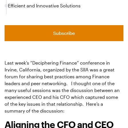
Efficient and Innovative Solutions
Subscribe
Last week’s “Deciphering Finance” conference in
Irvine, California, organized by the SIIA was a great
forum for sharing best practices among Finance
leaders and peer networking. I thought one of the
many useful sessions was the discussion between an
experienced CEO and his CFO which captured some
of the key issues in that relationship. Here’s a
summary of the discussion:
Aligning the CFO and CEO