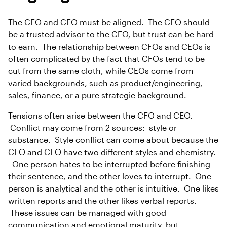
The CFO and CEO must be aligned. The CFO should
be a trusted advisor to the CEO, but trust can be hard
to earn. The relationship between CFOs and CEOs is
often complicated by the fact that CFOs tend to be
cut from the same cloth, while CEOs come from
varied backgrounds, such as product/engineering,
sales, finance, or a pure strategic background.
Tensions often arise between the CFO and CEO.
Conflict may come from 2 sources: style or
substance. Style conflict can come about because the
CFO and CEO have two different styles and chemistry.
One person hates to be interrupted before finishing
their sentence, and the other loves to interrupt. One
person is analytical and the other is intuitive. One likes
written reports and the other likes verbal reports.
These issues can be managed with good
communication and emotional maturity, but