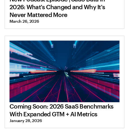
2026: What's Changed and Why It's
Never Mattered More
March 26, 2026
Coming Soon: 2026 SaaS Benchmarks
With Expanded GTM + AI Metrics
January 28, 2026