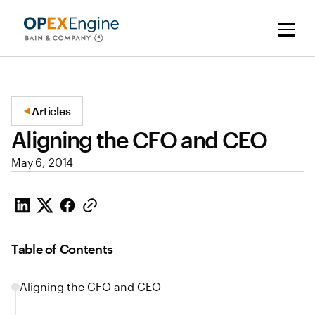
Articles
Aligning the CFO and CEO
May 6, 2014
Table of Contents
Aligning the CFO and CEO