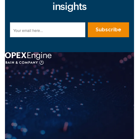
insights