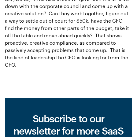
down with the corporate council and come up with a
creative solution? Can they work together, figure out
a way to settle out of court for $50k, have the CFO
find the money from other parts of the budget, take it
off the table and move ahead quickly? That shows
proactive, creative compliance, as compared to
passively accepting problems that come up. That is
the kind of leadership the CEO is looking for from the
CFO.
Subscribe to our
newsletter for more SaaS