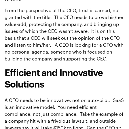
From the perspective of the CEO, trust is earned, not
granted with the title. The CFO needs to prove his/her
value-add, protecting the company, and bringing up
issues of which the CEO wasn’t aware. It is on this
basis that a CEO will seek out the opinion of the CFO
and listen to him/her. A CEO is looking for a CFO with
no personal agenda, someone who is focused on
building the company and supporting the CEO.
Efficient and Innovative
Solutions
A CFO needs to be innovative, not on auto-pilot. SaaS
is an innovative model. You need efficient
compliance, not just compliance. Take the example of
a company hit with a frivolous lawsuit, and outside
lawyers say it will take $150k to fight. Can the CFO sit