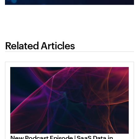
Related Articles
New Podcast Episode | SaaS Data in