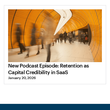
New Podcast Episode: Retention as
Capital Credibility in SaaS
January 20, 2026