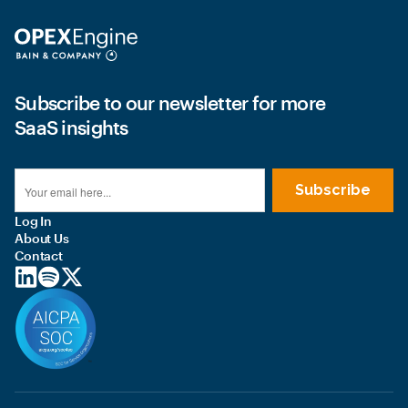
Subscribe to our newsletter for more
SaaS insights
Log In
About Us
Contact