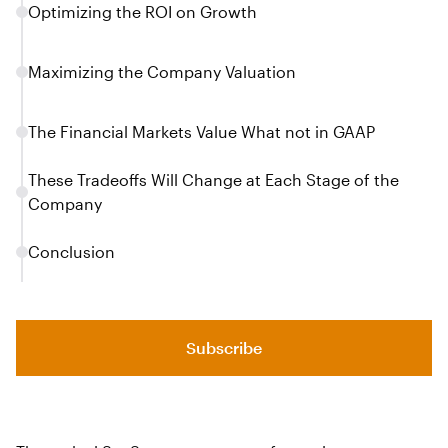
Optimizing the ROI on Growth
Maximizing the Company Valuation
The Financial Markets Value What not in GAAP
These Tradeoffs Will Change at Each Stage of the
Company
Conclusion
Subscribe