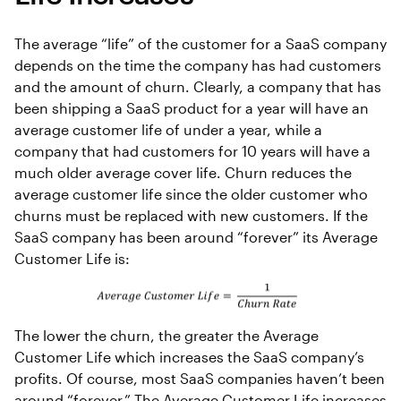
The average “life” of the customer for a SaaS company
depends on the time the company has had customers
and the amount of churn. Clearly, a company that has
been shipping a SaaS product for a year will have an
average customer life of under a year, while a
company that had customers for 10 years will have a
much older average cover life. Churn reduces the
average customer life since the older customer who
churns must be replaced with new customers. If the
SaaS company has been around “forever” its Average
Customer Life is:
The lower the churn, the greater the Average
Customer Life which increases the SaaS company’s
profits. Of course, most SaaS companies haven’t been
around “forever.” The Average Customer Life increases