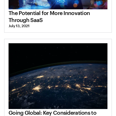
The Potential for More Innovation
Through SaaS
July 13, 2021
Going Global: Key Considerations to