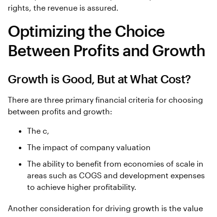
rights, the revenue is assured.
Optimizing the Choice
Between Profits and Growth
Growth is Good, But at What Cost?
There are three primary financial criteria for choosing
between profits and growth:
The c,
The impact of company valuation
The ability to benefit from economies of scale in
areas such as COGS and development expenses
to achieve higher profitability.
Another consideration for driving growth is the value