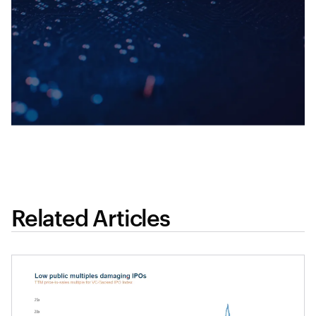
Related Articles