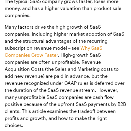
The typical SaaS company grows faster, loses more
money, and has a higher valuation than product sale
companies.
Many factors drive the high growth of SaaS
companies, including higher market adoption of SaaS
and the structural advantages of the recurring
subscription revenue model – see
Why SaaS
Companies Grow Faster
. High-growth SaaS
companies are often unprofitable. Revenue
Acquisition Costs (the Sales and Marketing costs to
add new revenue) are paid in advance, but the
revenue recognized under GAAP rules is deferred over
the duration of the SaaS revenue stream. However,
many unprofitable SaaS companies are cash flow
positive because of the upfront SaaS payments by B2B
clients. This article examines the tradeoff between
profits and growth, and how to make the right
choices.