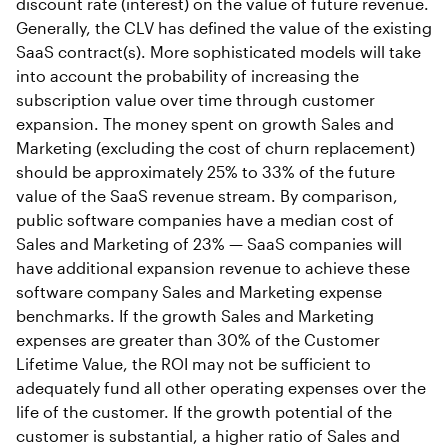
discount rate (interest) on the value of future revenue.
Generally, the CLV has defined the value of the existing
SaaS contract(s). More sophisticated models will take
into account the probability of increasing the
subscription value over time through customer
expansion. The money spent on growth Sales and
Marketing (excluding the cost of churn replacement)
should be approximately 25% to 33% of the future
value of the SaaS revenue stream. By comparison,
public software companies have a median cost of
Sales and Marketing of 23% — SaaS companies will
have additional expansion revenue to achieve these
software company Sales and Marketing expense
benchmarks. If the growth Sales and Marketing
expenses are greater than 30% of the Customer
Lifetime Value, the ROI may not be sufficient to
adequately fund all other operating expenses over the
life of the customer. If the growth potential of the
customer is substantial, a higher ratio of Sales and