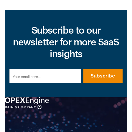
Subscribe to our
newsletter for more SaaS
insights