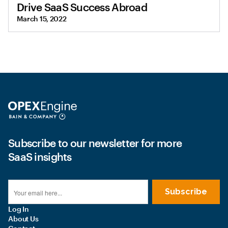
Drive SaaS Success Abroad
March 15, 2022
Subscribe to our newsletter for more
SaaS insights
Log In
About Us