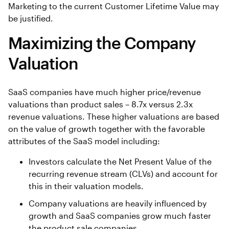
Marketing to the current Customer Lifetime Value may
be justified.
Maximizing the Company
Valuation
SaaS companies have much higher price/revenue
valuations than product sales – 8.7x versus 2.3x
revenue valuations. These higher valuations are based
on the value of growth together with the favorable
attributes of the SaaS model including:
Investors calculate the Net Present Value of the
recurring revenue stream (CLVs) and account for
this in their valuation models.
Company valuations are heavily influenced by
growth and SaaS companies grow much faster
the product sale companies.