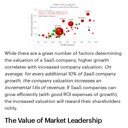
While there are a great number of factors determining
the valuation of a SaaS company, higher growth
correlates with increased company valuation.
On
average, for every additional 10% of SaaS company
growth, the company valuation increases an
incremental 1.6x of revenue.
If SaaS companies can
grow efficiently (with good ROI expenses of growth),
the increased valuation will reward their shareholders
richly.
The Value of Market Leadership