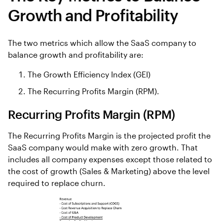
Growth and Profitability
The two metrics which allow the SaaS company to
balance growth and profitability are:
The Growth Efficiency Index (GEI)
The Recurring Profits Margin (RPM).
Recurring Profits Margin (RPM)
The Recurring Profits Margin is the projected profit the
SaaS company would make with zero growth. That
includes all company expenses except those related to
the cost of growth (Sales & Marketing) above the level
required to replace churn.