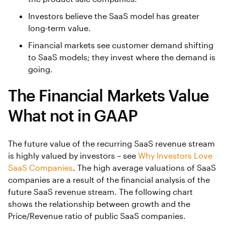
Investors believe the SaaS model has greater
long-term value.
Financial markets see customer demand shifting
to SaaS models; they invest where the demand is
going.
The Financial Markets Value
What not in GAAP
The future value of the recurring SaaS revenue stream
is highly valued by investors – see
Why Investors Love
SaaS Companies
. The high average valuations of SaaS
companies are a result of the financial analysis of the
future SaaS revenue stream. The following chart
shows the relationship between growth and the
Price/Revenue ratio of public SaaS companies.