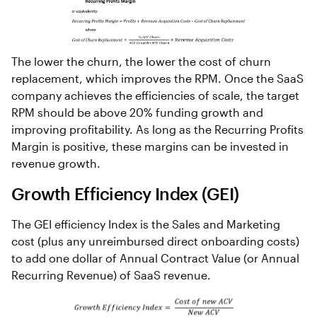
The lower the churn, the lower the cost of churn
replacement, which improves the RPM. Once the SaaS
company achieves the efficiencies of scale, the target
RPM should be above 20% funding growth and
improving profitability. As long as the Recurring Profits
Margin is positive, these margins can be invested in
revenue growth.
Growth Efficiency Index (GEI)
The GEI efficiency Index is the Sales and Marketing
cost (plus any unreimbursed direct onboarding costs)
to add one dollar of Annual Contract Value (or Annual
Recurring Revenue) of SaaS revenue.