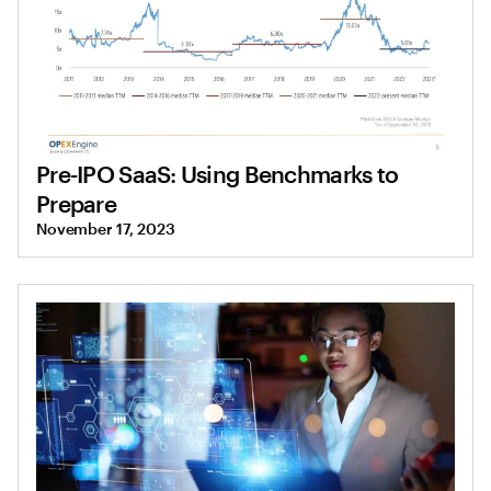
Pre-IPO SaaS: Using Benchmarks to
Prepare
November 17, 2023