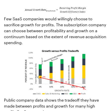
Few SaaS companies would willingly choose to
sacrifice growth for profits. The subscription company
can choose between profitability and growth on a
continuum based on the extent of revenue acquisition
spending.
Public company data shows the tradeoff they have
made between profits and growth for many high