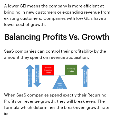
A lower GEI means the company is more efficient at
bringing in new customers or expanding revenue from
existing customers. Companies with low GEIs have a
lower cost of growth.
Balancing Profits Vs. Growth
SaaS companies can control their profitability by the
amount they spend on revenue acquisition.
When SaaS companies spend exactly their Recurring
Profits on revenue growth, they will break even. The
formula which determines the break-even growth rate
is: