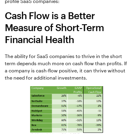
profile SaaS companies:
Cash Flow is a Better
Measure of Short-Term
Financial Health
The ability for SaaS companies to thrive in the short
term depends much more on cash flow than profits. If
a company is cash-flow positive, it can thrive without
the need for additional investments.