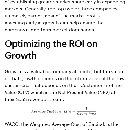
of establishing greater market share early in expanding
markets. Generally, the top two or three companies
ultimately garner most of the market profits –
investing early in growth can help ensure the
company’s long-term market dominance.
Optimizing the ROI on
Growth
Growth is a valuable company attribute, but the value
of that growth depends on the future value of the new
customers. That depends on their Customer Lifetime
Value (CLV) which is the Net Present Value (NPV) of
their SaaS revenue stream.
WACC, the Weighted Average Cost of Capital, is the