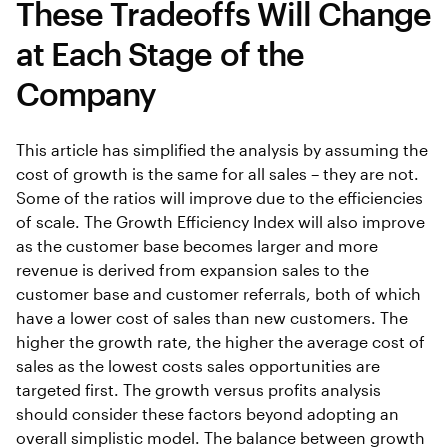
These Tradeoffs Will Change
at Each Stage of the
Company
This article has simplified the analysis by assuming the
cost of growth is the same for all sales – they are not.
Some of the ratios will improve due to the efficiencies
of scale. The Growth Efficiency Index will also improve
as the customer base becomes larger and more
revenue is derived from expansion sales to the
customer base and customer referrals, both of which
have a lower cost of sales than new customers. The
higher the growth rate, the higher the average cost of
sales as the lowest costs sales opportunities are
targeted first. The growth versus profits analysis
should consider these factors beyond adopting an
overall simplistic model. The balance between growth