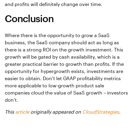
and profits will definitely change over time.
Conclusion
Where there is the opportunity to grow a SaaS
business, the SaaS company should act as long as
there is a strong ROI on the growth investment. This
growth will be gated by cash availability, which is a
greater practical barrier to growth than profits. If the
opportunity for hypergrowth exists, investments are
easier to obtain. Don’t let GAAP profitability metrics
more applicable to low-growth product sale
companies cloud the value of SaaS growth – investors
don’t.
This
article
originally appeared on
CloudStrategies
.