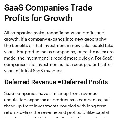
SaaS Companies Trade
Profits for Growth
All companies make tradeoffs between profits and
growth. If a company expands into new geography,
the benefits of that investment in new sales could take
years. For product sales companies, once the sales are
made, the investment is repaid more quickly. For SaaS
companies, the investment is not recouped until after
years of initial SaaS revenues.
Deferred Revenue = Deferred Profits
SaaS companies have similar up-front revenue
acquisition expenses as product sale companies, but
these up-front investments coupled with long-term
returns delays the revenue and profits. Unlike capital