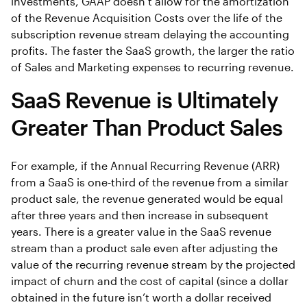
investments, GAAP doesn’t allow for the amortization
of the Revenue Acquisition Costs over the life of the
subscription revenue stream delaying the accounting
profits. The faster the SaaS growth, the larger the ratio
of Sales and Marketing expenses to recurring revenue.
SaaS Revenue is Ultimately
Greater Than Product Sales
For example, if the Annual Recurring Revenue (ARR)
from a SaaS is one-third of the revenue from a similar
product sale, the revenue generated would be equal
after three years and then increase in subsequent
years. There is a greater value in the SaaS revenue
stream than a product sale even after adjusting the
value of the recurring revenue stream by the projected
impact of churn and the cost of capital (since a dollar
obtained in the future isn’t worth a dollar received