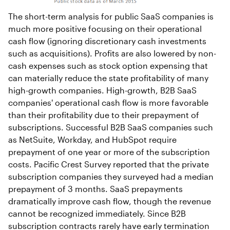
The short-term analysis for public SaaS companies is
much more positive focusing on their operational
cash flow (ignoring discretionary cash investments
such as acquisitions). Profits are also lowered by non-
cash expenses such as stock option expensing that
can materially reduce the state profitability of many
high-growth companies. High-growth, B2B SaaS
companies' operational cash flow is more favorable
than their profitability due to their prepayment of
subscriptions. Successful B2B SaaS companies such
as NetSuite, Workday, and HubSpot require
prepayment of one year or more of the subscription
costs. Pacific Crest Survey reported that the private
subscription companies they surveyed had a median
prepayment of 3 months. SaaS prepayments
dramatically improve cash flow, though the revenue
cannot be recognized immediately. Since B2B
subscription contracts rarely have early termination