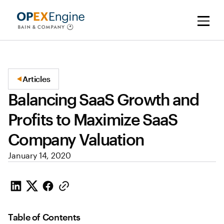
Articles
Balancing SaaS Growth and
Profits to Maximize SaaS
Company Valuation
January 14, 2020
Table of Contents