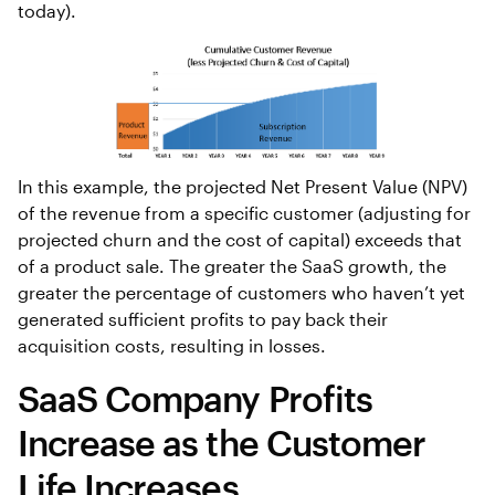
today).
In this example, the projected Net Present Value (NPV)
of the revenue from a specific customer (adjusting for
projected churn and the cost of capital) exceeds that
of a product sale. The greater the SaaS growth, the
greater the percentage of customers who haven’t yet
generated sufficient profits to pay back their
acquisition costs, resulting in losses.
SaaS Company Profits
Increase as the Customer
Life Increases