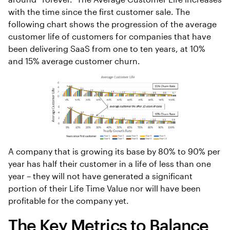
with the time since the first customer sale. The
following chart shows the progression of the average
customer life of customers for companies that have
been delivering SaaS from one to ten years, at 10%
and 15% average customer churn.
A company that is growing its base by 80% to 90% per
year has half their customer in a life of less than one
year – they will not have generated a significant
portion of their Life Time Value nor will have been
profitable for the company yet.
The Key Metrics to Balance