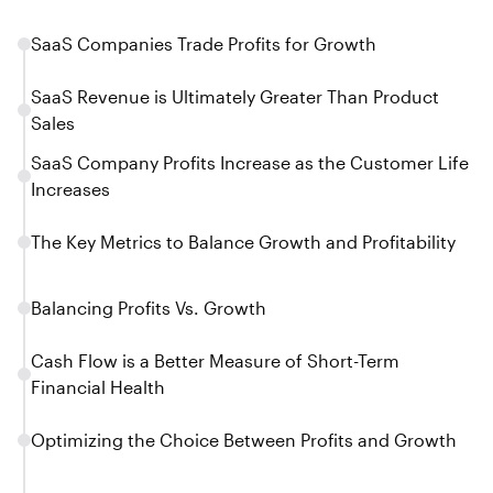
SaaS Companies Trade Profits for Growth
SaaS Revenue is Ultimately Greater Than Product
Sales
SaaS Company Profits Increase as the Customer Life
Increases
The Key Metrics to Balance Growth and Profitability
Balancing Profits Vs. Growth
Cash Flow is a Better Measure of Short-Term
Financial Health
Optimizing the Choice Between Profits and Growth