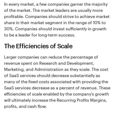
In every market, a few companies garner the majority
of the market. The market leaders are usually more
profitable. Companies should strive to achieve market
share in their market segment in the range of 10% to
30%. Companies should invest sufficiently in growth
to be a leader for long-term success.
The Efficiencies of Scale
Larger companies can reduce the percentage of
revenue spent on Research and Development,
Marketing, and Administration as they scale. The cost
of SaaS services should decrease substantially as
many of the fixed costs associated with providing the
SaaS services decrease as a percent of revenue. These
efficiencies of scale enabled by the company’s growth
will ultimately increase the Recurring Profits Margins,
profits, and cash flow.