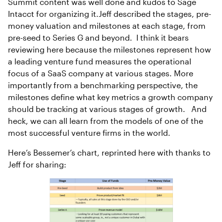
Summit content was well done and kudos to Sage
Intacct for organizing it.Jeff described the stages, pre-
money valuation and milestones at each stage, from
pre-seed to Series G and beyond. I think it bears
reviewing here because the milestones represent how
a leading venture fund measures the operational
focus of a SaaS company at various stages. More
importantly from a benchmarking perspective, the
milestones define what key metrics a growth company
should be tracking at various stages of growth. And
heck, we can all learn from the models of one of the
most successful venture firms in the world.
Here’s Bessemer’s chart, reprinted here with thanks to
Jeff for sharing: