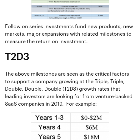
Follow on series investments fund new products, new
markets, major expansions with related milestones to
measure the return on investment.
T2D3
The above milestones are seen as the critical factors
to support a company growing at the Triple, Triple,
Double, Double, Double (T2D3) growth rates that
leading investors are looking for from venture-backed
SaaS companies in 2019. For example: