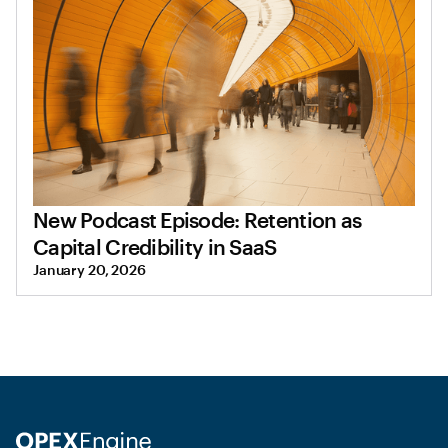
New Podcast Episode: Retention as
Capital Credibility in SaaS
January 20, 2026