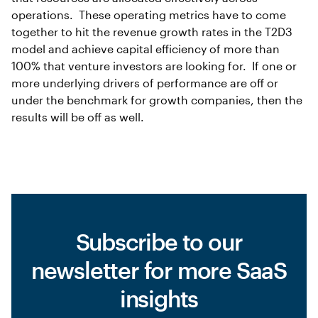
operations. These operating metrics have to come
together to hit the revenue growth rates in the T2D3
model and achieve capital efficiency of more than
100% that venture investors are looking for. If one or
more underlying drivers of performance are off or
under the benchmark for growth companies, then the
results will be off as well.
Subscribe to our
newsletter for more SaaS
insights