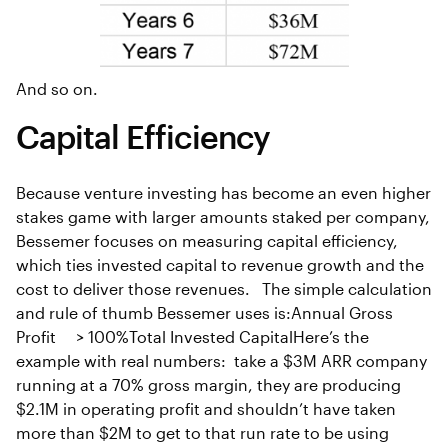
And so on.
Capital Efficiency
Because venture investing has become an even higher
stakes game with larger amounts staked per company,
Bessemer focuses on measuring capital efficiency,
which ties invested capital to revenue growth and the
cost to deliver those revenues. The simple calculation
and rule of thumb Bessemer uses is:Annual Gross
Profit > 100%Total Invested CapitalHere’s the
example with real numbers: take a $3M ARR company
running at a 70% gross margin, they are producing
$2.1M in operating profit and shouldn’t have taken
more than $2M to get to that run rate to be using