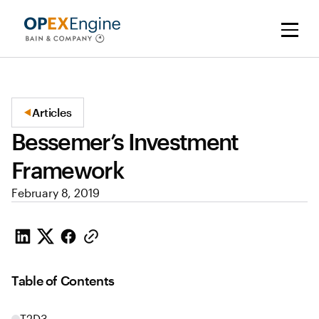
Articles
Bessemer’s Investment
Framework
February 8, 2019
Table of Contents
T2D3