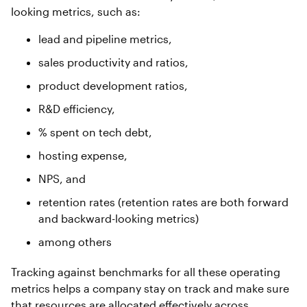
looking metrics, such as:
lead and pipeline metrics,
sales productivity and ratios,
product development ratios,
R&D efficiency,
% spent on tech debt,
hosting expense,
NPS, and
retention rates (retention rates are both forward
and backward-looking metrics)
among others
Tracking against benchmarks for all these operating
metrics helps a company stay on track and make sure
that resources are allocated effectively across