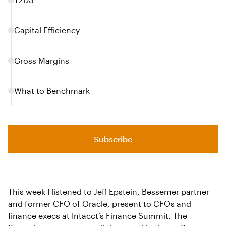
Capital Efficiency
Gross Margins
What to Benchmark
Subscribe
This week I listened to Jeff Epstein, Bessemer partner
and former CFO of Oracle, present to CFOs and
finance execs at Intacct’s Finance Summit. The