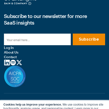
Subscribe to our newsletter for more
SaaS insights
Log In
About Us
Contact
© 2026 OPEXEngine LLC
Cookies help us improve your experience.
We use cookies to improve site
Terms of use
functionality, analyze usage, and personalize content. Learn more in our