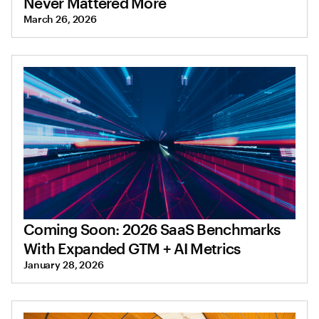
Never Mattered More
March 26, 2026
Coming Soon: 2026 SaaS Benchmarks
With Expanded GTM + AI Metrics
January 28, 2026