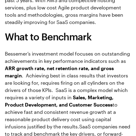
past 5 years. With AWS and competitive hosting
services, plus low cost Agile product development
tools and methodologies, gross margins have been
steadily improving for SaaS companies.
What to Benchmark
Bessemer’s investment model focuses on outstanding
achievements in key performance indicators such as
ARR growth rate, net retention rate, and gross
margin
. Achieving best in class results that investors
are looking for, requires firing on all cylinders on the
drivers of those KPIs. SaaS is a complex model which
requires a variety of inputs in
Sales, Marketing,
Product Development, and Customer Success
to
achieve fast and consistent revenue growth at a
reasonable product delivery cost using capital
infusions justified by the results.SaaS companies need
to track and benchmark the key drivers, or forward-