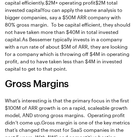
capital efficiently.$2M+ operating profit$2M total
invested capitalYou can apply the same analysis to
bigger companies, say a $50M ARR company with
80% gross margin. To be capital efficient, they should
not have taken more than $40M in total invested
capital.As Bessemer typically invests in a company
with a run rate of about $5M of ARR, they are looking
for a company which is throwing off $4M in operating
profit, and to have taken less than $4M in invested
capital to get to that point.
Gross Margins
What’s interesting is that the primary focus in the first
$100M of ARR growth is on a rapid, scaleable growth
model, AND strong gross margins. Operating profit
didn’t come up.Gross margin is one of the key metrics
that’s changed the most for SaaS companies in the