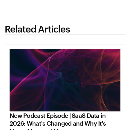
Related Articles
New Podcast Episode | SaaS Data in
2026: What's Changed and Why It's