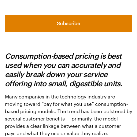
Subscribe
Consumption-based pricing is best
used when you can accurately and
easily break down your service
offering into small, digestible units.
Many companies in the technology industry are
moving toward “pay for what you use” consumption-
based pricing models. The trend has been bolstered by
several customer benefits — primarily, the model
provides a clear linkage between what a customer
pays and what they use or value they realize.