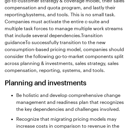
go-to-customer strategy & coverage model, their sales
compensation and quota program, and lastly their
reporting/systems, and tools. This is no small task.
Companies must activate the entire c-suite and
multiple task forces to manage multiple work streams
that include several dependencies.Transition
guidanceTo successfully transition to the new
consumption-based pricing model, companies should
consider the following go-to-market components split
across planning & investments, sales strategy, sales
compensation, reporting, systems, and tools.
Planning and investments
Be holistic and develop comprehensive change
management and readiness plan that recognizes
the key dependencies and challenges involved.
Recognize that migrating pricing models may
increase costs in comparison to revenue in the