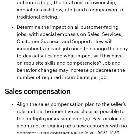
outcomes (e.g., the total cost of ownership,
impact on cash flow, etc.) and a comparison to
traditional pricing.
Determine the impact on all customer-facing
jobs, with special emphasis on Sales, Services,
Customer Success, and Support. How will
incumbents in each job need to change their day-
to-day activities and what impact will this have
on requisite skills and competencies? Job and
behavior changes may increase or decrease the
number of required incumbents per job.
Sales compensation
Align the sales compensation plan to the seller’s
role and tie the incentive as close as possible to
the multiple persuasion event(s). Pay for closing
a contract or signing up a new customer with no
contract – use contract value (e.g., ACV, TCV),