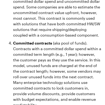
committed dollar spend and uncommitted dollar
spend. Some companies are able to estimate the
uncommitted contract value upfront, however,
most cannot. This contract is commonly used
with solutions that have both committed HW/SW
solutions that require shipping/deploying
coupled with a consumption-based component.
Committed contracts
(aka pool of funds).
Contracts with a committed dollar spend within a
committed term length (e.g., 1 year); however,
the customer pays as they use the service. In this
model, unused funds are charged at the end of
the contract length; however, some vendors may
roll over unused funds into the next contract.
Many enterprise technology solutions use
committed contracts to lock customers in,
provide volume discounts, provide customers
with budget expectations, and enable revenue
predictability.