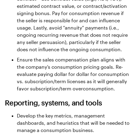
estimated contract value, or contract/activation
signing bonus. Pay for consumption revenue if
the seller is responsible for and can influence
usage. Lastly, avoid “annuity” payments (i.e.,
ongoing recurring revenue that does not require
any seller persuasion), particularly if the seller
does not influence the ongoing consumption.
Ensure the sales compensation plan aligns with
the company’s consumption pricing goals. Re-
evaluate paying dollar for dollar for consumption
vs. subscription/term licenses as it will generally
favor subscription/term overconsumption.
Reporting, systems, and tools
Develop the key metrics, management
dashboards, and heuristics that will be needed to
manage a consumption business.