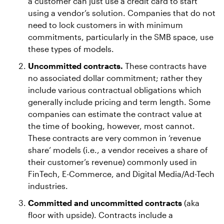
a customer can just use a credit card to start
using a vendor’s solution. Companies that do not
need to lock customers in with minimum
commitments, particularly in the SMB space, use
these types of models.
Uncommitted contracts.
These contracts have
no associated dollar commitment; rather they
include various contractual obligations which
generally include pricing and term length. Some
companies can estimate the contract value at
the time of booking, however, most cannot.
These contracts are very common in ‘revenue
share’ models (i.e., a vendor receives a share of
their customer’s revenue) commonly used in
FinTech, E-Commerce, and Digital Media/Ad-Tech
industries.
Committed and uncommitted contracts
(aka
floor with upside). Contracts include a