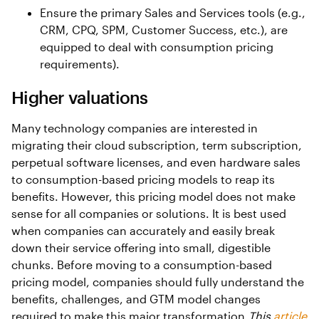
Ensure the primary Sales and Services tools (e.g.,
CRM, CPQ, SPM, Customer Success, etc.), are
equipped to deal with consumption pricing
requirements).
Higher valuations
Many technology companies are interested in
migrating their cloud subscription, term subscription,
perpetual software licenses, and even hardware sales
to consumption-based pricing models to reap its
benefits. However, this pricing model does not make
sense for all companies or solutions. It is best used
when companies can accurately and easily break
down their service offering into small, digestible
chunks. Before moving to a consumption-based
pricing model, companies should fully understand the
benefits, challenges, and GTM model changes
required to make this major transformation.
This
article