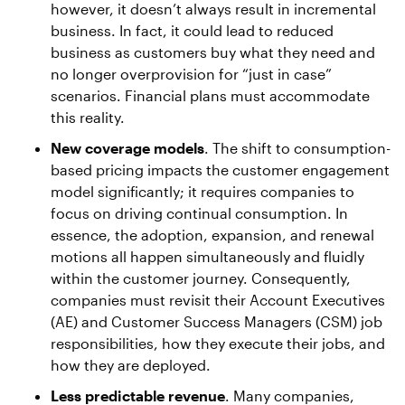
however, it doesn’t always result in incremental
business. In fact, it could lead to reduced
business as customers buy what they need and
no longer overprovision for “just in case”
scenarios. Financial plans must accommodate
this reality.
New coverage models
. The shift to consumption-
based pricing impacts the customer engagement
model significantly; it requires companies to
focus on driving continual consumption. In
essence, the adoption, expansion, and renewal
motions all happen simultaneously and fluidly
within the customer journey. Consequently,
companies must revisit their Account Executives
(AE) and Customer Success Managers (CSM) job
responsibilities, how they execute their jobs, and
how they are deployed.
Less predictable revenue
. Many companies,