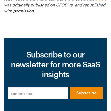
was originally published on CFODIve, and republished
with permission.
Subscribe to our
newsletter for more SaaS
insights