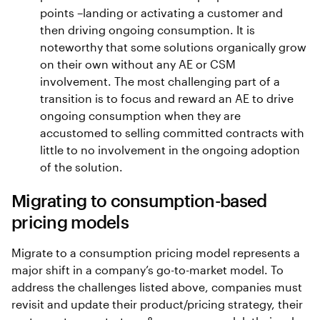
points –landing or activating a customer and
then driving ongoing consumption. It is
noteworthy that some solutions organically grow
on their own without any AE or CSM
involvement. The most challenging part of a
transition is to focus and reward an AE to drive
ongoing consumption when they are
accustomed to selling committed contracts with
little to no involvement in the ongoing adoption
of the solution.
Migrating to consumption-based
pricing models
Migrate to a consumption pricing model represents a
major shift in a company’s go-to-market model. To
address the challenges listed above, companies must
revisit and update their product/pricing strategy, their