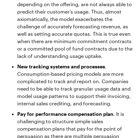
depending on the offering, are not always able to
predict their customer’s usage. Thus, almost
axiomatically, the model exacerbates the
challenge of accurately forecasting revenue, as
well as setting accurate quotas. This is true even
when there are minimum commitment contracts
or a committed pool of fund contracts due to the
lack of understanding usage uptake.
New tracking systems and processes
.
Consumption-based pricing models are more
complicated to track and report on. Companies
need to be able to track granular usage data and
model usage patterns to support their invoicing,
internal sales crediting, and forecasting.
Pay for performance compensation plan
. It is
challenging to structure simple sales
compensation plans that pay for the point of
persuasion as there are multiple persuasion