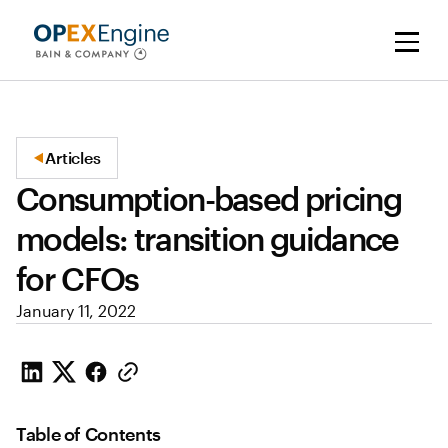
Articles
Consumption-based pricing
models: transition guidance
for CFOs
January 11, 2022
Table of Contents