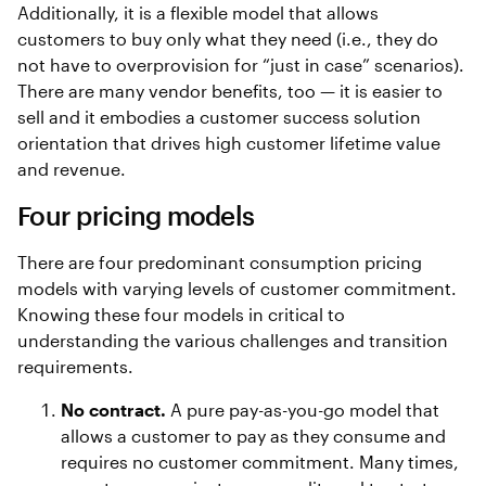
Additionally, it is a flexible model that allows
customers to buy only what they need (i.e., they do
not have to overprovision for “just in case” scenarios).
There are many vendor benefits, too — it is easier to
sell and it embodies a customer success solution
orientation that drives high customer lifetime value
and revenue.
Four pricing models
There are four predominant consumption pricing
models with varying levels of customer commitment.
Knowing these four models in critical to
understanding the various challenges and transition
requirements.
No contract.
A pure pay-as-you-go model that
allows a customer to pay as they consume and
requires no customer commitment. Many times,