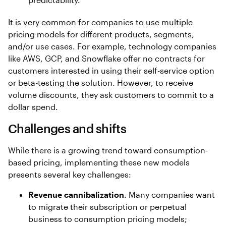
It is very common for companies to use multiple
pricing models for different products, segments,
and/or use cases. For example, technology companies
like AWS, GCP, and Snowflake offer no contracts for
customers interested in using their self-service option
or beta-testing the solution. However, to receive
volume discounts, they ask customers to commit to a
dollar spend.
Challenges and shifts
While there is a growing trend toward consumption-
based pricing, implementing these new models
presents several key challenges:
Revenue cannibalization
. Many companies want
to migrate their subscription or perpetual
business to consumption pricing models;