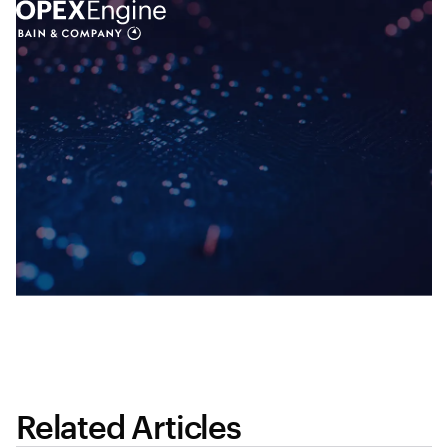
Related Articles