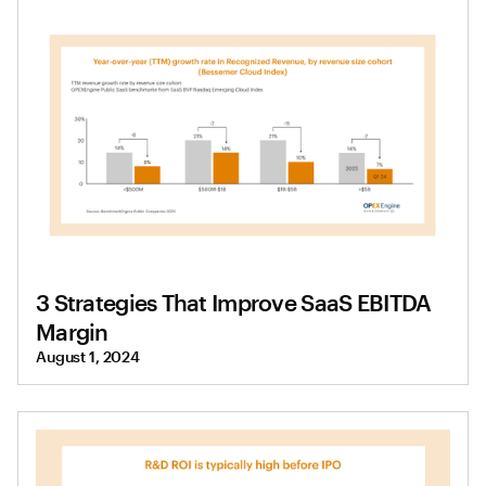
3 Strategies That Improve SaaS EBITDA
Margin
August 1, 2024