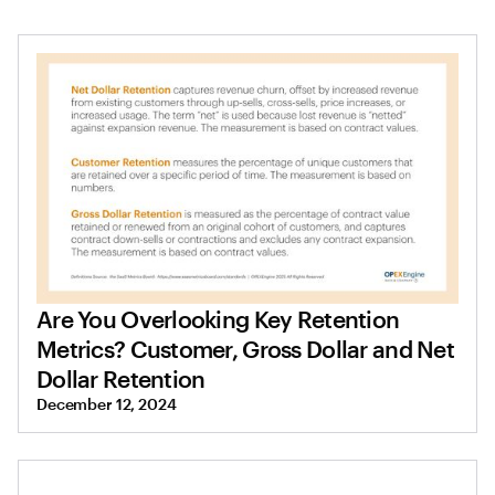
Are You Overlooking Key Retention
Metrics? Customer, Gross Dollar and Net
Dollar Retention
December 12, 2024