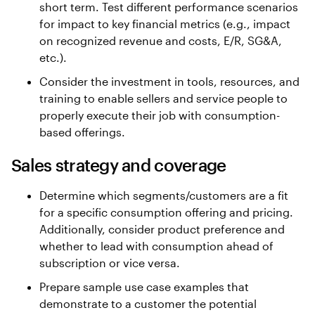
short term. Test different performance scenarios
for impact to key financial metrics (e.g., impact
on recognized revenue and costs, E/R, SG&A,
etc.).
Consider the investment in tools, resources, and
training to enable sellers and service people to
properly execute their job with consumption-
based offerings.
Sales strategy and coverage
Determine which segments/customers are a fit
for a specific consumption offering and pricing.
Additionally, consider product preference and
whether to lead with consumption ahead of
subscription or vice versa.
Prepare sample use case examples that
demonstrate to a customer the potential