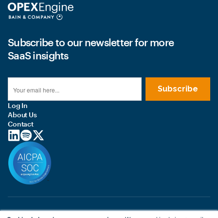
Subscribe to our newsletter for more
SaaS insights
Log In
About Us
Contact
© 2026 OPEXEngine LLC