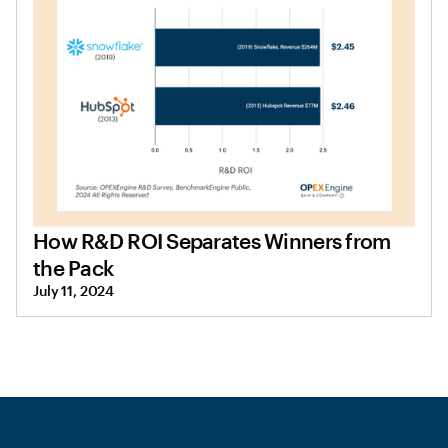
How R&D ROI Separates Winners from
the Pack
July 11, 2024