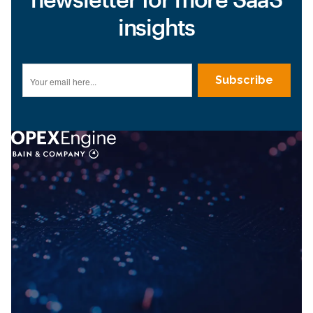
insights