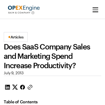
Articles
Does SaaS Company Sales
and Marketing Spend
Increase Productivity?
July 9, 2013
Table of Contents