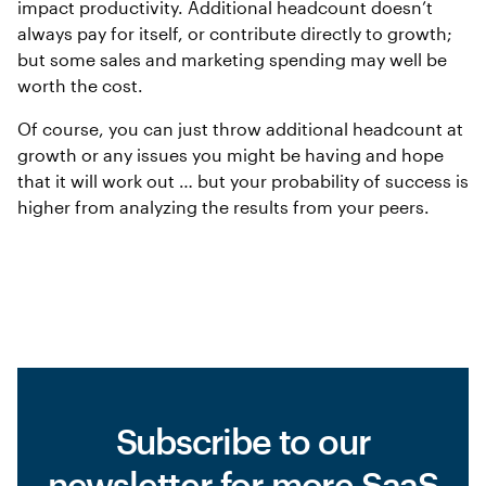
impact productivity. Additional headcount doesn’t
always pay for itself, or contribute directly to growth;
but some sales and marketing spending may well be
worth the cost.
Of course, you can just throw additional headcount at
growth or any issues you might be having and hope
that it will work out … but your probability of success is
higher from analyzing the results from your peers.
Subscribe to our
newsletter for more SaaS