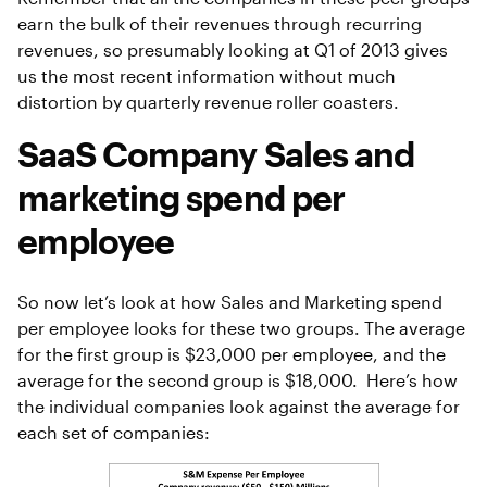
earn the bulk of their revenues through recurring
revenues, so presumably looking at Q1 of 2013 gives
us the most recent information without much
distortion by quarterly revenue roller coasters.
SaaS Company Sales and
marketing spend per
employee
So now let’s look at how Sales and Marketing spend
per employee looks for these two groups. The average
for the first group is $23,000 per employee, and the
average for the second group is $18,000. Here’s how
the individual companies look against the average for
each set of companies: