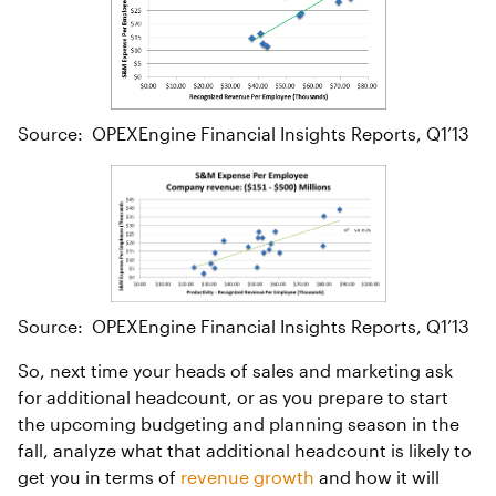
Source: OPEXEngine Financial Insights Reports, Q1’13
Source: OPEXEngine Financial Insights Reports, Q1’13
So, next time your heads of sales and marketing ask
for additional headcount, or as you prepare to start
the upcoming budgeting and planning season in the
fall, analyze what that additional headcount is likely to
get you in terms of
revenue growth
and how it will