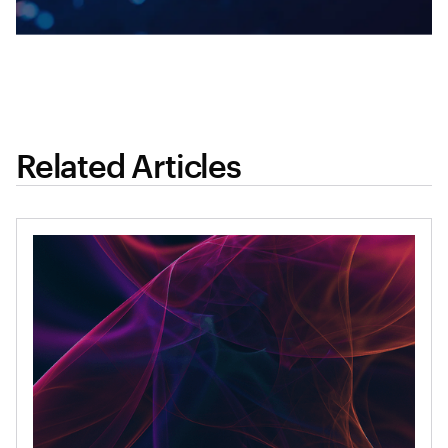
Related Articles