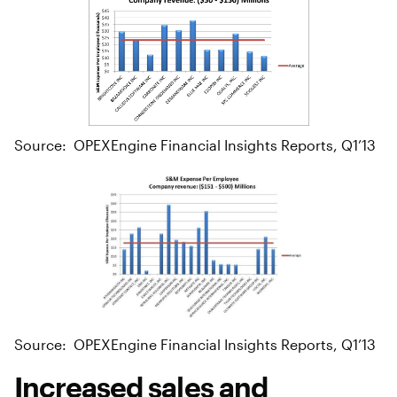
Source: OPEXEngine Financial Insights Reports, Q1’13
Source: OPEXEngine Financial Insights Reports, Q1’13
Increased sales and