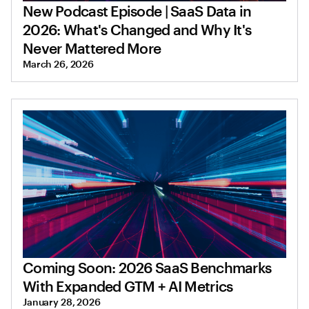
New Podcast Episode | SaaS Data in
2026: What's Changed and Why It's
Never Mattered More
March 26, 2026
Coming Soon: 2026 SaaS Benchmarks
With Expanded GTM + AI Metrics
January 28, 2026