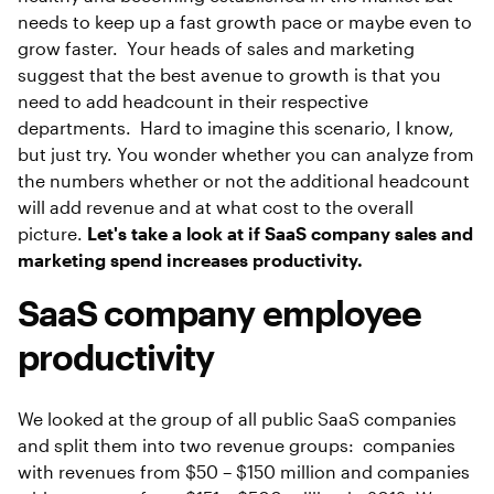
needs to keep up a fast growth pace or maybe even to
grow faster. Your heads of sales and marketing
suggest that the best avenue to growth is that you
need to add headcount in their respective
departments. Hard to imagine this scenario, I know,
but just try. You wonder whether you can analyze from
the numbers whether or not the additional headcount
will add revenue and at what cost to the overall
picture.
Let's take a look at if SaaS company sales and
marketing spend increases productivity.
SaaS company employee
productivity
We looked at the group of all public SaaS companies
and split them into two revenue groups: companies
with revenues from $50 – $150 million and companies