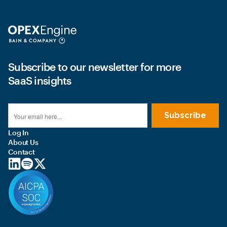
Subscribe to our newsletter for more
SaaS insights
Log In
About Us
Contact