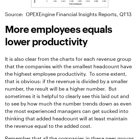
Source: OPEXEngine Financial Insights Reports, Q1’13
More employees equals
lower productivity
It is also clear from the charts for each revenue group
that the companies with the smallest headcount have
the highest employee productivity. To some extent,
that is obvious: if the revenue is divided by a smaller
number, the result will be a higher number. But
sometimes it is helpful to clearly see this laid out and
to see by how much the number trends down as even
the most experienced managers can get sucked into
thinking that added headcount will at least maintain
the revenue equal to the added cost.
Remember that all the companies in these peer groups