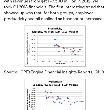
with revenues from $151 – $500 million in 2012. We
took Q1 2013 financials. The first interesting trend that
showed up was that, for both groups, employee
productivity overall declined as headcount increased.
Source: OPEXEngine Financial Insights Reports, Q1’13