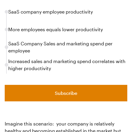
SaaS company employee productivity
More employees equals lower productivity
SaaS Company Sales and marketing spend per
employee
Increased sales and marketing spend correlates with
higher productivity
Subscribe
Imagine this scenario: your company is relatively
healthy and becoming established in the market but