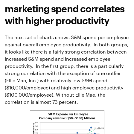
marketing spend correlates
with higher productivity
The next set of charts shows S&M spend per employee
against overall employee productivity. In both groups,
it looks like there is a fairly strong correlation between
increased S&M spend and increased employee
productivity. In the first group, there is a particularly
strong correlation with the exception of one outlier
(Ellie Mae, Inc.) with relatively low S&M spend
($16,000/employee) and high employee productivity
($100,000/employee). Without Ellie Mae, the
correlation is almost 73 percent.