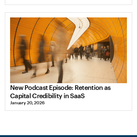
New Podcast Episode: Retention as
Capital Credibility in SaaS
January 20, 2026