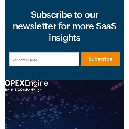
Subscribe to our
newsletter for more SaaS
insights