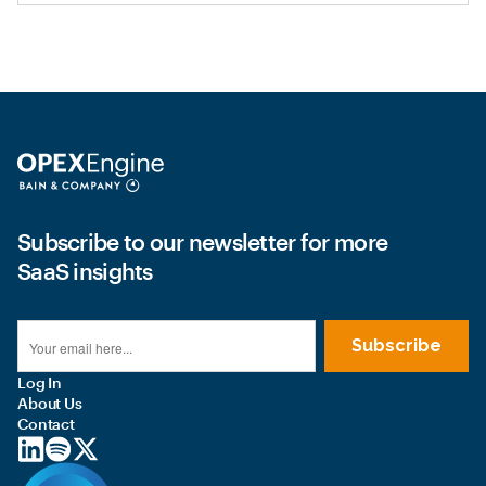
Subscribe to our newsletter for more
SaaS insights
Log In
About Us
Contact