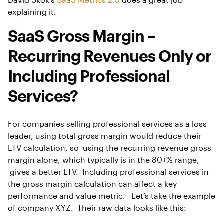
explaining it.
SaaS Gross Margin –
Recurring Revenues Only or
Including Professional
Services?
For companies selling professional services as a loss
leader, using total gross margin would reduce their
LTV calculation, so using the recurring revenue gross
margin alone, which typically is in the 80+% range,
gives a better LTV. Including professional services in
the gross margin calculation can affect a key
performance and value metric. Let’s take the example
of company XYZ. Their raw data looks like this: