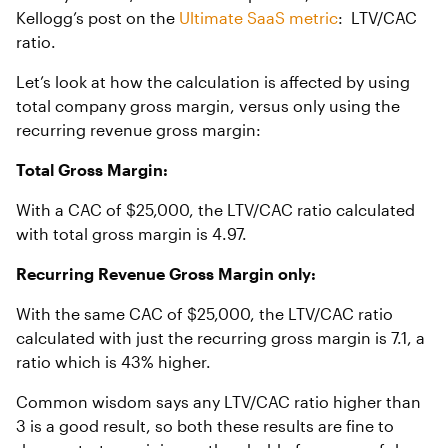
Kellogg’s post on the
Ultimate SaaS metric
: LTV/CAC
ratio.
Let’s look at how the calculation is affected by using
total company gross margin, versus only using the
recurring revenue gross margin:
Total Gross Margin:
With a CAC of $25,000, the LTV/CAC ratio calculated
with total gross margin is 4.97.
Recurring Revenue Gross Margin only:
With the same CAC of $25,000, the LTV/CAC ratio
calculated with just the recurring gross margin is 7.1, a
ratio which is 43% higher.
Common wisdom says any LTV/CAC ratio higher than
3 is a good result, so both these results are fine to