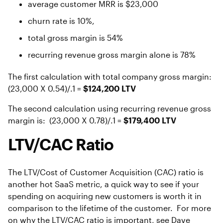
average customer MRR is $23,000
churn rate is 10%,
total gross margin is 54%
recurring revenue gross margin alone is 78%
The first calculation with total company gross margin:
(23,000 X 0.54)/.1 =
$124,200 LTV
The second calculation using recurring revenue gross
margin is: (23,000 X 0.78)/.1 =
$179,400 LTV
LTV/CAC Ratio
The LTV/Cost of Customer Acquisition (CAC) ratio is
another hot SaaS metric, a quick way to see if your
spending on acquiring new customers is worth it in
comparison to the lifetime of the customer. For more
on why the LTV/CAC ratio is important, see Dave