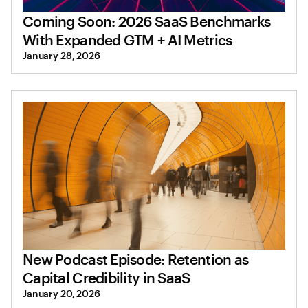
Coming Soon: 2026 SaaS Benchmarks
With Expanded GTM + AI Metrics
January 28, 2026
New Podcast Episode: Retention as
Capital Credibility in SaaS
January 20, 2026