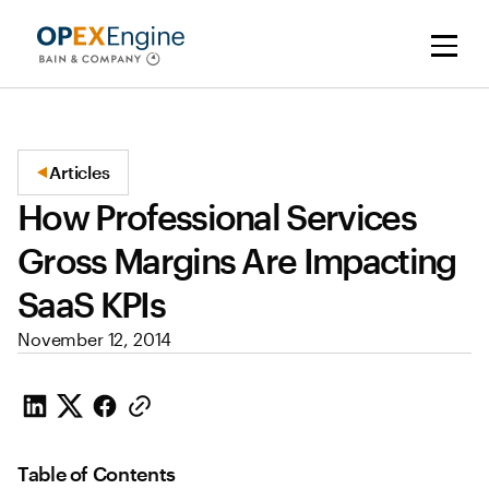
Articles
How Professional Services
Gross Margins Are Impacting
SaaS KPIs
November 12, 2014
Table of Contents