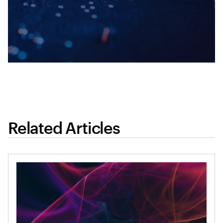
Related Articles