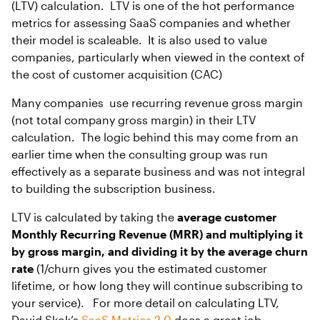
(LTV) calculation. LTV is one of the hot performance
metrics for assessing SaaS companies and whether
their model is scaleable. It is also used to value
companies, particularly when viewed in the context of
the cost of customer acquisition (CAC)
Many companies use recurring revenue gross margin
(not total company gross margin) in their LTV
calculation. The logic behind this may come from an
earlier time when the consulting group was run
effectively as a separate business and was not integral
to building the subscription business.
LTV is calculated by taking the
average customer
Monthly Recurring Revenue (MRR) and multiplying it
by gross margin, and dividing it by the average churn
rate
(1/churn gives you the estimated customer
lifetime, or how long they will continue subscribing to
your service). For more detail on calculating LTV,
David Skok’s
SaaS Metrics 2.0
does a great job