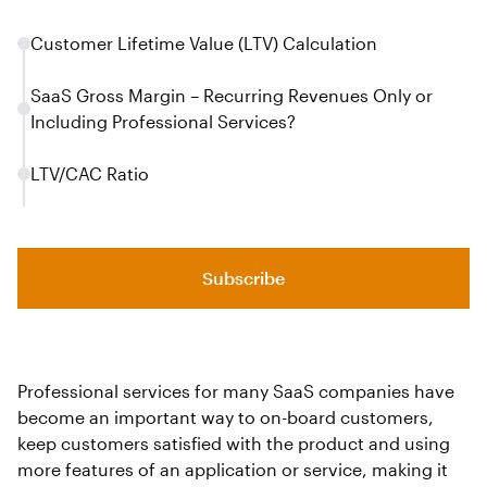
Customer Lifetime Value (LTV) Calculation
SaaS Gross Margin – Recurring Revenues Only or
Including Professional Services?
LTV/CAC Ratio
Subscribe
Professional services for many SaaS companies have
become an important way to on-board customers,
keep customers satisfied with the product and using
more features of an application or service, making it