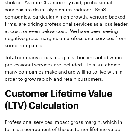
stickier. As one CFO recently said, professional
services are definitely a churn-reducer. SaaS
companies, particularly high growth, venture-backed
firms, are pricing professional services as a loss leader,
at cost, or even below cost. We have been seeing
negative gross margins on professional services from
some companies.
Total company gross margin is thus impacted when
professional services are included. This is a choice
many companies make and are willing to live with in
order to grow rapidly and retain customers.
Customer Lifetime Value
(LTV) Calculation
Professional services impact gross margin, which in
turn is a component of the customer lifetime value