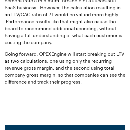
demonstrate a minimum threshold of a successful
SaaS business. However, the calculation resulting in
an LTV/CAC ratio of 7.1 would be valued more highly.
Performance results like that might also cause the
board to recommend additional spending, without
having a full understanding of what each customer is
costing the company.
Going forward, OPEXEngine will start breaking out LTV
as two calculations, one using only the recurring
revenue gross margin, and the second using total
company gross margin, so that companies can see the
difference and track their progress.