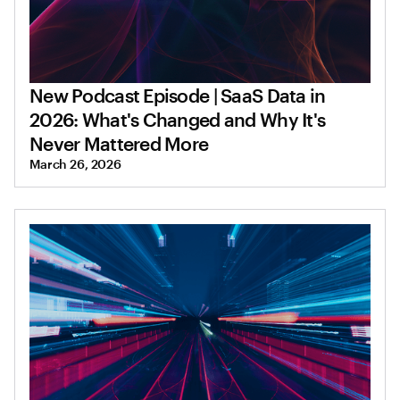
New Podcast Episode | SaaS Data in
2026: What's Changed and Why It's
Never Mattered More
March 26, 2026