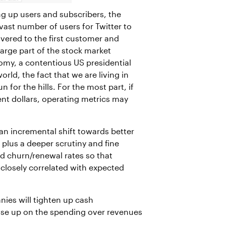
ng up users and subscribers, the
ast number of users for Twitter to
ivered to the first customer and
large part of the stock market
onomy, a contentious US presidential
rld, the fact that we are living in
for the hills. For the most part, if
ent dollars, operating metrics may
an incremental shift towards better
), plus a deeper scrutiny and fine
d churn/renewal rates so that
 closely correlated with expected
ies will tighten up cash
ase up on the spending over revenues