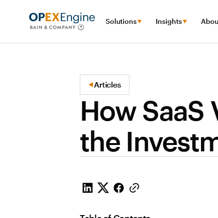
Solutions
Insights
Abou
Articles
How SaaS V
the Invest