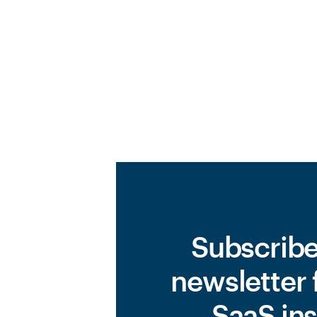
Subscribe
newsletter 
SaaS ins