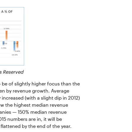
s Reserved
o be of slightly higher focus than the
iven by revenue growth. Average
ncreased (with a slight dip in 2012)
 saw the highest median revenue
panies — 150% median revenue
5 numbers are in, it will be
 flattened by the end of the year.