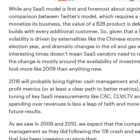
While any SaaS model is first and foremost about signi
comparison between Twitter’s model, which requires a v
monetize its business, the value of a B2B product is del
builds with every additional customer. So, given that a 
volatility is driven by externalities like the Chinese ec
election year, and dramatic changes in the oil and gas wo
interesting times doesn’t mean SaaS vendors need to run 
the change is mostly around the availability of investm
look more like 2009 than anything new.
2016 will probably bring tighter cash management and 
profit metrics (or at least a clear path to better metrics
tuning of key SaaS measurements like CAC, CLV/LTV an
spending over revenues is less a leap of faith and more
future results.
As we saw in 2009 and 2010, we expect that the compan
management as they did following the ’08 crash and e
that has been creeping up since then.