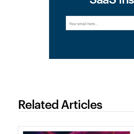
Related Articles