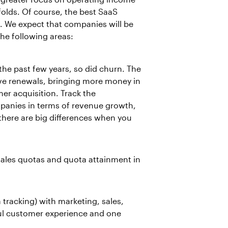
lds. Of course, the best SaaS
. We expect that companies will be
the following areas:
he past few years, so did churn. The
ove renewals, bringing more money in
er acquisition. Track the
panies in terms of revenue growth,
here are big differences when you
ales quotas and quota attainment in
 tracking) with marketing, sales,
ul customer experience and one