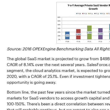
Source: 2016 OPEXEngine Benchmarking Data All Right
The global SaaS market is projected to grow from $49B i
CAGR of 8.14% over the next several years. SalesForce.
segment, the cloud analytics market, is expected to gro
2020, with a CAGR of 25.1%. Even if investment tightens 
opportunity is going away.
Bottom line, the past few years since the market turn
markets for SaaS vendors to access growth capital and 
100-150%. There’s been a direct correlation between r
that will probably continue, but we expect to also see 