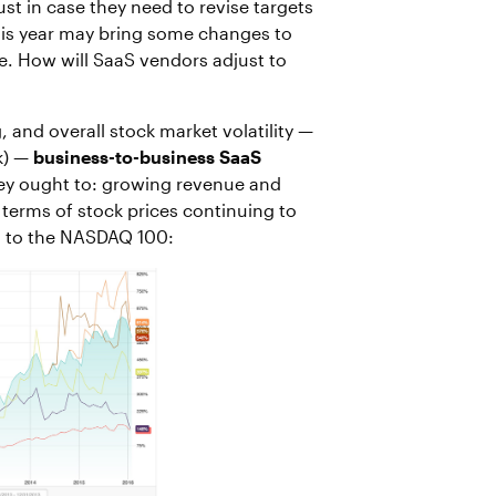
t in case they need to revise targets
his year may bring some changes to
le. How will SaaS vendors adjust to
 and overall stock market volatility —
k) —
business-to-business SaaS
hey ought to: growing revenue and
n terms of stock prices continuing to
d to the NASDAQ 100: