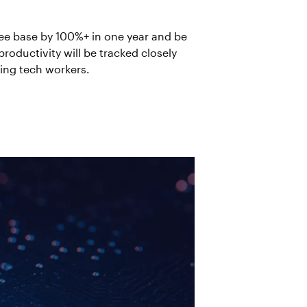
ee base by 100%+ in one year and be
roductivity will be tracked closely
ring tech workers.