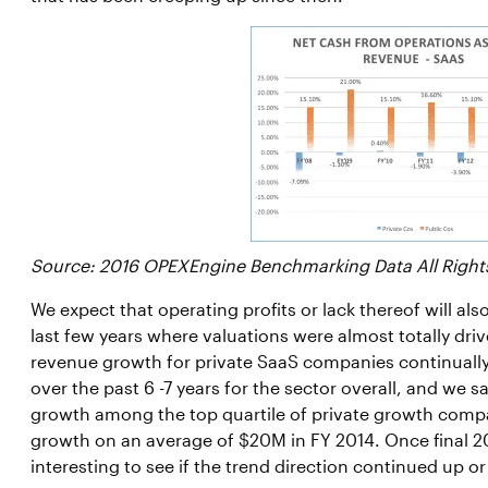
Source: 2016 OPEXEngine Benchmarking Data All Right
We expect that operating profits or lack thereof will als
last few years where valuations were almost totally dr
revenue growth for private SaaS companies continually i
over the past 6 -7 years for the sector overall, and we
growth among the top quartile of private growth com
growth on an average of $20M in FY 2014. Once final 201
interesting to see if the trend direction continued up or