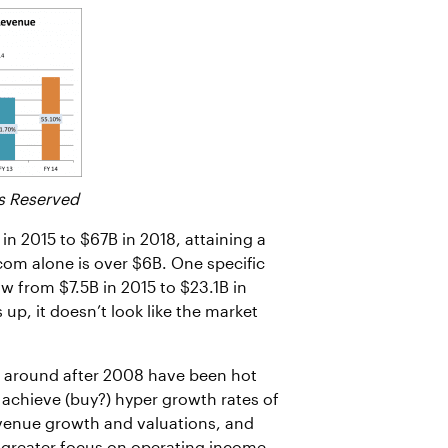
s Reserved
n 2015 to $67B in 2018, attaining a
com alone is over $6B. One specific
w from $7.5B in 2015 to $23.1B in
up, it doesn’t look like the market
ed around after 2008 have been hot
achieve (buy?) hyper growth rates of
evenue growth and valuations, and
a greater focus on operating income