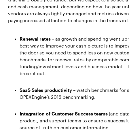
and cash management, depending on how the year unfo
vendors are always tightly managed and metrics-driven
paying increased attention to changes in the trends in 
Renewal rates
– as growth and spending went up t
best way to improve your cash picture is to impr
the door so you need to spend less on new custom
benchmarks for renewal rates by comparable com
funding/investment levels and business model — t
break it out.
SaaS Sales productivity
– watch benchmarks for s
OPEXEngine’s 2016 benchmarking.
Integration of Customer Success teams
(and data
product, and support teams to ensure a successf
source of truth on customer information.