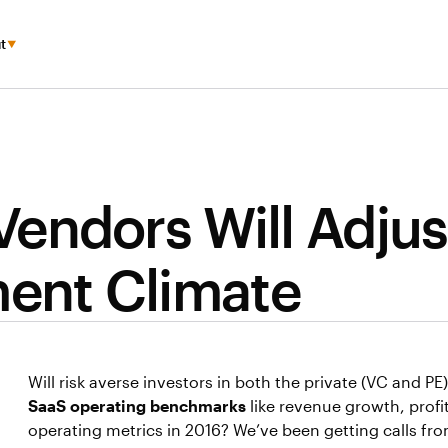
t
endors Will Adjus
ment Climate
Will risk averse investors in both the private (VC and P
SaaS operating benchmarks
like revenue growth, profit
operating metrics in 2016? We’ve been getting calls f