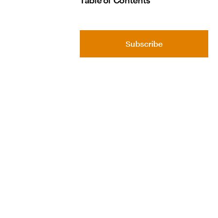
Table of Contents
Subscribe