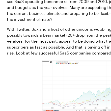
see SaaS operating benchmarks from 2009 and 2010, jus
and budgets as the year evolves. Many are expecting t
the current business climate and preparing to be flexib
the investment climate?
With Twitter, Box and a host of other unicorns wobbling,
possibly towards a bear market (20+ drop from the pea
vendors
, for the most part, appear to be doing what t
subscribers as fast as possible. And that is paying off i
rise. Look at few successful SaaS companies compare