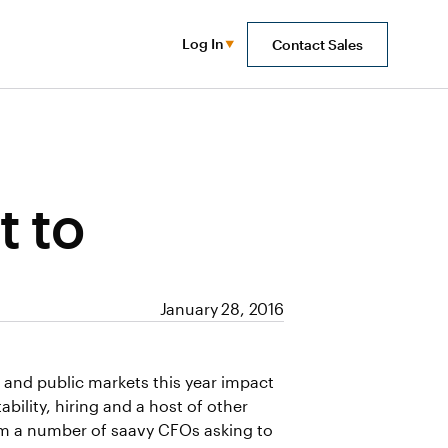
Log In
Contact Sales
t to
January 28, 2016
E) and public markets this year impact
ability, hiring and a host of other
rom a number of saavy CFOs asking to