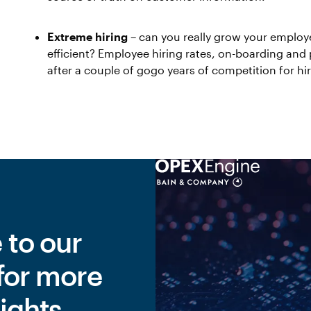
Extreme hiring
– can you really grow your employ
efficient? Employee hiring rates, on-boarding and p
after a couple of gogo years of competition for hi
 to our
for more
ights