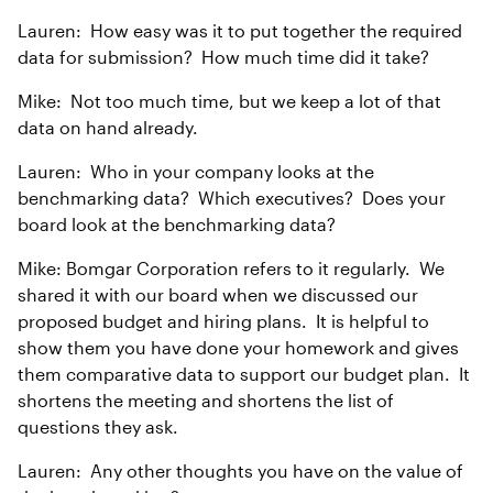
Lauren: How easy was it to put together the required
data for submission? How much time did it take?
Mike: Not too much time, but we keep a lot of that
data on hand already.
Lauren: Who in your company looks at the
benchmarking data? Which executives? Does your
board look at the benchmarking data?
Mike: Bomgar Corporation refers to it regularly. We
shared it with our board when we discussed our
proposed budget and hiring plans. It is helpful to
show them you have done your homework and gives
them comparative data to support our budget plan. It
shortens the meeting and shortens the list of
questions they ask.
Lauren: Any other thoughts you have on the value of