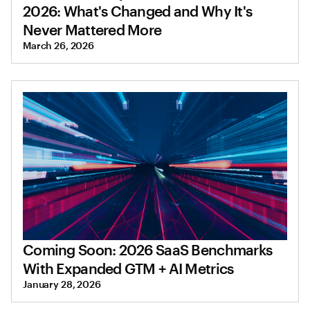
2026: What's Changed and Why It's
Never Mattered More
March 26, 2026
Coming Soon: 2026 SaaS Benchmarks
With Expanded GTM + AI Metrics
January 28, 2026