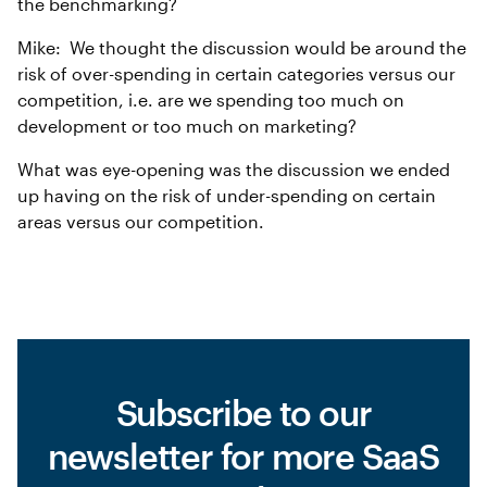
the benchmarking?
Mike: We thought the discussion would be around the
risk of over-spending in certain categories versus our
competition, i.e. are we spending too much on
development or too much on marketing?
What was eye-opening was the discussion we ended
up having on the risk of under-spending on certain
areas versus our competition.
Subscribe to our
newsletter for more SaaS