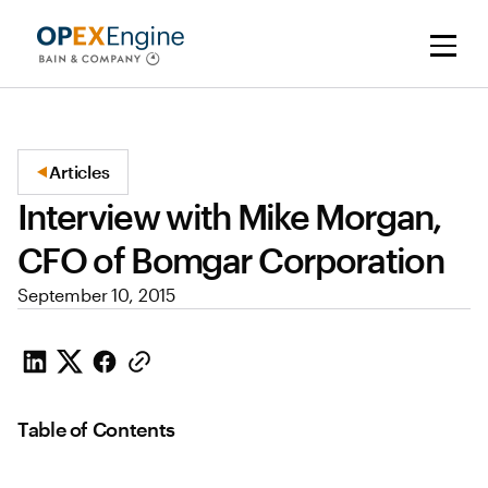
Articles
Interview with Mike Morgan,
CFO of Bomgar Corporation
September 10, 2015
Table of Contents