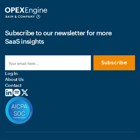
Subscribe to our newsletter for more
SaaS insights
Log In
About Us
Contact