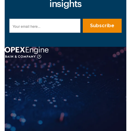
insights