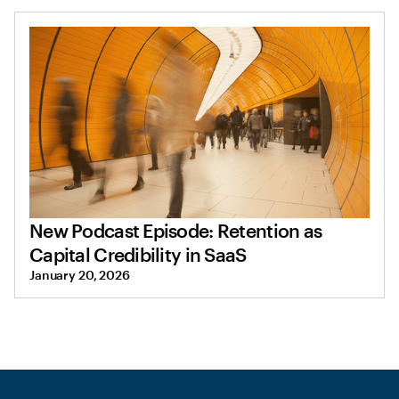
New Podcast Episode: Retention as
Capital Credibility in SaaS
January 20, 2026