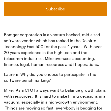
Subscribe
Bomgar corporation is a venture-backed, mid-sized
software vendor which has ranked in the Deloitte
Technology Fast 500 for the past 4 years. With over
20 years experience in the high tech and the
telecomm industries, Mike oversees accounting,
finance, legal, human resources and IT operations.
Lauren: Why did you choose to participate in the
software benchmarking?
Mike: As a CFO I always want to balance growth plans
with resources. It is hard to make hiring decisions in a
vacuum, especially in a high-growth environment.
Things are moving so fast, everybody is begging for