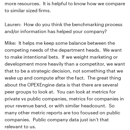
more resources. It is helpful to know how we compare
to similar sized firms.
Lauren: How do you think the benchmarking process
and/or information has helped your company?
Mike: It helps me keep some balance between the
competing needs of the department heads. We want
to make intentional bets. If we weight marketing or
development more heavily than a competitor, we want
that to be a strategic decision, not something that we
wake up and compute after the fact. The great thing
about the OPEXEngine data is that there are several
peer groups to look at. You can look at metrics for
private vs public companies, metrics for companies in
your revenue band, or with similar headcount. So
many other metric reports are too focused on public
companies. Public company data just isn’t that
relevant to us.