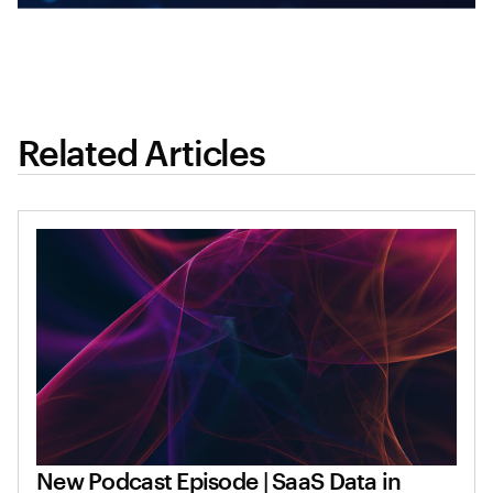
Related Articles
New Podcast Episode | SaaS Data in