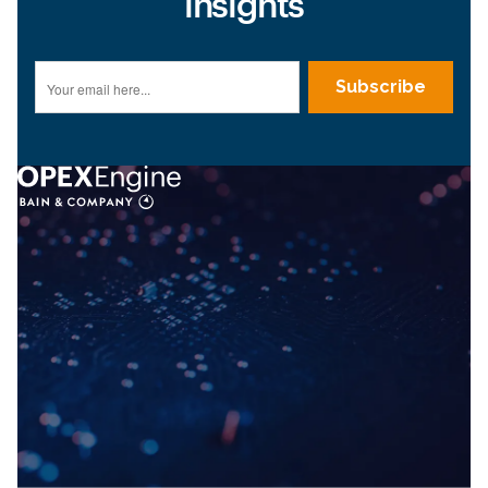
insights