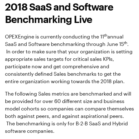
2018 SaaS and Software
Benchmarking Live
th
OPEXEngine is currently conducting the 11
annual
th
SaaS and Software benchmarking through June 15
.
In order to make sure that your organization is setting
appropriate sales targets for critical sales KPIs,
participate now and get comprehensive and
consistently defined Sales benchmarks to get the
entire organization working towards the 2018 plan.
The following Sales metrics are benchmarked and will
be provided for over 60 different size and business
model cohorts so companies can compare themselves
both against peers, and against aspirational peers.
The benchmarking is only for B-2-B SaaS and Hybrid
software companies.