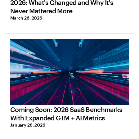
2026: What's Changed and Why It's
Never Mattered More
March 26, 2026
Coming Soon: 2026 SaaS Benchmarks
With Expanded GTM + AI Metrics
January 28, 2026