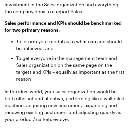
investment in the Sales organization and everything
the company does to support Sales.
Sales performance and KPIs should be benchmarked
for two primary reasons:
To inform your model as to what can and should
be achieved, and
To get everyone in the management team and
Sales organization on the same page on the
targets and KPIs – equally as important as the first
reason
In the ideal world, your sales organization would be
both efficient and effective, performing like a well-oiled
machine, acquiring new customers, expanding and
renewing existing customers and adjusting quickly as
your product/markets evolve.