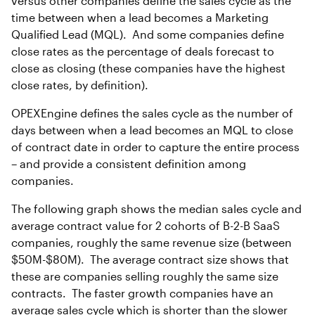
versus other companies define the sales cycle as the
time between when a lead becomes a Marketing
Qualified Lead (MQL). And some companies define
close rates as the percentage of deals forecast to
close as closing (these companies have the highest
close rates, by definition).
OPEXEngine defines the sales cycle as the number of
days between when a lead becomes an MQL to close
of contract date in order to capture the entire process
– and provide a consistent definition among
companies.
The following graph shows the median sales cycle and
average contract value for 2 cohorts of B-2-B SaaS
companies, roughly the same revenue size (between
$50M-$80M). The average contract size shows that
these are companies selling roughly the same size
contracts. The faster growth companies have an
average sales cycle which is shorter than the slower