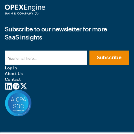
Subscribe to our newsletter for more
SaaS insights
Log In
About Us
Contact