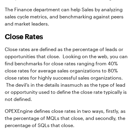
The Finance department can help Sales by analyzing
sales cycle metrics, and benchmarking against peers
and market leaders.
Close Rates
Close rates are defined as the percentage of leads or
opportunities that close. Looking on the web, you can
find benchmarks for close rates ranging from 40%
close rates for average sales organizations to 80%
close rates for highly successful sales organizations.
The devil’s in the details inasmuch as the type of lead
or opportunity used to define the close rate typically is
not defined.
OPEXEngine defines close rates in two ways, firstly, as
the percentage of MQLs that close, and secondly, the
percentage of SQLs that close.