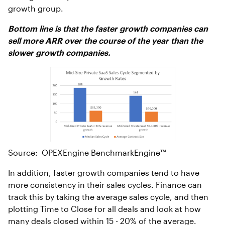
growth group.
Bottom line is that the faster growth companies can
sell more ARR over the course of the year than the
slower growth companies.
Source: OPEXEngine BenchmarkEngine™
In addition, faster growth companies tend to have
more consistency in their sales cycles. Finance can
track this by taking the average sales cycle, and then
plotting Time to Close for all deals and look at how
many deals closed within 15 - 20% of the average.