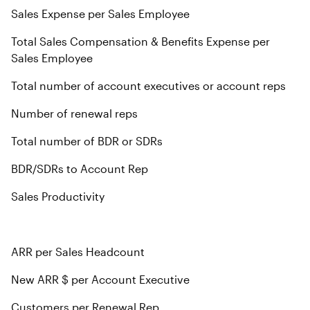
Sales Expense per Sales Employee
Total Sales Compensation & Benefits Expense per
Sales Employee
Total number of account executives or account reps
Number of renewal reps
Total number of BDR or SDRs
BDR/SDRs to Account Rep
Sales Productivity
ARR per Sales Headcount
New ARR $ per Account Executive
Customers per Renewal Rep