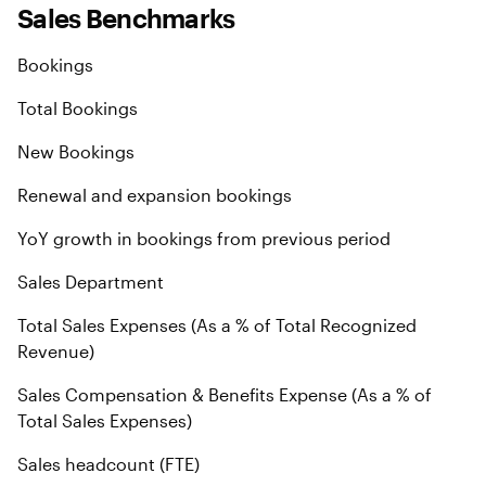
Sales Benchmarks
Bookings
Total Bookings
New Bookings
Renewal and expansion bookings
YoY growth in bookings from previous period
Sales Department
Total Sales Expenses (As a % of Total Recognized
Revenue)
Sales Compensation & Benefits Expense (As a % of
Total Sales Expenses)
Sales headcount (FTE)