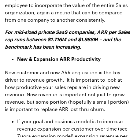
employee to incorporate the value of the entire Sales
organization, again a metric that can be compared
from one company to another consistently.
For mid-sized private SaaS companies, ARR per Sales
rep runs between $1.716M and $1.988M – and the
benchmark has been increasing.
New & Expansion ARR Productivity
New customer and new ARR acquisition is the key
driver to revenue growth. It is important to look at
how productive your sales reps are in driving new
revenue. New revenue is important not just to grow
revenue, but some portion (hopefully a small portion)
is important to replace ARR lost thru churn.
If your goal and business model is to increase
revenue expansion per customer over time (see
Zuora expansion model) expansion revenue per