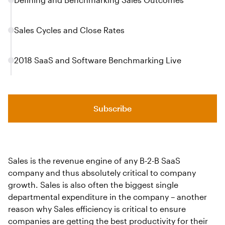
Sales Cycles and Close Rates
2018 SaaS and Software Benchmarking Live
Subscribe
Sales is the revenue engine of any B-2-B SaaS
company and thus absolutely critical to company
growth. Sales is also often the biggest single
departmental expenditure in the company – another
reason why Sales efficiency is critical to ensure
companies are getting the best productivity for their