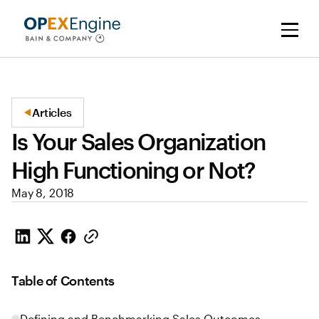
Articles
Is Your Sales Organization
High Functioning or Not?
May 8, 2018
Table of Contents
Defining and Benchmarking Sales Outcomes