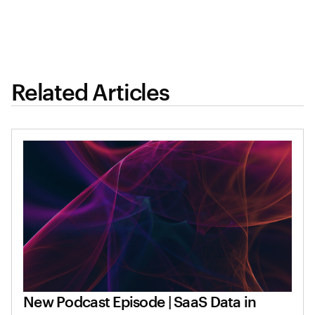
Related Articles
New Podcast Episode | SaaS Data in