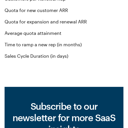
Quota for new customer ARR
Quota for expansion and renewal ARR
Average quota attainment
Time to ramp a new rep (in months)
Sales Cycle Duration (in days)
Subscribe to our
newsletter for more SaaS