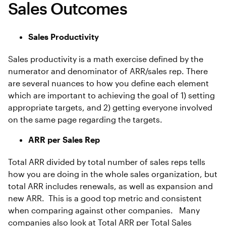
Sales Outcomes
Sales Productivity
Sales productivity is a math exercise defined by the
numerator and denominator of ARR/sales rep. There
are several nuances to how you define each element
which are important to achieving the goal of 1) setting
appropriate targets, and 2) getting everyone involved
on the same page regarding the targets.
ARR per Sales Rep
Total ARR divided by total number of sales reps tells
how you are doing in the whole sales organization, but
total ARR includes renewals, as well as expansion and
new ARR. This is a good top metric and consistent
when comparing against other companies. Many
companies also look at Total ARR per Total Sales