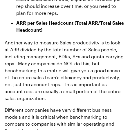
rep should increase over time, or you need to
plan for more reps.
ARR per Sales Headcount (Total ARR/Total Sales
Headcount)
Another way to measure Sales productivity is to look
at ARR divided by the total number of Sales people,
including management, BDRs, SEs and quota-carrying
reps. Many companies do NOT do this, but
benchmarking this metric will give you a good sense
of the entire sales team’s efficiency and productivity,
not just the account reps. This is important as
account reps are usually a small portion of the entire
sales organization.
Different companies have very different business
models and it is critical when benchmarking to
compare to companies with similar operating and