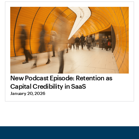
New Podcast Episode: Retention as
Capital Credibility in SaaS
January 20, 2026