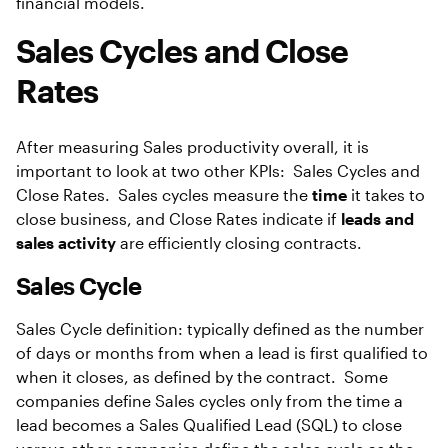
financial models.
Sales Cycles and Close
Rates
After measuring Sales productivity overall, it is
important to look at two other KPIs: Sales Cycles and
Close Rates. Sales cycles measure the
time
it takes to
close business, and Close Rates indicate if
leads and
sales activity
are efficiently closing contracts.
Sales Cycle
Sales Cycle definition: typically defined as the number
of days or months from when a lead is first qualified to
when it closes, as defined by the contract. Some
companies define Sales cycles only from the time a
lead becomes a Sales Qualified Lead (SQL) to close