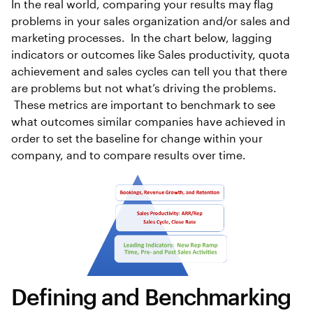
In the real world, comparing your results may flag
problems in your sales organization and/or sales and
marketing processes. In the chart below, lagging
indicators or outcomes like Sales productivity, quota
achievement and sales cycles can tell you that there
are problems but not what’s driving the problems.
These metrics are important to benchmark to see
what outcomes similar companies have achieved in
order to set the baseline for change within your
company, and to compare results over time.
Defining and Benchmarking