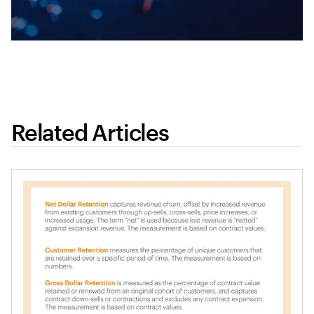
Related Articles