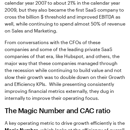
calendar year 2007 to about 21% in the calendar year
2009, but they also became the first SaaS company to
cross the billion $ threshold and improved EBITDA as
well, while continuing to spend almost 50% of revenue
on Sales and Marketing.
From conversations with the CFOs of these
companies and some of the leading private SaaS
companies of that era, like Hubspot, and others, the
major way that these companies managed through
the recession while continuing to build value and not
slow their growth was to double down on their Growth
and Efficiency KPIs. While presenting consistently
improving financial metrics externally, they dug in
internally to improve their operating focus.
The Magic Number and CAC ratio
A key operating metric to drive growth efficiently is the
Magic Number
, which looks at the efficiency of overall