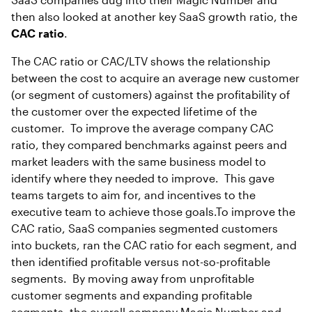
then also looked at another key SaaS growth ratio, the
CAC ratio
.
The CAC ratio or CAC/LTV shows the relationship
between the cost to acquire an average new customer
(or segment of customers) against the profitability of
the customer over the expected lifetime of the
customer. To improve the average company CAC
ratio, they compared benchmarks against peers and
market leaders with the same business model to
identify where they needed to improve. This gave
teams targets to aim for, and incentives to the
executive team to achieve those goals.To improve the
CAC ratio, SaaS companies segmented customers
into buckets, ran the CAC ratio for each segment, and
then identified profitable versus not-so-profitable
segments. By moving away from unprofitable
customer segments and expanding profitable
segments, the overall company Magic Number and