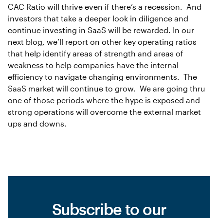
CAC Ratio will thrive even if there’s a recession. And
investors that take a deeper look in diligence and
continue investing in SaaS will be rewarded. In our
next blog, we’ll report on other key operating ratios
that help identify areas of strength and areas of
weakness to help companies have the internal
efficiency to navigate changing environments. The
SaaS market will continue to grow. We are going thru
one of those periods where the hype is exposed and
strong operations will overcome the external market
ups and downs.
Subscribe to our