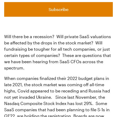
Subscribe
Will there be a recession? Will private SaaS valuations
be affected by the drops in the stock market? Will
fundraising be tougher for all tech companies, or just
certain types of companies? These are questions that
we have been hearing from SaaS CFOs across the
spectrum.
When companies finalized their 2022 budget plans in
late 2021, the stock market was coming off all-time
highs, Covid appeared to be receding and Russia had
not yet invaded Ukraine. Since last November, the
Nasdaq Composite Stock Index has lost 29%. Some
SaaS companies that had been planning to file S-1s in
Q1’22 are holding the registration. Boards are now