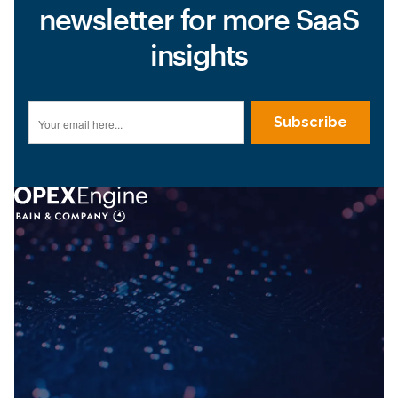
newsletter for more SaaS
insights