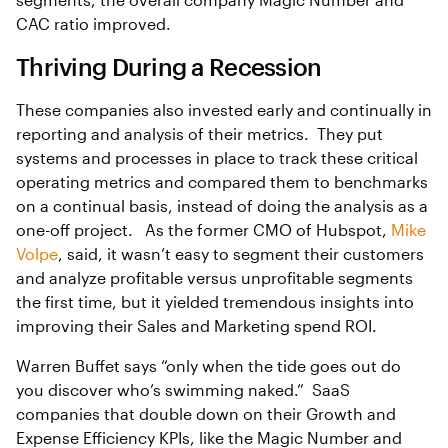
CAC ratio improved.
Thriving During a Recession
These companies also invested early and continually in
reporting and analysis of their metrics. They put
systems and processes in place to track these critical
operating metrics and compared them to benchmarks
on a continual basis, instead of doing the analysis as a
one-off project. As the former CMO of Hubspot,
Mike
Volpe
, said, it wasn’t easy to segment their customers
and analyze profitable versus unprofitable segments
the first time, but it yielded tremendous insights into
improving their Sales and Marketing spend ROI.
Warren Buffet says “only when the tide goes out do
you discover who’s swimming naked.” SaaS
companies that double down on their Growth and
Expense Efficiency KPIs, like the Magic Number and