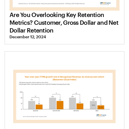
Are You Overlooking Key Retention
Metrics? Customer, Gross Dollar and Net
Dollar Retention
December 12, 2024