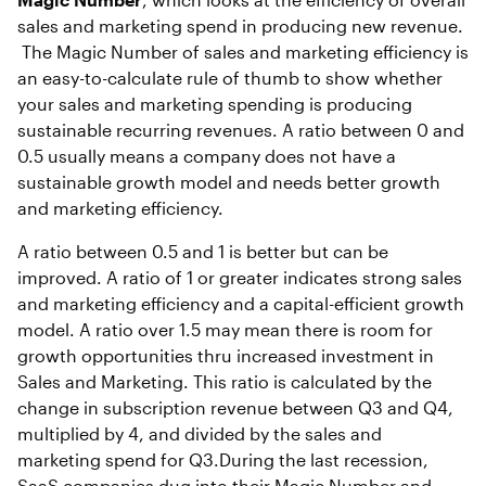
sales and marketing spend in producing new revenue.
The Magic Number of sales and marketing efficiency is
an easy-to-calculate rule of thumb to show whether
your sales and marketing spending is producing
sustainable recurring revenues. A ratio between 0 and
0.5 usually means a company does not have a
sustainable growth model and needs better growth
and marketing efficiency.
A ratio between 0.5 and 1 is better but can be
improved. A ratio of 1 or greater indicates strong sales
and marketing efficiency and a capital-efficient growth
model. A ratio over 1.5 may mean there is room for
growth opportunities thru increased investment in
Sales and Marketing. This ratio is calculated by the
change in subscription revenue between Q3 and Q4,
multiplied by 4, and divided by the sales and
marketing spend for Q3.During the last recession,
SaaS companies dug into their Magic Number and