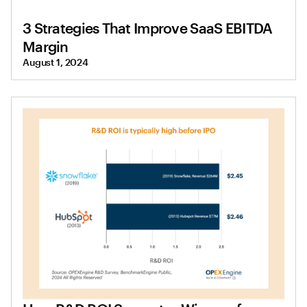
3 Strategies That Improve SaaS EBITDA
Margin
August 1, 2024