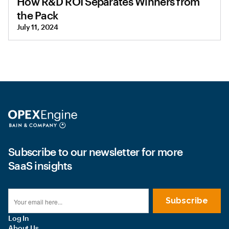
How R&D ROI Separates Winners from
the Pack
July 11, 2024
Subscribe to our newsletter for more
SaaS insights
Log In
About Us