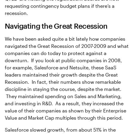
requesting contingency budget plans if there’s a
recession.
Navigating the Great Recession
We have been asked quite a bit lately how companies
navigated the Great Recession of 2007-2009 and what
companies can do today to protect against a
downturn. If you look at public companies in 2008,
for example, Salesforce and Netsuite, these SaaS
leaders maintained their growth despite the Great
Recession. In fact, their numbers show remarkable
discipline in staying the course, despite the market.
They maintained spending on Sales and Marketing,
and investing in R&D. As a result, they increased the
value of their companies as shown by their Enterprise
Value and Market Cap multiples through this period.
Salesforce slowed growth, from about 51% in the