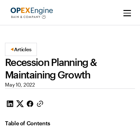
Articles
Recession Planning &
Maintaining Growth
May 10, 2022
Table of Contents