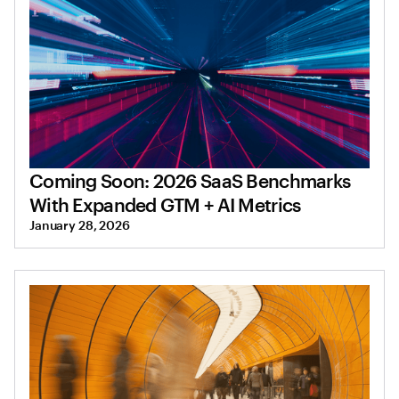
Coming Soon: 2026 SaaS Benchmarks
With Expanded GTM + AI Metrics
January 28, 2026