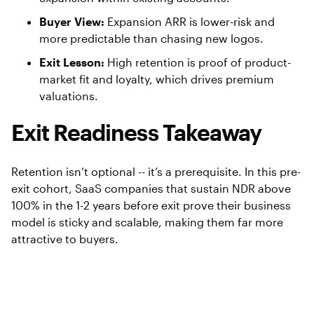
Buyer View:
Expansion ARR is lower-risk and
more predictable than chasing new logos.
Exit Lesson:
High retention is proof of product-
market fit and loyalty, which drives premium
valuations.
Exit Readiness Takeaway
Retention isn’t optional -- it’s a prerequisite. In this pre-
exit cohort, SaaS companies that sustain NDR above
100% in the 1-2 years before exit prove their business
model is sticky and scalable, making them far more
attractive to buyers.