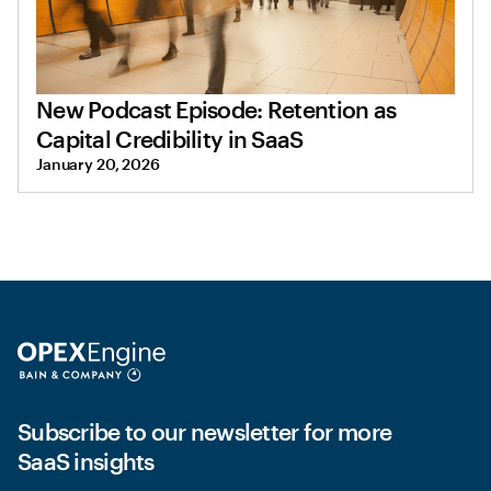
New Podcast Episode: Retention as
Capital Credibility in SaaS
January 20, 2026
Subscribe to our newsletter for more
SaaS insights