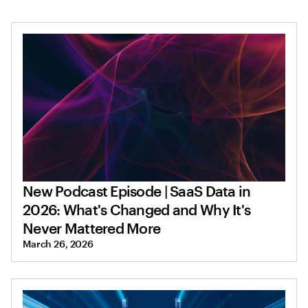
New Podcast Episode | SaaS Data in
2026: What's Changed and Why It's
Never Mattered More
March 26, 2026