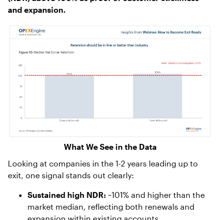
and expansion.
What We See in the Data
Looking at companies in the 1-2 years leading up to
exit, one signal stands out clearly:
Sustained high NDR:
~101% and higher than the
market median, reflecting both renewals and
expansion within existing accounts.