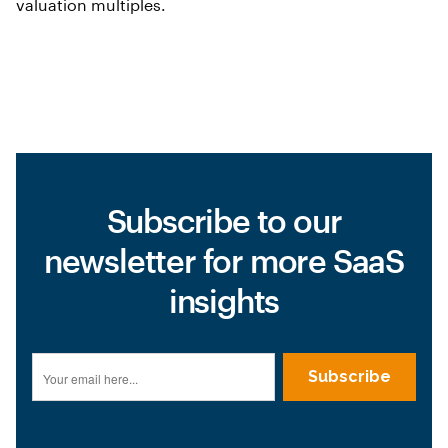
valuation multiples.
Subscribe to our
newsletter for more SaaS
insights