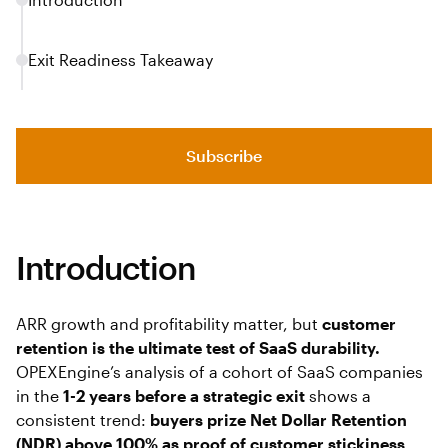
Exit Readiness Takeaway
Subscribe
Introduction
ARR growth and profitability matter, but
customer
retention is the ultimate test of SaaS durability.
OPEXEngine’s analysis of a cohort of SaaS companies
in the
1-2 years before a strategic exit
shows a
consistent trend:
buyers prize Net Dollar Retention
(NDR) above 100% as proof of customer stickiness