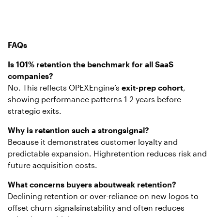
FAQs
Is 101% retention the benchmark for all SaaS
companies?
No. This reflects OPEXEngine’s
exit-prep cohort
,
showing performance patterns 1-2 years before
strategic exits.
Why is retention such a strongsignal?
Because it demonstrates customer loyalty and
predictable expansion. Highretention reduces risk and
future acquisition costs.
What concerns buyers aboutweak retention?
Declining retention or over-reliance on new logos to
offset churn signalsinstability and often reduces