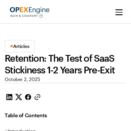
Articles
Retention: The Test of SaaS
Stickiness 1-2 Years Pre-Exit
October 2, 2025
Table of Contents
Introduction