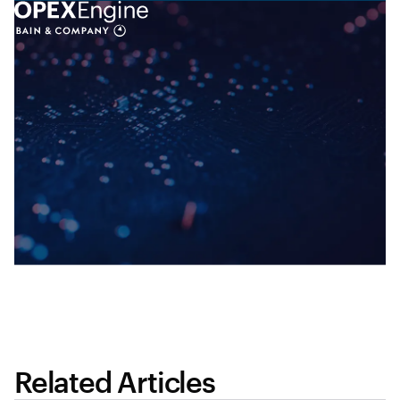
Related Articles