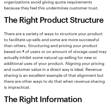
organizations avoid giving quota requirements
because they feel this undermines customer trust.
The Right Product Structure
There are a variety of ways to structure your product
to facilitate up-sells and some are more successful
than others. Structuring and pricing your product
based on # of users or on amount of storage used may
actually inhibit some natural up-selling for new or
additional uses of your product. Aligning your pricing
and customer value in a direct way is ideal. Revenue
sharing is an excellent example of that alignment but
there are other ways to do that when revenue sharing
is impractical.
The Right Information