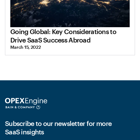
Going Global: Key Considerations to
Drive SaaS Success Abroad
March 15, 2022
Subscribe to our newsletter for more
SaaS insights