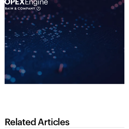
Related Articles