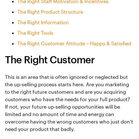
The Right Staff Motivation & Incentives
The Right Product Structure
The Right Information
The Right Tools
The Right Customer Attitude – Happy & Satisfied
The Right Customer
This is an area that is often ignored or neglected but
the up-selling process starts here. Are you marketing
to the right future customers and are you acquiring
customers who have the needs for your full product?
If not, your future up-selling opportunities will be
limited and no amount of time and energy can
overcome having the wrong customers who just don’t
need your product that badly.