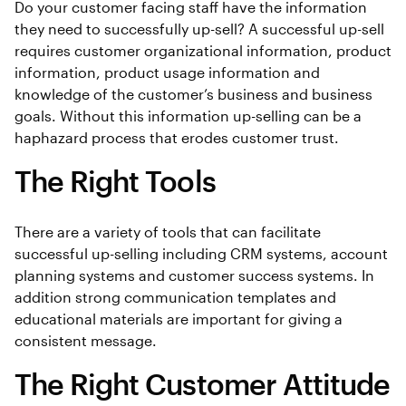
Do your customer facing staff have the information
they need to successfully up-sell? A successful up-sell
requires customer organizational information, product
information, product usage information and
knowledge of the customer’s business and business
goals. Without this information up-selling can be a
haphazard process that erodes customer trust.
The Right Tools
There are a variety of tools that can facilitate
successful up-selling including CRM systems, account
planning systems and customer success systems. In
addition strong communication templates and
educational materials are important for giving a
consistent message.
The Right Customer Attitude