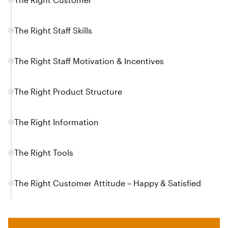
The Right Staff Skills
The Right Staff Motivation & Incentives
The Right Product Structure
The Right Information
The Right Tools
The Right Customer Attitude – Happy & Satisfied