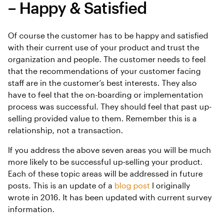
– Happy & Satisfied
Of course the customer has to be happy and satisfied
with their current use of your product and trust the
organization and people. The customer needs to feel
that the recommendations of your customer facing
staff are in the customer’s best interests. They also
have to feel that the on-boarding or implementation
process was successful. They should feel that past up-
selling provided value to them. Remember this is a
relationship, not a transaction.
If you address the above seven areas you will be much
more likely to be successful up-selling your product.
Each of these topic areas will be addressed in future
posts. This is an update of a
blog post
I originally
wrote in 2016. It has been updated with current survey
information.