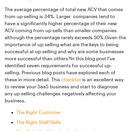
The average percentage of total new ACV that comes
from up-selling is 34%. Larger companies tend to
have a significantly higher percentage of their new
ACV coming from up-sells than smaller companies
although the percentage rarely exceeds 50%.Given the
importance of up-selling what are the keys to being
successful at up-selling and why are some businesses
more successful than others?In this blog post I’ve
identified seven requirements for successful up-
selling. Previous blog posts have explored each of
these in more detail. This
checklist
is an excellent way
to review your SaaS business and start to diagnose
any up-selling challenges negatively affecting your
business.
The Right Customer
The Right Staff Skills