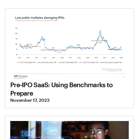
Pre-IPO SaaS: Using Benchmarks to
Prepare
November 17, 2023