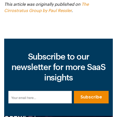
This article was originally published on
The
Cirrostratus Group by Paul Ressler
.
Subscribe to our
newsletter for more SaaS
insights