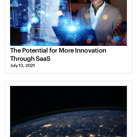
The Potential for More Innovation
Through SaaS
July 13, 2021