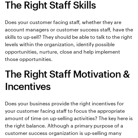
The Right Staff Skills
Does your customer facing staff, whether they are
account managers or customer success staff, have the
skills to up-sell? They should be able to talk to the right
levels within the organization, identify possible
opportunities, nurture, close and help implement
those opportunities.
The Right Staff Motivation &
Incentives
Does your business provide the right incentives for
your customer facing staff to focus the appropriate
amount of time on up-selling activities? The key here is
the right balance. Although a primary purpose of a
customer success organization is up-selling many