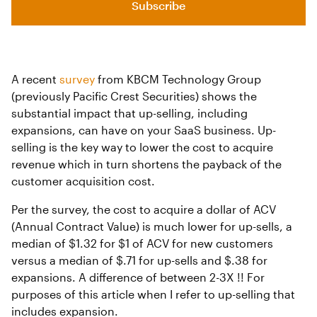
Subscribe
A recent
survey
from KBCM Technology Group
(previously Pacific Crest Securities) shows the
substantial impact that up-selling, including
expansions, can have on your SaaS business. Up-
selling is the key way to lower the cost to acquire
revenue which in turn shortens the payback of the
customer acquisition cost.
Per the survey, the cost to acquire a dollar of ACV
(Annual Contract Value) is much lower for up-sells, a
median of $1.32 for $1 of ACV for new customers
versus a median of $.71 for up-sells and $.38 for
expansions. A difference of between 2-3X !! For
purposes of this article when I refer to up-selling that
includes expansion.