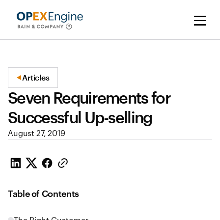
Articles
Seven Requirements for
Successful Up-selling
August 27, 2019
Table of Contents
The Right Customer