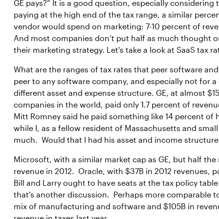
GE pays?” It is a good question, especially considerin
paying at the high end of the tax range, a similar perce
vendor would spend on marketing: 7-10 percent of revenu
And most companies don’t put half as much thought or an
their marketing strategy. Let's take a look at SaaS tax 
What are the ranges of tax rates that peer software and
peer to any software company, and especially not for 
different asset and expense structure. GE, at almost $1
companies in the world, paid only 1.7 percent of reven
Mitt Romney said he paid something like 14 percent of h
while I, as a fellow resident of Massachusetts and smal
much. Would that I had his asset and income structure
Microsoft, with a similar market cap as GE, but half the
revenue in 2012. Oracle, with $37B in 2012 revenues, pa
Bill and Larry ought to have seats at the tax policy tab
that’s another discussion. Perhaps more comparable to
mix of manufacturing and software and $105B in revenue
revenue in taxes last year.