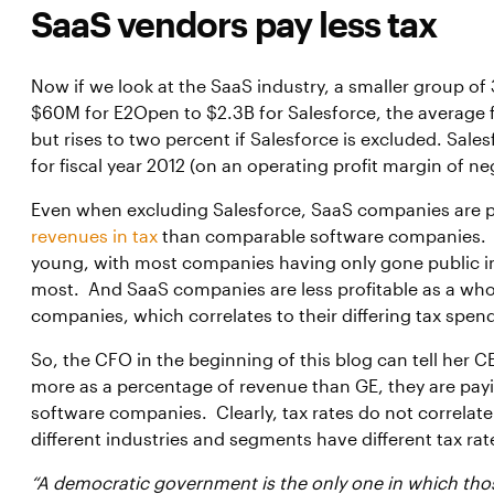
SaaS vendors pay less tax
Now if we look at the SaaS industry, a smaller group o
$60M for E2Open to $2.3B for Salesforce, the average f
but rises to two percent if Salesforce is excluded. Sale
for fiscal year 2012 (on an operating profit margin of ne
Even when excluding Salesforce, SaaS companies are p
revenues in tax
than comparable software companies. T
young, with most companies having only gone public in t
most. And SaaS companies are less profitable as a wh
companies, which correlates to their differing tax spen
So, the CFO in the beginning of this blog can tell her C
more as a percentage of revenue than GE, they are pay
software companies. Clearly, tax rates do not correlate 
different industries and segments have different tax ra
“A democratic government is the only one in which tho