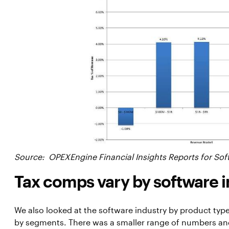
Source: OPEXEngine Financial Insights Reports for Sof
Tax comps vary by software 
We also looked at the software industry by product ty
by segments. There was a smaller range of numbers an