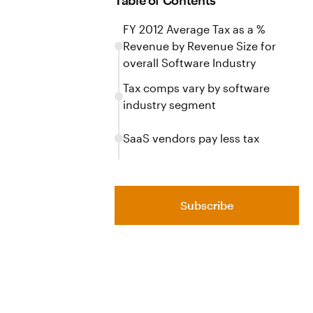
Table of Contents
FY 2012 Average Tax as a %
Revenue by Revenue Size for
overall Software Industry
Tax comps vary by software
industry segment
SaaS vendors pay less tax
Subscribe