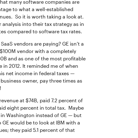
g that many software companies are
ntage to what a well-established
es. So it is worth taking a look at.
alysis into their tax strategy as in
rates compared to software tax rates.
 SaaS vendors are paying? GE isn’t a
a $100M vendor with a completely
50B and as one of the most profitable
ue in 2012. It reminded me of when
is net income in federal taxes —
l business owner, pay three times as
!
 revenue at $74B, paid 7.2 percent of
id eight percent in total tax. Maybe
le in Washington instead of GE — but
 GE would be to look at IBM with a
s; they paid 5.1 percent of that