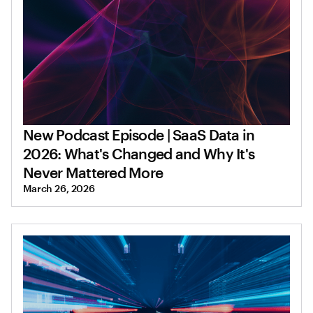
New Podcast Episode | SaaS Data in
2026: What's Changed and Why It's
Never Mattered More
March 26, 2026