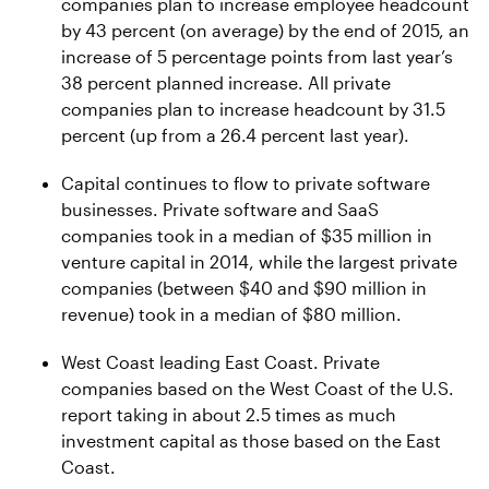
companies plan to increase employee headcount
by 43 percent (on average) by the end of 2015, an
increase of 5 percentage points from last year’s
38 percent planned increase. All private
companies plan to increase headcount by 31.5
percent (up from a 26.4 percent last year).
Capital continues to flow to private software
businesses. Private software and SaaS
companies took in a median of $35 million in
venture capital in 2014, while the largest private
companies (between $40 and $90 million in
revenue) took in a median of $80 million.
West Coast leading East Coast. Private
companies based on the West Coast of the U.S.
report taking in about 2.5 times as much
investment capital as those based on the East
Coast.