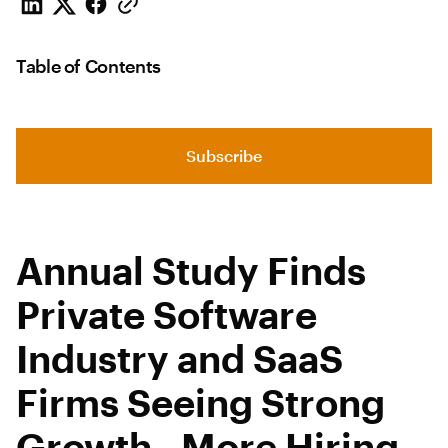
Table of Contents
Subscribe
Annual Study Finds
Private Software
Industry and SaaS
Firms Seeing Strong
Growth, More Hiring