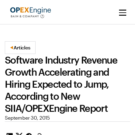
Articles
Software Industry Revenue
Growth Accelerating and
Hiring Expected to Jump,
According to New
SIIA/OPEXEngine Report
September 30, 2015