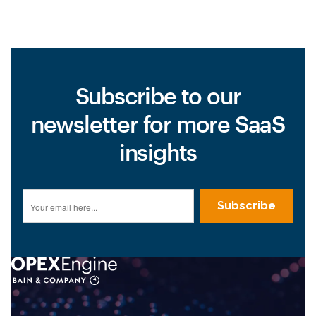
Subscribe to our
newsletter for more SaaS
insights