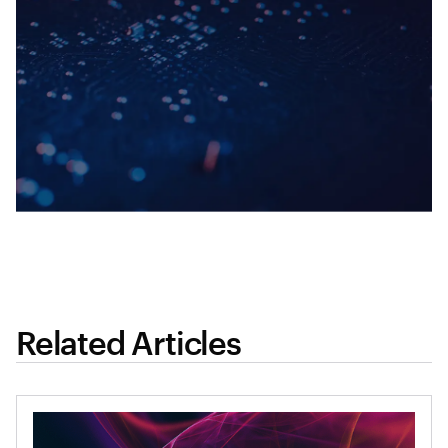
Related Articles