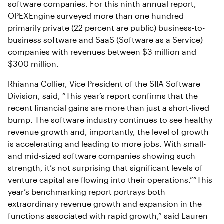
software companies. For this ninth annual report,
OPEXEngine surveyed more than one hundred
primarily private (22 percent are public) business-to-
business software and SaaS (Software as a Service)
companies with revenues between $3 million and
$300 million.
Rhianna Collier, Vice President of the SIIA Software
Division, said, “This year’s report confirms that the
recent financial gains are more than just a short-lived
bump. The software industry continues to see healthy
revenue growth and, importantly, the level of growth
is accelerating and leading to more jobs. With small-
and mid-sized software companies showing such
strength, it’s not surprising that significant levels of
venture capital are flowing into their operations.”“This
year’s benchmarking report portrays both
extraordinary revenue growth and expansion in the
functions associated with rapid growth,” said Lauren