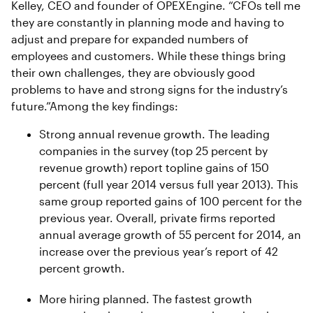
Kelley, CEO and founder of OPEXEngine. “CFOs tell me
they are constantly in planning mode and having to
adjust and prepare for expanded numbers of
employees and customers. While these things bring
their own challenges, they are obviously good
problems to have and strong signs for the industry’s
future.”Among the key findings:
Strong annual revenue growth. The leading
companies in the survey (top 25 percent by
revenue growth) report topline gains of 150
percent (full year 2014 versus full year 2013). This
same group reported gains of 100 percent for the
previous year. Overall, private firms reported
annual average growth of 55 percent for 2014, an
increase over the previous year’s report of 42
percent growth.
More hiring planned. The fastest growth