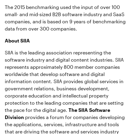
The 2015 benchmarking used the input of over 100
small- and mid-sized B2B software industry and SaaS
companies, and is based on 9 years of benchmarking
data from over 300 companies.
About SIIA
SIIA is the leading association representing the
software industry and digital content industries. SIIA
represents approximately 800 member companies
worldwide that develop software and digital
information content. SIIA provides global services in
government relations, business development,
corporate education and intellectual property
protection to the leading companies that are setting
the pace for the digital age.
The SIIA Software
Division
provides a forum for companies developing
the applications, services, infrastructure and tools
that are driving the software and services industry