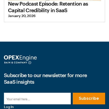
New Podcast Episode: Retention as
Capital Credibility in SaaS
January 20, 2026
Subscribe to our newsletter for more
SaaS insights
Log In