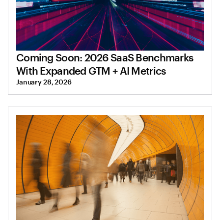
Coming Soon: 2026 SaaS Benchmarks
With Expanded GTM + AI Metrics
January 28, 2026