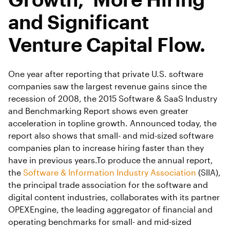
and Significant
Venture Capital Flow.
One year after reporting that private U.S. software
companies saw the largest revenue gains since the
recession of 2008, the 2015 Software & SaaS Industry
and Benchmarking Report shows even greater
acceleration in topline growth. Announced today, the
report also shows that small- and mid-sized software
companies plan to increase hiring faster than they
have in previous years.To produce the annual report,
the
Software & Information Industry Association
(SIIA),
the principal trade association for the software and
digital content industries, collaborates with its partner
OPEXEngine, the leading aggregator of financial and
operating benchmarks for small- and mid-sized