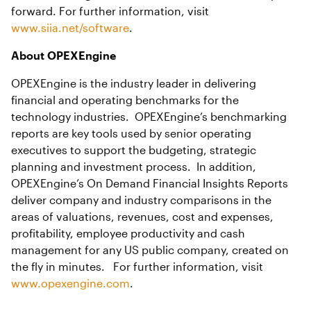
forward. For further information, visit
www.siia.net/software
.
About OPEXEngine
OPEXEngine is the industry leader in delivering
financial and operating benchmarks for the
technology industries. OPEXEngine’s benchmarking
reports are key tools used by senior operating
executives to support the budgeting, strategic
planning and investment process. In addition,
OPEXEngine’s On Demand Financial Insights Reports
deliver company and industry comparisons in the
areas of valuations, revenues, cost and expenses,
profitability, employee productivity and cash
management for any US public company, created on
the fly in minutes. For further information, visit
www.opexengine.com
.