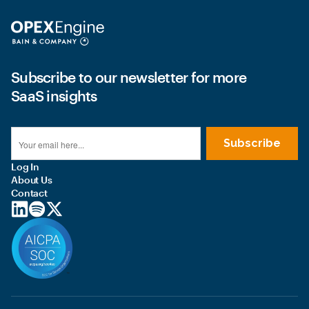
Subscribe to our newsletter for more
SaaS insights
Log In
About Us
Contact