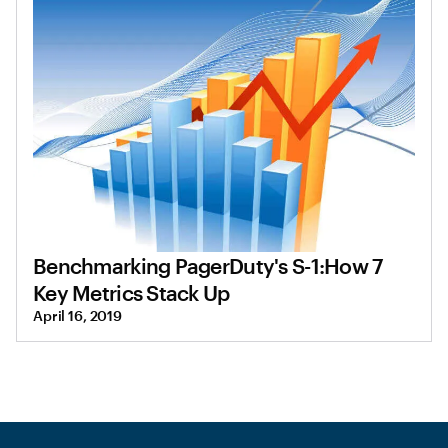
Benchmarking PagerDuty's S-1:How 7
Key Metrics Stack Up
April 16, 2019