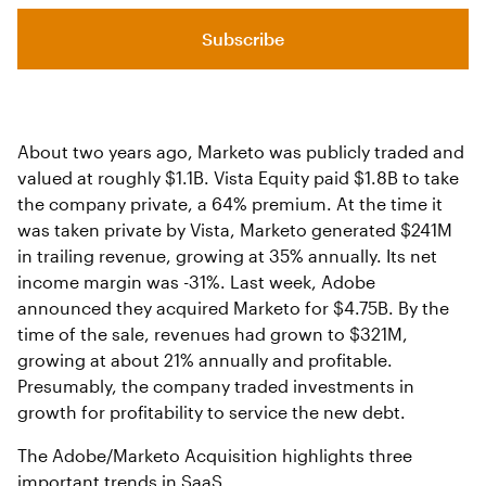
Subscribe
About two years ago, Marketo was publicly traded and
valued at roughly $1.1B. Vista Equity paid $1.8B to take
the company private, a 64% premium. At the time it
was taken private by Vista, Marketo generated $241M
in trailing revenue, growing at 35% annually. Its net
income margin was -31%. Last week, Adobe
announced they acquired Marketo for $4.75B. By the
time of the sale, revenues had grown to $321M,
growing at about 21% annually and profitable.
Presumably, the company traded investments in
growth for profitability to service the new debt.
The Adobe/Marketo Acquisition highlights three
important trends in SaaS.