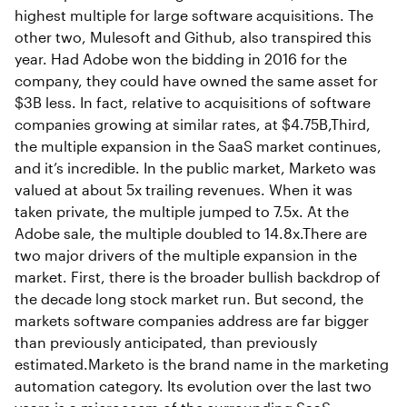
highest multiple for large software acquisitions. The
other two, Mulesoft and Github, also transpired this
year. Had Adobe won the bidding in 2016 for the
company, they could have owned the same asset for
$3B less. In fact, relative to acquisitions of software
companies growing at similar rates, at $4.75B,Third,
the multiple expansion in the SaaS market continues,
and it’s incredible. In the public market, Marketo was
valued at about 5x trailing revenues. When it was
taken private, the multiple jumped to 7.5x. At the
Adobe sale, the multiple doubled to 14.8x.There are
two major drivers of the multiple expansion in the
market. First, there is the broader bullish backdrop of
the decade long stock market run. But second, the
markets software companies address are far bigger
than previously anticipated, than previously
estimated.Marketo is the brand name in the marketing
automation category. Its evolution over the last two