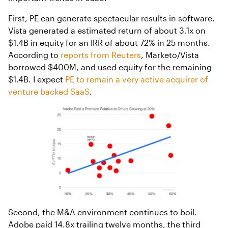
First, PE can generate spectacular results in software.
Vista generated a estimated return of about 3.1x on
$1.4B in equity for an IRR of about 72% in 25 months.
According to
reports from Reuters
, Marketo/Vista
borrowed $400M, and used equity for the remaining
$1.4B. I expect
PE to remain a very active acquirer of
venture backed SaaS
.
Second, the M&A environment continues to boil.
Adobe paid 14.8x trailing twelve months, the third