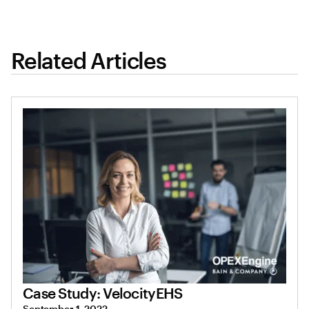
Related Articles
Case Study: VelocityEHS
September 1, 2022