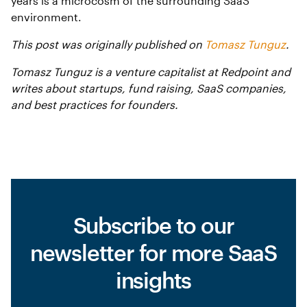
years is a microcosm of the surrounding SaaS
environment.
This post was originally published on
Tomasz Tunguz
.
Tomasz Tunguz is a venture capitalist at Redpoint and
writes about startups, fund raising, SaaS companies,
and best practices for founders.
Subscribe to our
newsletter for more SaaS
insights