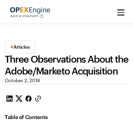
Articles
Three Observations About the
Adobe/Marketo Acquisition
October 2, 2018
Table of Contents