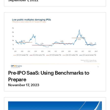
Pre-IPO SaaS: Using Benchmarks to
Prepare
November 17, 2023