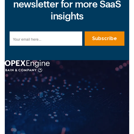
newsletter for more SaaS
insights