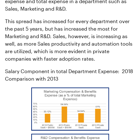
expense and total expense in a department such as
Sales, Marketing and R&D.
This spread has increased for every department over
the past 5 years, but has increased the most for
Marketing and R&D. Sales, however, is increasing as
well, as more Sales productivity and automation tools
are utilized, which is more evident in private
companies with faster adoption rates.
Salary Component in total Department Expense: 2018
Comparison with 2013