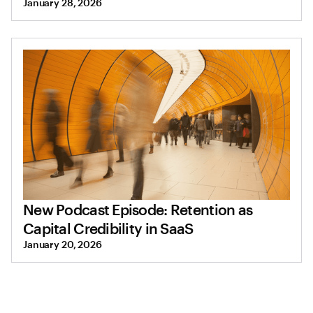
January 28, 2026
New Podcast Episode: Retention as
Capital Credibility in SaaS
January 20, 2026