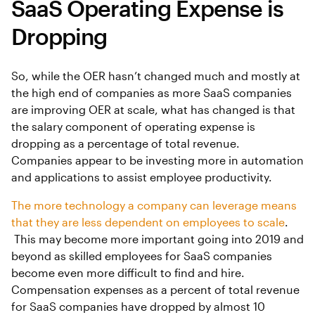
SaaS Operating Expense is
Dropping
So, while the OER hasn’t changed much and mostly at
the high end of companies as more SaaS companies
are improving OER at scale, what has changed is that
the salary component of operating expense is
dropping as a percentage of total revenue.
Companies appear to be investing more in automation
and applications to assist employee productivity.
The more technology a company can leverage means
that they are less dependent on employees to scale
.
This may become more important going into 2019 and
beyond as skilled employees for SaaS companies
become even more difficult to find and hire.
Compensation expenses as a percent of total revenue
for SaaS companies have dropped by almost 10