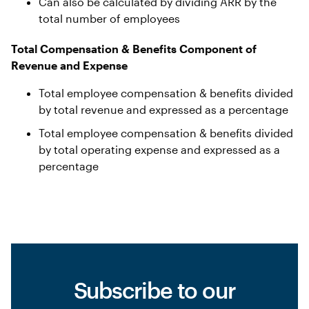
Can also be calculated by dividing ARR by the
total number of employees
Total Compensation & Benefits Component of
Revenue and Expense
Total employee compensation & benefits divided
by total revenue and expressed as a percentage
Total employee compensation & benefits divided
by total operating expense and expressed as a
percentage
Subscribe to our