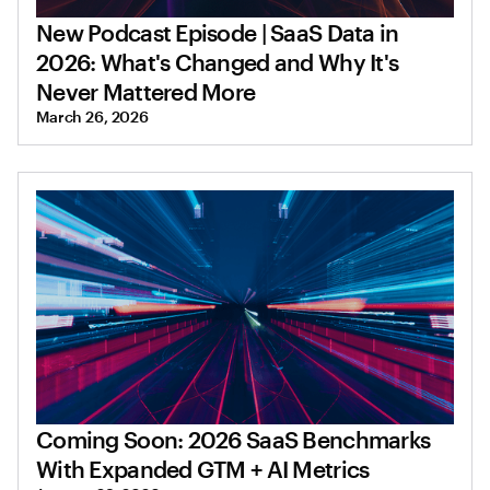
New Podcast Episode | SaaS Data in
2026: What's Changed and Why It's
Never Mattered More
March 26, 2026
Coming Soon: 2026 SaaS Benchmarks
With Expanded GTM + AI Metrics