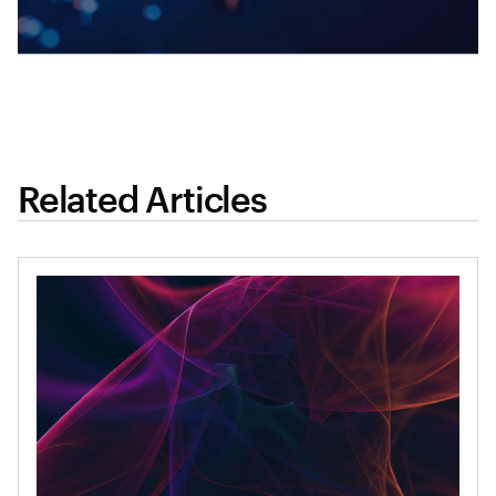
Related Articles