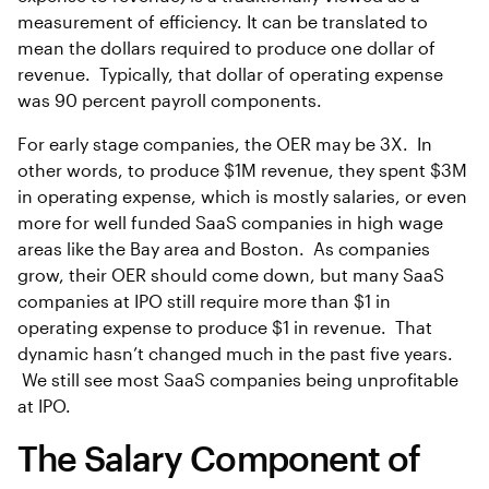
measurement of efficiency. It can be translated to
mean the dollars required to produce one dollar of
revenue. Typically, that dollar of operating expense
was 90 percent payroll components.
For early stage companies, the OER may be 3X. In
other words, to produce $1M revenue, they spent $3M
in operating expense, which is mostly salaries, or even
more for well funded SaaS companies in high wage
areas like the Bay area and Boston. As companies
grow, their OER should come down, but many SaaS
companies at IPO still require more than $1 in
operating expense to produce $1 in revenue. That
dynamic hasn’t changed much in the past five years.
We still see most SaaS companies being unprofitable
at IPO.
The Salary Component of