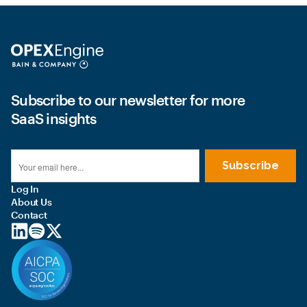
Subscribe to our newsletter for more
SaaS insights
Log In
About Us
Contact