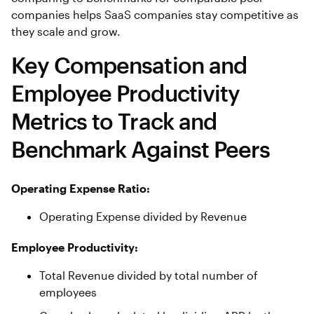
companies helps SaaS companies stay competitive as
they scale and grow.
Key Compensation and
Employee Productivity
Metrics to Track and
Benchmark Against Peers
Operating Expense Ratio:
Operating Expense divided by Revenue
Employee Productivity:
Total Revenue divided by total number of
employees