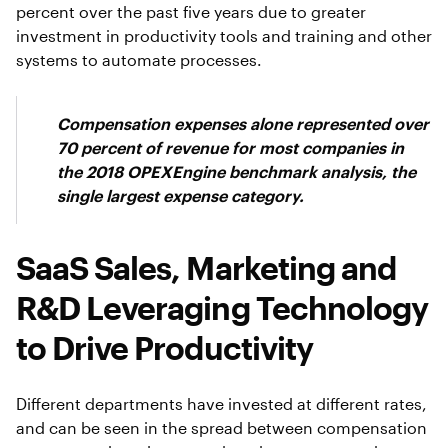
percent over the past five years due to greater
investment in productivity tools and training and other
systems to automate processes.
Compensation expenses alone represented over
70 percent of revenue for most companies in
the 2018 OPEXEngine benchmark analysis, the
single largest expense category.
SaaS Sales, Marketing and
R&D Leveraging Technology
to Drive Productivity
Different departments have invested at different rates,
and can be seen in the spread between compensation