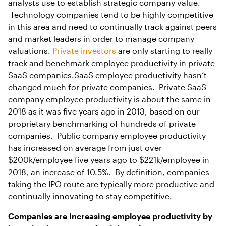
analysts use to establish strategic company value.
Technology companies tend to be highly competitive
in this area and need to continually track against peers
and market leaders in order to manage company
valuations.
Private investors
are only starting to really
track and benchmark employee productivity in private
SaaS companies.SaaS employee productivity hasn’t
changed much for private companies. Private SaaS
company employee productivity is about the same in
2018 as it was five years ago in 2013, based on our
proprietary benchmarking of hundreds of private
companies. Public company employee productivity
has increased on average from just over
$200k/employee five years ago to $221k/employee in
2018, an increase of 10.5%. By definition, companies
taking the IPO route are typically more productive and
continually innovating to stay competitive.
Companies are increasing employee productivity by