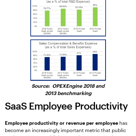
Source: OPEXEngine 2018 and
2013 benchmarking
SaaS Employee Productivity
Employee productivity or revenue per employee
has
become an increasingly important metric that public