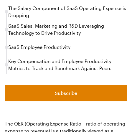
The Salary Component of SaaS Operating Expense is
Dropping
SaaS Sales, Marketing and R&D Leveraging
Technology to Drive Productivity
SaaS Employee Productivity
Key Compensation and Employee Productivity
Metrics to Track and Benchmark Against Peers
Subscribe
The OER (Operating Expense Ratio – ratio of operating
expense to revenue) is a traditionally viewed as a