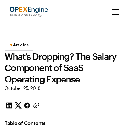
Articles
What’s Dropping? The Salary
Component of SaaS
Operating Expense
October 25, 2018
Table of Contents