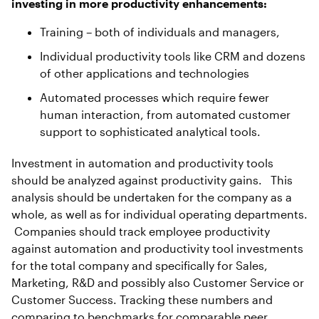
investing in more productivity enhancements:
Training – both of individuals and managers,
Individual productivity tools like CRM and dozens
of other applications and technologies
Automated processes which require fewer
human interaction, from automated customer
support to sophisticated analytical tools.
Investment in automation and productivity tools
should be analyzed against productivity gains. This
analysis should be undertaken for the company as a
whole, as well as for individual operating departments.
Companies should track employee productivity
against automation and productivity tool investments
for the total company and specifically for Sales,
Marketing, R&D and possibly also Customer Service or
Customer Success. Tracking these numbers and
comparing to benchmarks for comparable peer