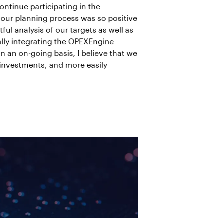
ntinue participating in the
 our planning process was so positive
l analysis of our targets as well as
lly integrating the OPEXEngine
 an on-going basis, I believe that we
 investments, and more easily