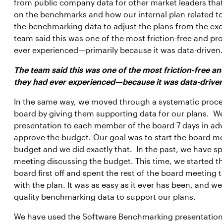
from public company data for other market leaders that
on the benchmarks and how our internal plan related 
the benchmarking data to adjust the plans from the ex
team said this was one of the most friction-free and pr
ever experienced—primarily because it was data-driven
The team said this was one of the most friction-free 
they had ever experienced—because it was data-drive
In the same way, we moved through a systematic proce
board by giving them supporting data for our plans. W
presentation to each member of the board 7 days in ad
approve the budget. Our goal was to start the board m
budget and we did exactly that. In the past, we have s
meeting discussing the budget. This time, we started 
board first off and spent the rest of the board meetin
with the plan. It was as easy as it ever has been, and w
quality benchmarking data to support our plans.
We have used the Software Benchmarking presentation, 