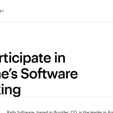
t
ticipate in
’s Software
ing
Rally Software, based in Boulder, CO, is the leader in 