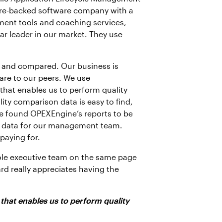
nture-backed software company with a
ment tools and coaching services,
ar leader in our market. They use
d and compared. Our business is
re to our peers. We use
that enables us to perform quality
ty comparison data is easy to find,
e found OPEXEngine’s reports to be
of data for our management team.
paying for.
ole executive team on the same page
rd really appreciates having the
hat enables us to perform quality