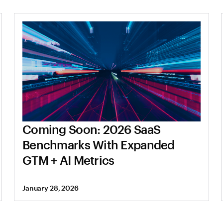
Coming Soon: 2026 SaaS
Benchmarks With Expanded
GTM + AI Metrics
January 28, 2026