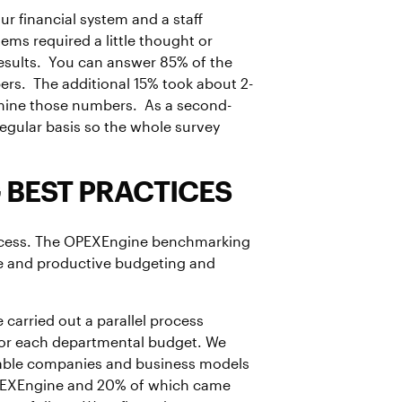
r financial system and a staff
s required a little thought or
e results. You can answer 85% of the
ers. The additional 15% took about 2-
rmine those numbers. As a second-
regular basis so the whole survey
 BEST PRACTICES
rocess. The OPEXEngine benchmarking
tive and productive budgeting and
 carried out a parallel process
for each departmental budget. We
rable companies and business models
PEXEngine and 20% of which came