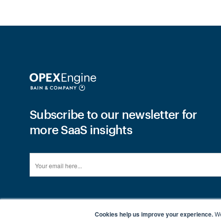
Subscribe to our newsletter for
more SaaS insights
Cookies help us improve your experience.
We