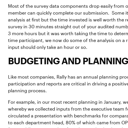
Most of the survey data components drop easily from ou
member can quickly complete our submission. Some item
analysis at first but the time invested is well worth th
survey in 30 minutes straight out of your audited numb
3 more hours but it was worth taking the time to dete
time participant, we now do some of the analysis on a 
input should only take an hour or so.
BUDGETING AND PLANNING
Like most companies, Rally has an annual planning p
participation and reports are critical in driving a posi
planning process.
For example, in our most recent planning in January, we
whereby we collected inputs from the executive team 
circulated a presentation with benchmarks for compa
to each department head, 80% of which came from O