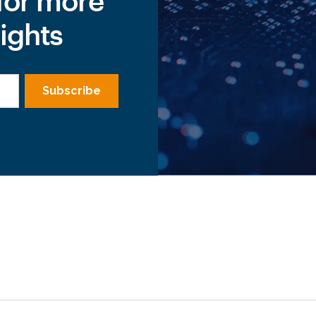
for more
ights