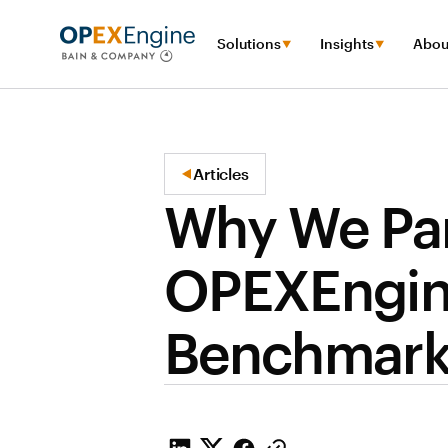
Solutions
Insights
Abou
Articles
Why We Par
OPEXEngine
Benchmark