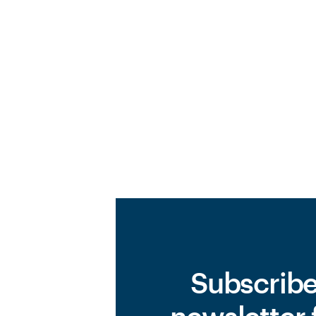
Subscribe