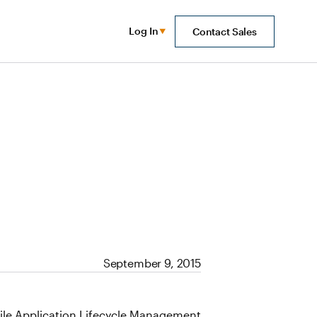
Log In
Contact Sales
September 9, 2015
Agile Application Lifecycle Management