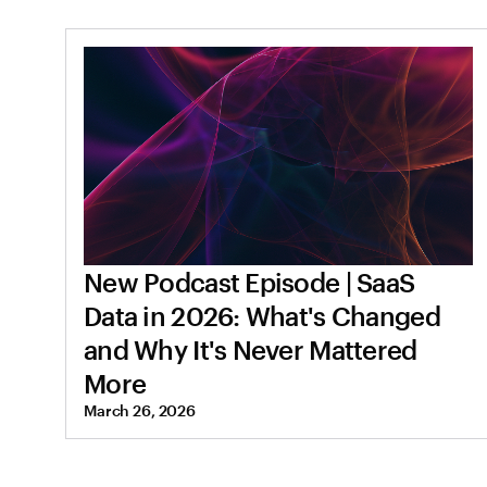
New Podcast Episode | SaaS
Data in 2026: What's Changed
and Why It's Never Mattered
More
March 26, 2026