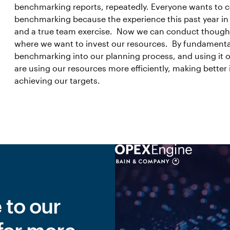
benchmarking reports, repeatedly. Everyone wants to co
benchmarking because the experience this past year in
and a true team exercise. Now we can conduct thoughtfu
where we want to invest our resources. By fundamenta
benchmarking into our planning process, and using it on
are using our resources more efficiently, making better
achieving our targets.
 to our