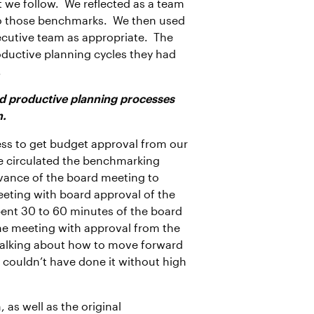
 we follow. We reflected as a team
to those benchmarks. We then used
ecutive team as appropriate. The
oductive planning cycles they had
.
and productive planning processes
n.
ss to get budget approval from our
e circulated the benchmarking
vance of the board meeting to
eeting with board approval of the
pent 30 to 60 minutes of the board
the meeting with approval from the
g talking about how to move forward
e couldn’t have done it without high
as well as the original