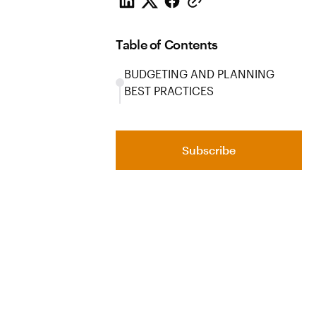
Table of Contents
BUDGETING AND PLANNING
BEST PRACTICES
Subscribe