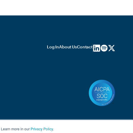
Log In
About Us
Contact
. Learn more in our
Privacy Policy
.