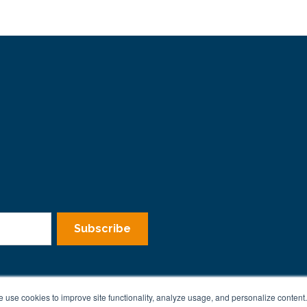
 use cookies to improve site functionality, analyze usage, and personalize content