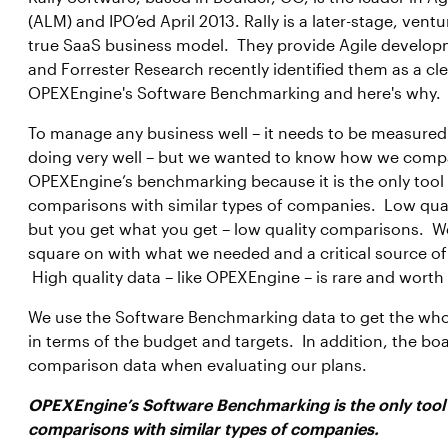
(ALM) and IPO’ed April 2013. Rally is a later-stage, ve
true SaaS business model. They provide Agile develop
and Forrester Research recently identified them as a cle
OPEXEngine's Software Benchmarking and here's why.
To manage any business well – it needs to be measure
doing very well – but we wanted to know how we compa
OPEXEngine’s benchmarking because it is the only tool 
comparisons with similar types of companies. Low quali
but you get what you get – low quality comparisons. W
square on with what we needed and a critical source 
High quality data – like OPEXEngine – is rare and worth 
We use the Software Benchmarking data to get the wh
in terms of the budget and targets. In addition, the boa
comparison data when evaluating our plans.
OPEXEngine’s Software Benchmarking is the only tool t
comparisons with similar types of companies.