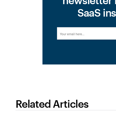
newsletter 
SaaS ins
Related Articles