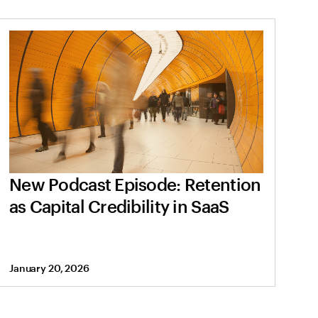
New Podcast Episode: Retention
as Capital Credibility in SaaS
January 20, 2026