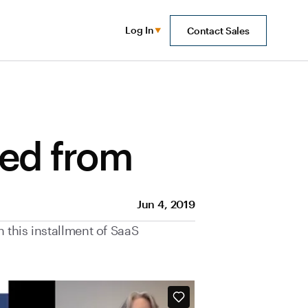
Log In
Contact Sales
eed from
Jun 4, 2019
 this installment of SaaS