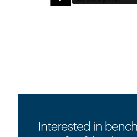
Interested in benc