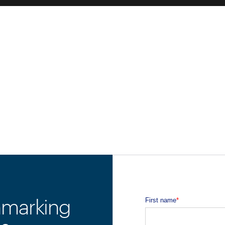
hmarking