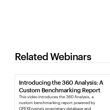
Related Webinars
Introducing the 360 Analysis: A
Custom Benchmarking Report
This video introduces the 360 Analysis, a
custom benchmarking report powered by
OPEXEngine’s proprietary database and