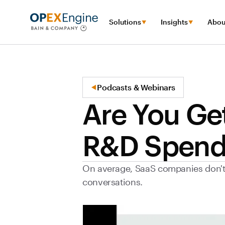
Solutions
Insights
Abou
Podcasts & Webinars
Are You Ge
R&D Spend
On average, SaaS companies don't g
conversations.