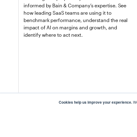
informed by Bain & Company’s expertise. See
how leading SaaS teams are using it to
benchmark performance, understand the real
impact of AI on margins and growth, and
identify where to act next.
Cookies help us improve your experience.
We
Apr 28, 2026