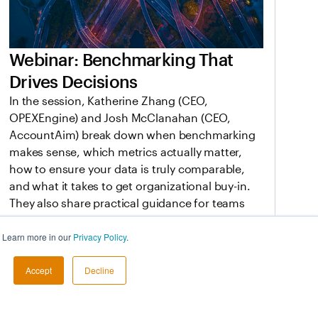
Webinar: Benchmarking That
Drives Decisions
In the session, Katherine Zhang (CEO,
OPEXEngine) and Josh McClanahan (CEO,
AccountAim) break down when benchmarking
makes sense, which metrics actually matter,
how to ensure your data is truly comparable,
and what it takes to get organizational buy-in.
They also share practical guidance for teams
that need defensible data to support planning,
performance conversations, and boardroom
. Learn more in our
Privacy Policy
.
decisions.
Accept
Decline
Mar 19, 2026