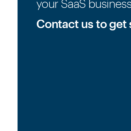
your SaaS busines
Contact us to get 