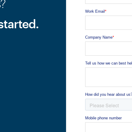
s?
started.