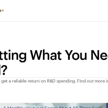
t
tting What You N
?
et a reliable return on R&D spending. Find out more in