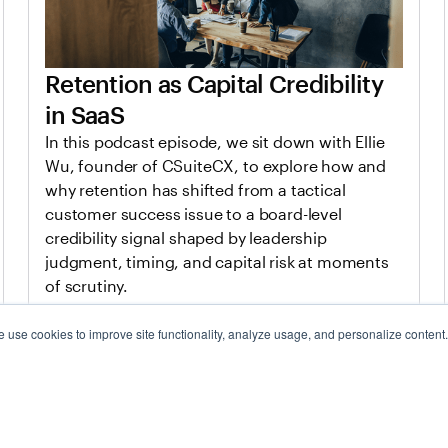
Retention as Capital Credibility
in SaaS
In this podcast episode, we sit down with Ellie
Wu, founder of CSuiteCX, to explore how and
why retention has shifted from a tactical
customer success issue to a board-level
credibility signal shaped by leadership
judgment, timing, and capital risk at moments
of scrutiny.
 use cookies to improve site functionality, analyze usage, and personalize content
Jan 20, 2026