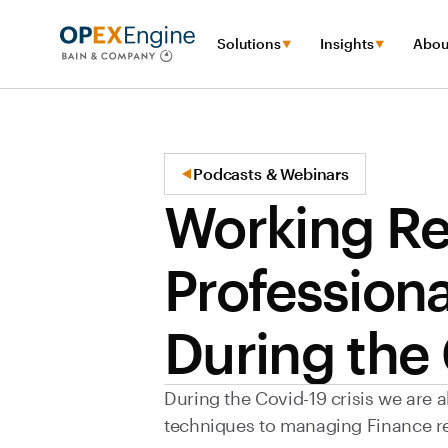
Solutions
Insights
Abou
Podcasts & Webinars
Working Re
Professiona
During the
During the Covid-19 crisis we are a
techniques to managing Finance r