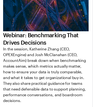
Webinar: Benchmarking That
Drives Decisions
In the session, Katherine Zhang (CEO,
OPEXEngine) and Josh McClanahan (CEO,
AccountAim) break down when benchmarking
makes sense, which metrics actually matter,
how to ensure your data is truly comparable,
and what it takes to get organizational buy-in.
They also share practical guidance for teams
that need defensible data to support planning,
performance conversations, and boardroom
decisions.