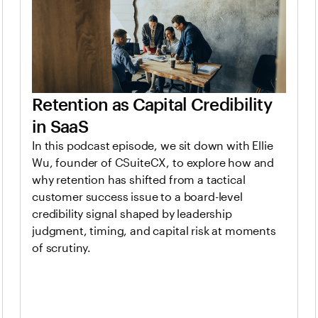
Retention as Capital Credibility
in SaaS
In this podcast episode, we sit down with Ellie
Wu, founder of CSuiteCX, to explore how and
why retention has shifted from a tactical
customer success issue to a board-level
credibility signal shaped by leadership
judgment, timing, and capital risk at moments
of scrutiny.