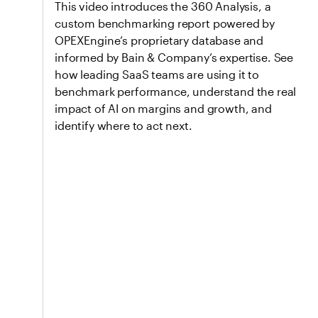
This video introduces the 360 Analysis, a
custom benchmarking report powered by
OPEXEngine’s proprietary database and
informed by Bain & Company’s expertise. See
how leading SaaS teams are using it to
benchmark performance, understand the real
impact of AI on margins and growth, and
identify where to act next.