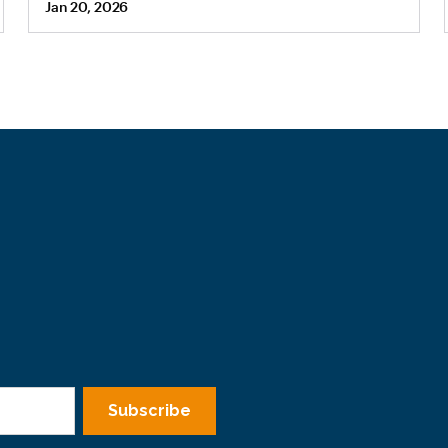
Jan 20, 2026