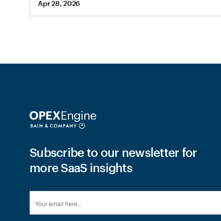
Apr 28, 2026
Subscribe to our newsletter for
more SaaS insights