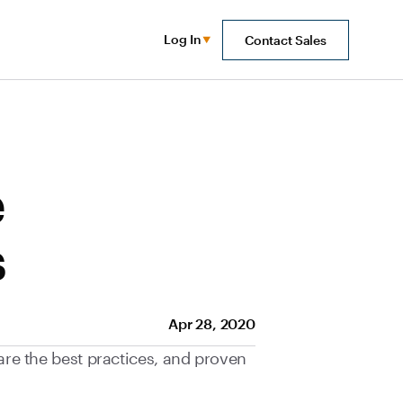
Log In
Contact Sales
e
s
Apr 28, 2020
 are the best practices, and proven