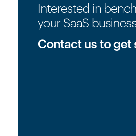
Interested in benc
your SaaS busines
Contact us to get 