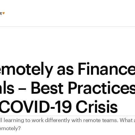
t
motely as Financ
ls – Best Practice
 COVID-19 Crisis
ll learning to work differently with remote teams. What
emotely?