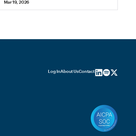
Mar 19, 2026
Log In
About Us
Contact