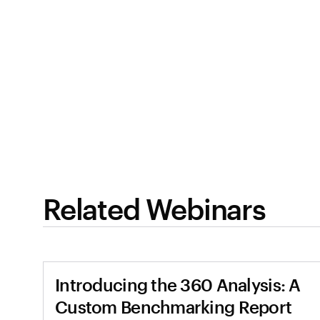
Related Webinars
Introducing the 360 Analysis: A
Custom Benchmarking Report