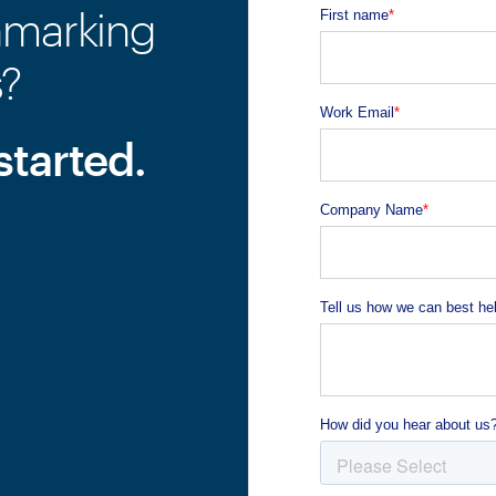
hmarking
s?
started.