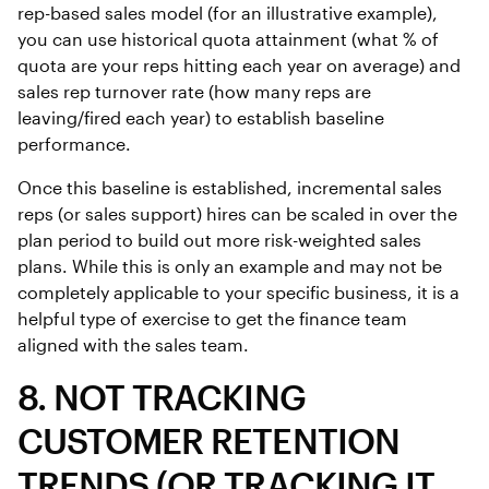
rep-based sales model (for an illustrative example),
you can use historical quota attainment (what % of
quota are your reps hitting each year on average) and
sales rep turnover rate (how many reps are
leaving/fired each year) to establish baseline
performance.
Once this baseline is established, incremental sales
reps (or sales support) hires can be scaled in over the
plan period to build out more risk-weighted sales
plans. While this is only an example and may not be
completely applicable to your specific business, it is a
helpful type of exercise to get the finance team
aligned with the sales team.
8. NOT TRACKING
CUSTOMER RETENTION
TRENDS (OR TRACKING IT