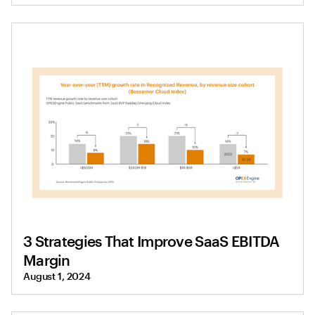
3 Strategies That Improve SaaS EBITDA
Margin
August 1, 2024