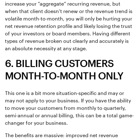
increase your “aggregate” recurring revenue, but
when that client doesn’t renew or the revenue trend is
volatile month-to-month, you will only be hurting your
net revenue retention profile and likely losing the trust
of your investors or board members. Having different
types of revenue broken out clearly and accurately is
an absolute necessity at any stage.
6. BILLING CUSTOMERS
MONTH-TO-MONTH ONLY
This one is a bit more situation-specific and may or
may not apply to your business. If you have the ability
to move your customers from monthly to quarterly,
semi-annual or annual billing, this can be a total game-
changer for your business.
The benefits are massive: improved net revenue