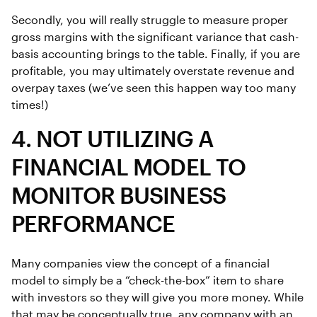
Secondly, you will really struggle to measure proper
gross margins with the significant variance that cash-
basis accounting brings to the table. Finally, if you are
profitable, you may ultimately overstate revenue and
overpay taxes (we’ve seen this happen way too many
times!)
4. NOT UTILIZING A
FINANCIAL MODEL TO
MONITOR BUSINESS
PERFORMANCE
Many companies view the concept of a financial
model to simply be a “check-the-box” item to share
with investors so they will give you more money. While
that may be conceptually true, any company with an