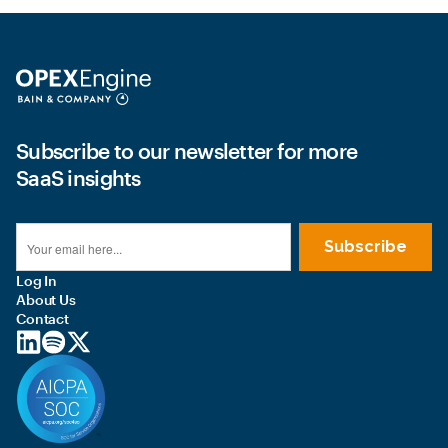
Subscribe to our newsletter for more
SaaS insights
Log In
About Us
Contact