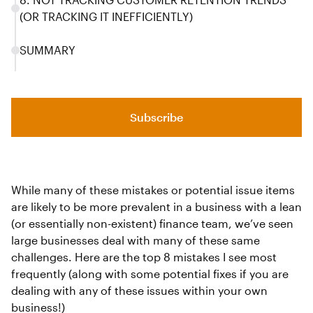
(OR TRACKING IT INEFFICIENTLY)
SUMMARY
Subscribe
While many of these mistakes or potential issue items
are likely to be more prevalent in a business with a lean
(or essentially non-existent) finance team, we’ve seen
large businesses deal with many of these same
challenges. Here are the top 8 mistakes I see most
frequently (along with some potential fixes if you are
dealing with any of these issues within your own
business!)