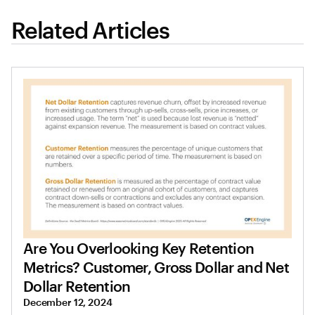
Related Articles
Are You Overlooking Key Retention
Metrics? Customer, Gross Dollar and Net
Dollar Retention
December 12, 2024