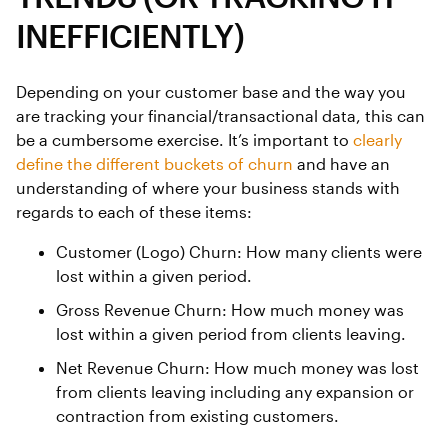
INEFFICIENTLY)
Depending on your customer base and the way you
are tracking your financial/transactional data, this can
be a cumbersome exercise. It’s important to
clearly
define the different buckets of churn
and have an
understanding of where your business stands with
regards to each of these items:
Customer (Logo) Churn: How many clients were
lost within a given period.
Gross Revenue Churn: How much money was
lost within a given period from clients leaving.
Net Revenue Churn: How much money was lost
from clients leaving including any expansion or
contraction from existing customers.