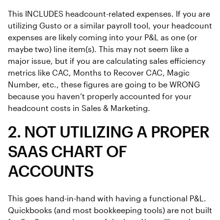
This INCLUDES headcount-related expenses. If you are
utilizing Gusto or a similar payroll tool, your headcount
expenses are likely coming into your P&L as one (or
maybe two) line item(s). This may not seem like a
major issue, but if you are calculating sales efficiency
metrics like CAC, Months to Recover CAC, Magic
Number, etc., these figures are going to be WRONG
because you haven’t properly accounted for your
headcount costs in Sales & Marketing.
2. NOT UTILIZING A PROPER
SAAS CHART OF
ACCOUNTS
This goes hand-in-hand with having a functional P&L.
Quickbooks (and most bookkeeping tools) are not built