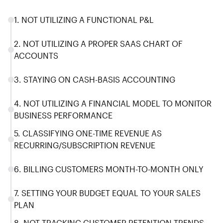
1. NOT UTILIZING A FUNCTIONAL P&L
2. NOT UTILIZING A PROPER SAAS CHART OF
ACCOUNTS
3. STAYING ON CASH-BASIS ACCOUNTING
4. NOT UTILIZING A FINANCIAL MODEL TO MONITOR
BUSINESS PERFORMANCE
5. CLASSIFYING ONE-TIME REVENUE AS
RECURRING/SUBSCRIPTION REVENUE
6. BILLING CUSTOMERS MONTH-TO-MONTH ONLY
7. SETTING YOUR BUDGET EQUAL TO YOUR SALES
PLAN
8. NOT TRACKING CUSTOMER RETENTION TRENDS