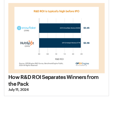
How R&D ROI Separates Winners from
the Pack
July 11, 2024