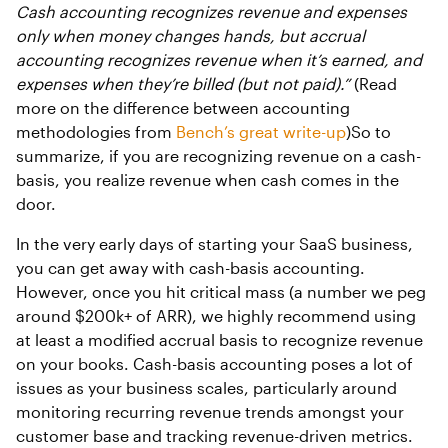
Cash accounting recognizes revenue and expenses
only when money changes hands, but accrual
accounting recognizes revenue when it’s earned, and
expenses when they’re billed (but not paid).”
(Read
more on the difference between accounting
methodologies from
Bench’s great write-up
)So to
summarize, if you are recognizing revenue on a cash-
basis, you realize revenue when cash comes in the
door.
In the very early days of starting your SaaS business,
you can get away with cash-basis accounting.
However, once you hit critical mass (a number we peg
around $200k+ of ARR), we highly recommend using
at least a modified accrual basis to recognize revenue
on your books. Cash-basis accounting poses a lot of
issues as your business scales, particularly around
monitoring recurring revenue trends amongst your
customer base and tracking revenue-driven metrics.