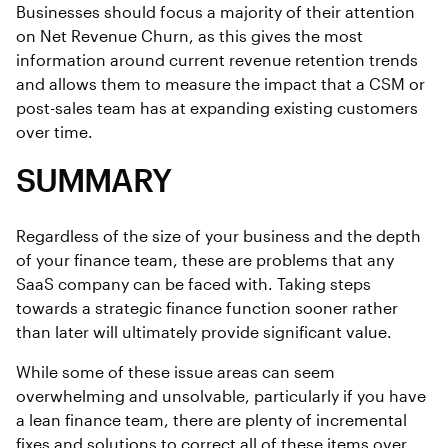
Businesses should focus a majority of their attention
on Net Revenue Churn, as this gives the most
information around current revenue retention trends
and allows them to measure the impact that a CSM or
post-sales team has at expanding existing customers
over time.
SUMMARY
Regardless of the size of your business and the depth
of your finance team, these are problems that any
SaaS company can be faced with. Taking steps
towards a strategic finance function sooner rather
than later will ultimately provide significant value.
While some of these issue areas can seem
overwhelming and unsolvable, particularly if you have
a lean finance team, there are plenty of incremental
fixes and solutions to correct all of these items over