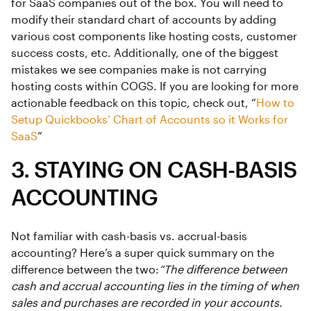
for SaaS companies out of the box. You will need to
modify their standard chart of accounts by adding
various cost components like hosting costs, customer
success costs, etc. Additionally, one of the biggest
mistakes we see companies make is not carrying
hosting costs within COGS. If you are looking for more
actionable feedback on this topic, check out, “
How to
Setup Quickbooks’ Chart of Accounts so it Works for
SaaS
”
3. STAYING ON CASH-BASIS
ACCOUNTING
Not familiar with cash-basis vs. accrual-basis
accounting? Here’s a super quick summary on the
difference between the two:
“The difference between
cash and accrual accounting lies in the timing of when
sales and purchases are recorded in your accounts.