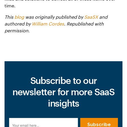
time.
This
blog
was originally published by
SaaSX
and
authored by
William Cordes
. Republished with
permission.
Subscribe to our
newsletter for more SaaS
insights