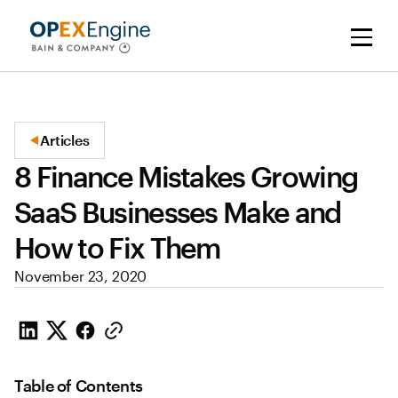
Articles
8 Finance Mistakes Growing
SaaS Businesses Make and
How to Fix Them
November 23, 2020
Table of Contents