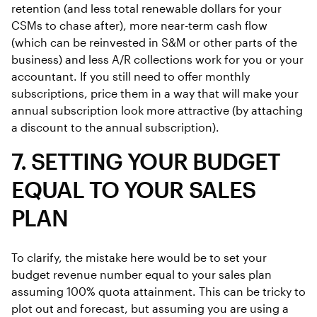
retention (and less total renewable dollars for your
CSMs to chase after), more near-term cash flow
(which can be reinvested in S&M or other parts of the
business) and less A/R collections work for you or your
accountant. If you still need to offer monthly
subscriptions, price them in a way that will make your
annual subscription look more attractive (by attaching
a discount to the annual subscription).
7. SETTING YOUR BUDGET
EQUAL TO YOUR SALES
PLAN
To clarify, the mistake here would be to set your
budget revenue number equal to your sales plan
assuming 100% quota attainment. This can be tricky to
plot out and forecast, but assuming you are using a