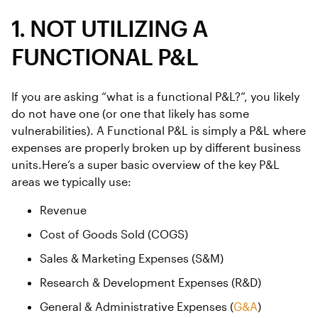
1. NOT UTILIZING A
FUNCTIONAL P&L
If you are asking “what is a functional P&L?”, you likely
do not have one (or one that likely has some
vulnerabilities). A Functional P&L is simply a P&L where
expenses are properly broken up by different business
units.Here’s a super basic overview of the key P&L
areas we typically use:
Revenue
Cost of Goods Sold (COGS)
Sales & Marketing Expenses (S&M)
Research & Development Expenses (R&D)
General & Administrative Expenses (
G&A
)