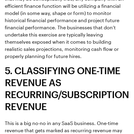
efficient finance function will be utilizing a financial
model (in some way, shape or form) to monitor
historical financial performance and project future
financial performance. The businesses that don’t
undertake this exercise are typically leaving
themselves exposed when it comes to building
realistic sales projections, monitoring cash flow or
properly planning for future hires.
5. CLASSIFYING ONE-TIME
REVENUE AS
RECURRING/SUBSCRIPTION
REVENUE
This is a big no-no in any SaaS business. One-time
revenue that gets marked as recurring revenue may