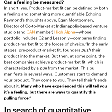
Can a feeling be measured?
In short, yes. Product-market fit can be defined by both
a feeling and something more quantifiable.Echoing
Raymond’s thoughts above, Egan Montgomery,
Director of Go-to-Market at Indianapolis-based venture
studio (and
GAN
member)
High Alpha
—whose
portfolio includes G2 and Lessonly—compares finding
product-market fit to the forces of physics:“In the early
stages, pre-product-market fit, founders
push
their
product into the market. But then, at some point, the
best companies achieve product-market fit, which is
characterized by a
pull
from the market. This pull
manifests in several ways. Customers start to demand
your product. They come to you. They tell their friends
about it.
Many who have experienced this will tell you
it’s a feeling, but there are ways to quantify this
pulling force.”
In search of quantitative