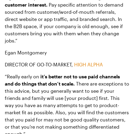
customer interest.
Pay specific attention to demand
sourced from customer/word-of-mouth referrals,
direct website or app traffic, and branded search. In
the B2B space, if your company is old enough, see if
customers bring you with them when they change
jobs.”
Egan Montgomery
DIRECTOR OF GO-TO-MARKET,
HIGH ALPHA
“Really early on
it’s better not to use paid channels
and do things that don’t scale.
There are exceptions to
this advice, but you generally want to see if your
friends and family will use [your product] first. This
way you have as many attempts to get to product-
market fit as possible. Also, you will find the customers
that you paid for may not be good quality customers,
or that you’re not making something differentiated
enough.”