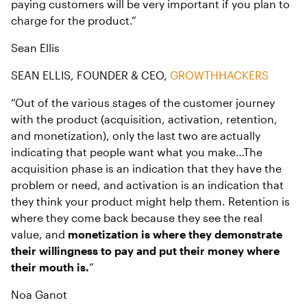
paying customers will be very important if you plan to
charge for the product.”
Sean Ellis
SEAN ELLIS, FOUNDER & CEO,
GROWTHHACKERS
“Out of the various stages of the customer journey
with the product (acquisition, activation, retention,
and monetization), only the last two are actually
indicating that people want what you make…The
acquisition phase is an indication that they have the
problem or need, and activation is an indication that
they think your product might help them. Retention is
where they come back because they see the real
value, and
monetization is where they demonstrate
their willingness to pay and put their money where
their mouth is.
”
Noa Ganot