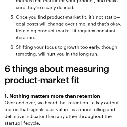
metrics that matter for your product, and make
sure they’re clearly defined.
Once you find product-market fit, it’s not static—
goal posts will change over time, and that’s okay.
Retaining product-market fit requires constant
iteration.
Shifting your focus to growth too early, though
tempting, will hurt you in the long run.
6 things about measuring
product-market fit
1. Nothing matters more than retention
Over and over, we heard that retention—a key output
metric that signals user value—is a more telling and
definitive indicator than any other throughout the
startup lifecycle.