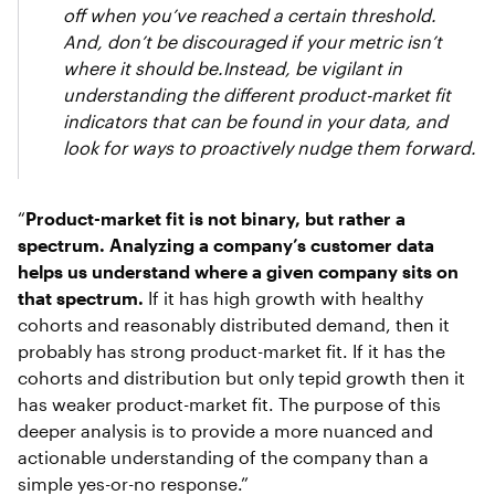
off when you’ve reached a certain threshold.
And, don’t be discouraged if your metric isn’t
where it should be.Instead, be vigilant in
understanding the different product-market fit
indicators that can be found in your data, and
look for ways to proactively nudge them forward.
“
Product-market fit is not binary, but rather a
spectrum. Analyzing a company’s customer data
helps us understand where a given company sits on
that spectrum.
If it has high growth with healthy
cohorts and reasonably distributed demand, then it
probably has strong product-market fit. If it has the
cohorts and distribution but only tepid growth then it
has weaker product-market fit. The purpose of this
deeper analysis is to provide a more nuanced and
actionable understanding of the company than a
simple yes-or-no response.”