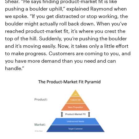
Shear. “He says finding product-market fit is like
pushing a boulder uphill,” explained Raymond when
we spoke. “If you get distracted or stop working, the
boulder might actually roll back down. When you’ve
reached product-market fit, it’s where you crest the
top of the hill. Suddenly, you’re pushing the boulder
and it’s moving easily. Now, it takes only a little effort
to make progress. Customers are coming to you, and
you have more demand than you need and can
handle.”