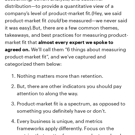
distribution—to provide a quantitative view of a
company’s level of product-market fit.(Hey, we said
product-market fit
could
be measured—we never said
it was easy).But, there are a few common themes,
takeaways, and best practices for measuring product-
market fit that
almost every expert we spoke to
agreed on.
We’ll call them “6 things about measuring
product-market fit”, and we’ve captured and
categorized them below:
Nothing matters more than retention.
But, there are other indicators you should pay
attention to along the way.
Product-market fit is a spectrum, as opposed to
something you definitely have or don’t.
Every business is unique, and metrics
frameworks apply differently. Focus on the