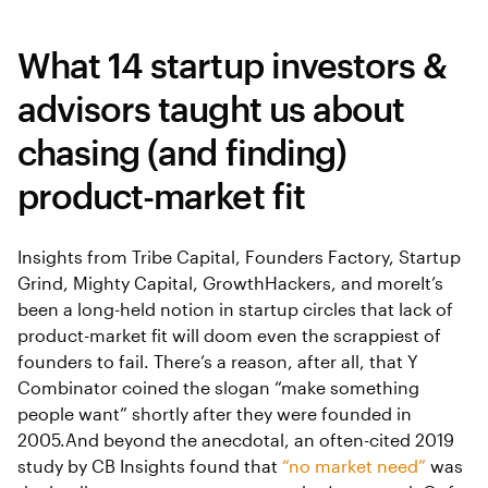
What 14 startup investors &
advisors taught us about
chasing (and finding)
product-market fit
Insights from Tribe Capital, Founders Factory, Startup
Grind, Mighty Capital, GrowthHackers, and moreIt’s
been a long-held notion in startup circles that lack of
product-market fit will doom even the scrappiest of
founders to fail. There’s a reason, after all, that Y
Combinator coined the slogan “make something
people want” shortly after they were founded in
2005.And beyond the anecdotal, an often-cited 2019
study by CB Insights found that
“no market need”
was