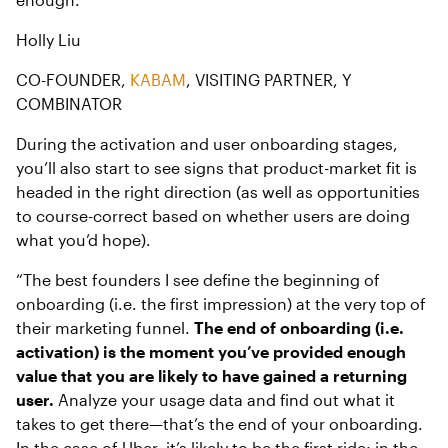
Holly Liu
CO-FOUNDER,
KABAM
, VISITING PARTNER, Y
COMBINATOR
During the activation and user onboarding stages,
you’ll also start to see signs that product-market fit is
headed in the right direction (as well as opportunities
to course-correct based on whether users are doing
what you’d hope).
“The best founders I see define the beginning of
onboarding (i.e. the first impression) at the very top of
their marketing funnel.
The end of onboarding (i.e.
activation) is the moment you’ve provided enough
value that you are likely to have gained a returning
user.
Analyze your usage data and find out what it
takes to get there—that’s the end of your onboarding.
In the case of Uber, it’s likely to be the first ride; in the