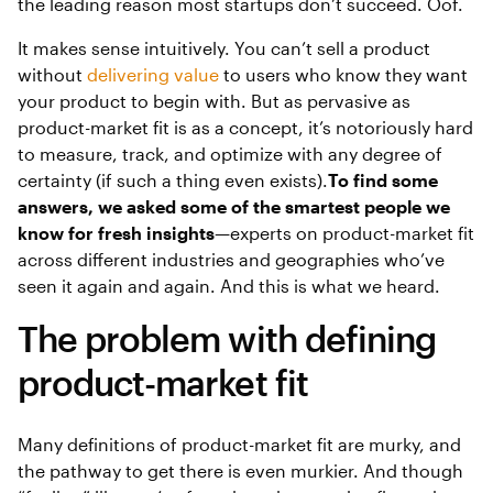
the leading reason most startups don’t succeed. Oof.
It makes sense intuitively. You can’t sell a product
without
delivering value
to users who know they want
your product to begin with. But as pervasive as
product-market fit is as a concept, it’s notoriously hard
to measure, track, and optimize with any degree of
certainty (if such a thing even exists).
To find some
answers, we asked some of the smartest people we
know for fresh insights
—experts on product-market fit
across different industries and geographies who’ve
seen it again and again. And this is what we heard.
The problem with defining
product-market fit
Many definitions of product-market fit are murky, and
the pathway to get there is even murkier. And though