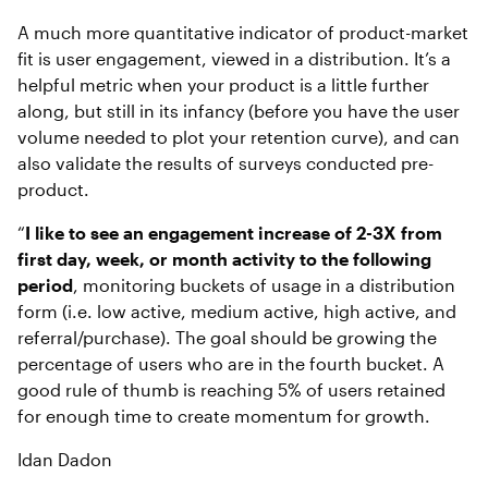
A much more quantitative indicator of product-market
fit is user engagement,
viewed in a distribution. It’s a
helpful metric when your product is a little further
along, but still in its infancy (before you have the user
volume needed to plot your retention curve), and can
also validate the results of surveys conducted pre-
product.
“
I like to see an engagement increase of 2-3X from
first day, week, or month activity to the following
period
, monitoring buckets of usage in a distribution
form (i.e. low active, medium active, high active, and
referral/purchase). The goal should be growing the
percentage of users who are in the fourth bucket. A
good rule of thumb is reaching 5% of users retained
for enough time to create momentum for growth.
Idan Dadon