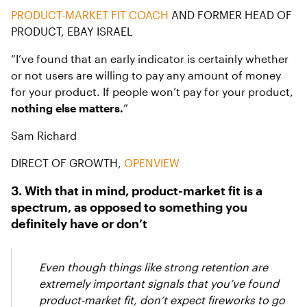
PRODUCT-MARKET FIT COACH
AND FORMER HEAD OF
PRODUCT, EBAY ISRAEL
“I’ve found that an early indicator is certainly whether
or not users are willing to pay any amount of money
for your product. If people won’t pay for your product,
nothing else matters.
”
Sam Richard
DIRECT OF GROWTH,
OPENVIEW
3. With that in mind, product-market fit is a
spectrum, as opposed to something you
definitely have or don’t
Even though things like strong retention are
extremely important signals that you’ve found
product-market fit, don’t expect fireworks to go