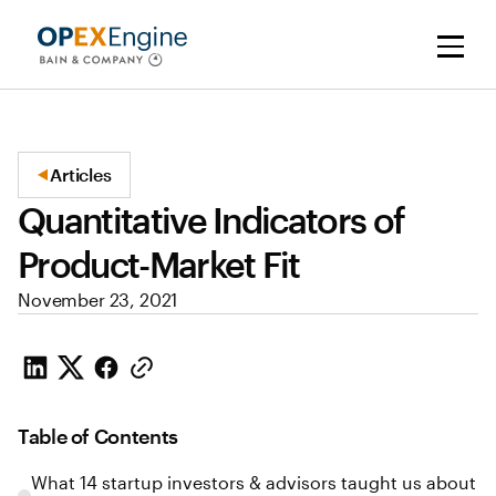
Articles
Quantitative Indicators of
Product-Market Fit
November 23, 2021
Table of Contents
What 14 startup investors & advisors taught us about