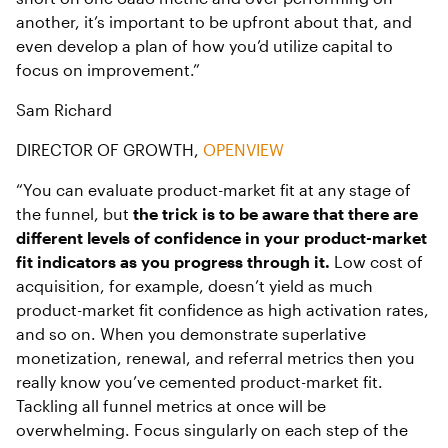
another, it’s important to be upfront about that, and
even develop a plan of how you’d utilize capital to
focus on improvement.”
Sam Richard
DIRECTOR OF GROWTH,
OPENVIEW
“You can evaluate product-market fit at any stage of
the funnel, but
the trick is to be aware that there are
different levels of confidence in your product-market
fit indicators as you progress through it.
Low cost of
acquisition, for example, doesn’t yield as much
product-market fit confidence as high activation rates,
and so on. When you demonstrate superlative
monetization, renewal, and referral metrics then you
really know you’ve cemented product-market fit.
Tackling all funnel metrics at once will be
overwhelming. Focus singularly on each step of the