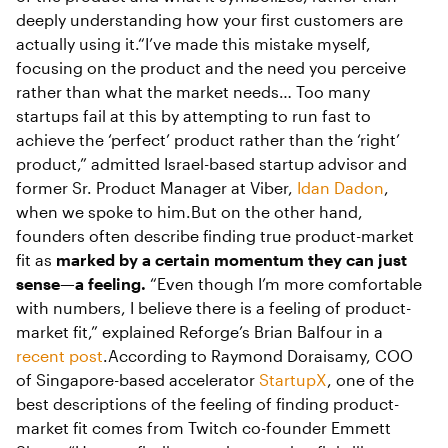
deeply understanding how your first customers are
actually using it.“I’ve made this mistake myself,
focusing on the product and the need you perceive
rather than what the market needs… Too many
startups fail at this by attempting to run fast to
achieve the ‘perfect’ product rather than the ‘right’
product,” admitted Israel-based startup advisor and
former Sr. Product Manager at Viber,
Idan Dadon
,
when we spoke to him.But on the other hand,
founders often describe finding true product-market
fit as
marked by a certain momentum they can just
sense—a feeling.
“Even though I’m more comfortable
with numbers, I believe there is a feeling of product-
market fit,” explained Reforge’s Brian Balfour in a
recent post
.According to Raymond Doraisamy, COO
of Singapore-based accelerator
StartupX
, one of the
best descriptions of the feeling of finding product-
market fit comes from Twitch co-founder Emmett