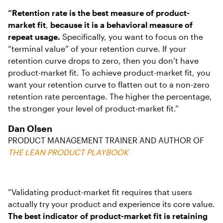
“Retention rate is the best measure of product-
market fit
,
because it is a behavioral measure of
repeat usage.
Specifically, you want to focus on the
“terminal value” of your retention curve. If your
retention curve drops to zero, then you don’t have
product-market fit. To achieve product-market fit, you
want your retention curve to flatten out to a non-zero
retention rate percentage. The higher the percentage,
the stronger your level of product-market fit.”
Dan Olsen
PRODUCT MANAGEMENT TRAINER AND AUTHOR OF
THE LEAN PRODUCT PLAYBOOK
“Validating product-market fit requires that users
actually try your product and experience its core value.
The best indicator of product-market fit is retaining