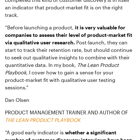
an indicator that product-market fit is on the right
track.
“Before launching a product,
it is very valuable for
companies to assess their level of product-market fit
via qualitative user research.
Post-launch, they can
start to track their retention rate, but should continue
to seek out qualitative insights to combine with their
quantitative data. In my book,
The Lean Product
Playbook
, I cover how to gain a sense for your
product-market fit with qualitative user testing
sessions.”
Dan Olsen
PRODUCT MANAGEMENT TRAINER AND AUTHOR OF
THE LEAN PRODUCT PLAYBOOK
“A good early indicator is
whether a significant
number of customer discovery interviews have been