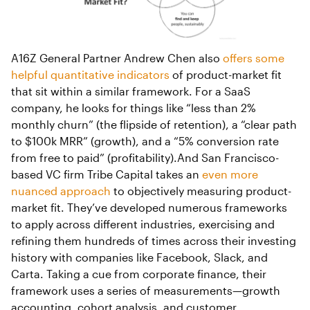
A16Z General Partner Andrew Chen also
offers some
helpful quantitative indicators
of product-market fit
that sit within a similar framework. For a SaaS
company, he looks for things like “less than 2%
monthly churn” (the flipside of retention), a “clear path
to $100k MRR” (growth), and a “5% conversion rate
from free to paid” (profitability).And San Francisco-
based VC firm Tribe Capital takes an
even more
nuanced approach
to objectively measuring product-
market fit. They’ve developed numerous frameworks
to apply across different industries, exercising and
refining them hundreds of times across their investing
history with companies like Facebook, Slack, and
Carta. Taking a cue from corporate finance, their
framework uses a series of measurements—growth
accounting, cohort analysis, and customer