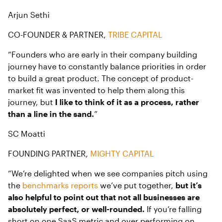
Arjun Sethi
CO-FOUNDER & PARTNER,
TRIBE CAPITAL
“Founders who are early in their company building
journey have to constantly balance priorities in order
to build a great product. The concept of product-
market fit was invented to help them along this
journey, but
I like to think of it as a process, rather
than a line in the sand.
”
SC Moatti
FOUNDING PARTNER,
MIGHTY CAPITAL
“We’re delighted when we see companies pitch using
the
benchmarks reports
we’ve put together,
but it’s
also helpful to point out that not all businesses are
absolutely perfect, or well-rounded.
If you’re falling
short on one SaaS metric and over performing on