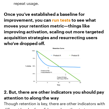
repeat usage.
Once you’ve established a baseline for
improvement, you can
run tests
to see what
moves your retention metric—things like
improving activation, scaling out more targeted
acquisition strategies and resurrecting users
who’ve dropped off.
2. But, there are other indicators you should pay
attention to along the way
Though retention is key, there are other indicators with