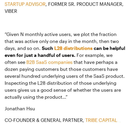
STARTUP ADVISOR
, FORMER SR. PRODUCT MANAGER,
VIBER
“Given N monthly active users, we plot the fraction
that was active only one day in the month, then two
days, and so on.
Such
L28 distributions
can be helpful
even for just a handful of users.
For example, we
often see
B2B SaaS companies
that have perhaps a
dozen paying customers but those customers have
several hundred underlying users of the SaaS product.
Inspecting the L28 distribution of those underlying
users gives us a good sense of whether the users are
actually using the product…”
Jonathan Hsu
CO-FOUNDER & GENERAL PARTNER,
TRIBE CAPITAL