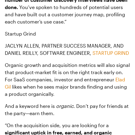
done.
You’ve spoken to hundreds of potential users
and have built out a customer journey map, profiling
each customer’s use case.”
Startup Grind
JACLYN ALLEN, PARTNER SUCCESS MANAGER, AND
DANIEL REILLY, SOFTWARE ENGINEER,
STARTUP GRIND
Organic growth and acquisition
metrics will also signal
that product-market fit is on the right track early on.
For SaaS companies, investor and entrepreneur
Elad
Gil
likes when he sees major brands finding and using
a product organically.
And a keyword here is
organic
. Don’t pay for friends at
the party—earn them.
“On the acquisition side, you are looking for a
significant uptick in free, earned, and organic