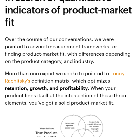
indicators of product-market
fit
Over the course of our conversations, we were
pointed to several measurement frameworks for
finding product-market fit, with differences depending
on the product category, and industry.
More than one expert we spoke to pointed to
Lenny
Rachitsky’s
definition matrix, which optimizes
retention, growth, and profitability
. When your
product finds itself at the intersection of these three
elements, you’ve got a solid product-market fit.