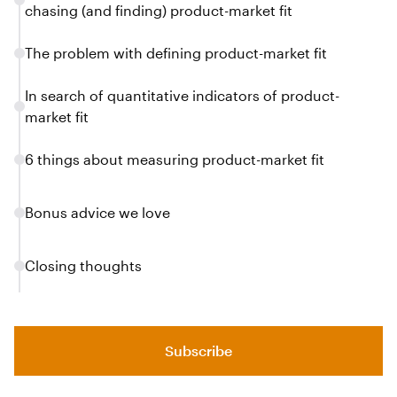
chasing (and finding) product-market fit
The problem with defining product-market fit
In search of quantitative indicators of product-
market fit
6 things about measuring product-market fit
Bonus advice we love
Closing thoughts
Subscribe