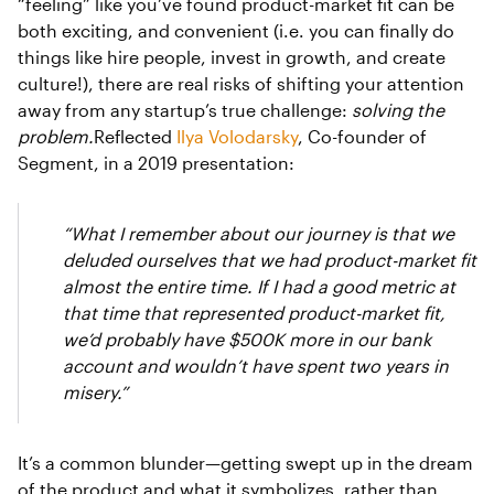
“feeling” like you’ve found product-market fit can be
both exciting, and convenient (i.e. you can finally do
things like hire people, invest in growth, and create
culture!), there are real risks of shifting your attention
away from any startup’s true challenge:
solving the
problem.
Reflected
Ilya Volodarsky
, Co-founder of
Segment, in a 2019 presentation:
“What I remember about our journey is that we
deluded ourselves that we had product-market fit
almost the entire time. If I had a good metric at
that time that represented product-market fit,
we’d probably have $500K more in our bank
account and wouldn’t have spent two years in
misery.”
It’s a common blunder—getting swept up in the dream
of the product and what it symbolizes, rather than