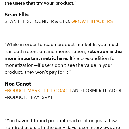
the users that try your product.
”
Sean Ellis
SEAN ELLIS, FOUNDER & CEO,
GROWTHHACKERS
“While in order to reach product-market fit you must
nail both retention and monetization,
retention is the
more important metric here.
It’s a precondition for
monetization—if users don’t see the value in your
product, they won’t pay for it.”
Noa Ganot
PRODUCT-MARKET FIT COACH
AND FORMER HEAD OF
PRODUCT, EBAY ISRAEL
“You haven’t found product-market fit on just a few
hundred users… In the early days, user interviews are