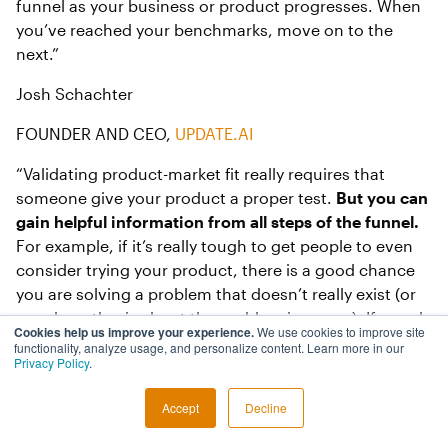
funnel as your business or product progresses. When
you’ve reached your benchmarks, move on to the
next.”
Josh Schachter
FOUNDER AND CEO,
UPDATE.AI
“Validating product-market fit really requires that
someone give your product a proper test.
But you can
gain helpful information from all steps of the funnel.
For example, if it’s really tough to get people to even
consider trying your product, there is a good chance
you are solving a problem that doesn’t really exist (or
your hypothesis about the problem is wrong). If people
Cookies help us improve your experience.
We use cookies to improve site
give up really quickly before giving your product a
functionality, analyze usage, and personalize content. Learn more in our
Privacy Policy
.
proper try, they probably don’t care much about
solving the problem (or you lack the credibility that
Accept
Decline
your solution will be effective).”