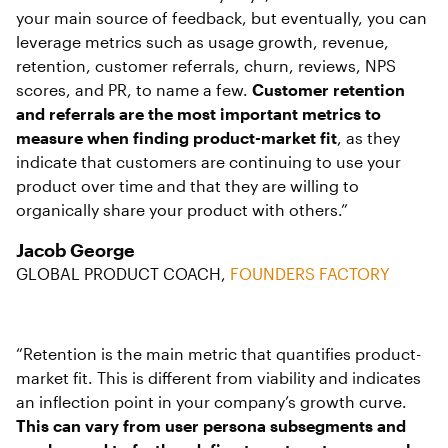
your main source of feedback, but eventually, you can
leverage metrics such as usage growth, revenue,
retention, customer referrals, churn, reviews, NPS
scores, and PR, to name a few.
Customer retention
and referrals are the most important metrics to
measure when finding product-market fit
, as they
indicate that customers are continuing to use your
product over time and that they are willing to
organically share your product with others.”
Jacob George
GLOBAL PRODUCT COACH,
FOUNDERS FACTORY
“Retention is the main metric that quantifies product-
market fit. This is different from viability and indicates
an inflection point in your company’s growth curve.
This can vary from user persona subsegments and