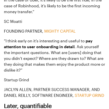
case of Robinhood, it’s likely to be the first incoming
money transfer.”
SC Moatti
FOUNDING PARTNER,
MIGHTY CAPITAL
“I think early on it’s interesting and useful to
pay
attention to user onboarding in detail
. Ask yourself
the important questions. What are [users] doing that
you didn’t expect? Where are they drawn to? What are
they doing that makes them enjoy the product more or
dislike it?”
Startup Grind
JACLYN ALLEN, PARTNER SUCCESS MANAGER, AND
DANIEL REILLY, SOFTWARE ENGINEER,
STARTUP GRIND
Later, quantifiable