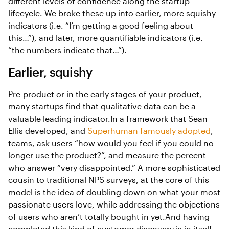
different levels of confidence along the startup
lifecycle. We broke these up into earlier, more squishy
indicators (i.e. “I’m getting a good feeling about
this…”), and later, more quantifiable indicators (i.e.
“the numbers indicate that…”).
Earlier, squishy
Pre-product or in the early stages of your product,
many startups find that qualitative data can be a
valuable leading indicator.In a framework that Sean
Ellis developed, and
Superhuman famously adopted
,
teams, ask users “how would you feel if you could no
longer use the product?”, and measure the percent
who answer “very disappointed.” A more sophisticated
cousin to traditional NPS surveys, at the core of this
model is the idea of doubling down on what your most
passionate users love, while addressing the objections
of users who aren’t totally bought in yet.And having
completed this kind of customer discovery is in itself