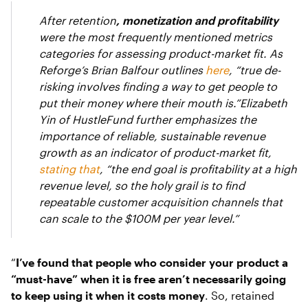
After retention
, monetization and profitability
were the most frequently mentioned metrics
categories for assessing product-market fit. As
Reforge’s Brian Balfour outlines
here
, “true de-
risking involves finding a way to get people to
put their money where their mouth is.”Elizabeth
Yin of HustleFund further emphasizes the
importance of reliable, sustainable revenue
growth as an indicator of product-market fit,
stating that
, “the end goal is profitability at a high
revenue level, so the holy grail is to find
repeatable customer acquisition channels that
can scale to the $100M per year level.”
“
I’ve found that people who consider your product a
“must-have” when it is free aren’t necessarily going
to keep using it when it costs money
. So, retained