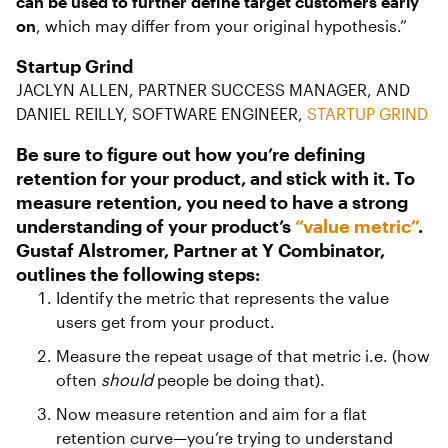
can be used to further define target customers early
on
, which may differ from your original hypothesis.”
Startup Grind
JACLYN ALLEN, PARTNER SUCCESS MANAGER, AND
DANIEL REILLY, SOFTWARE ENGINEER,
STARTUP GRIND
Be sure to figure out how you’re defining
retention for your product, and stick with it. To
measure retention, you need to have a strong
understanding of your product’s
“value metric”
.
Gustaf Alstromer, Partner at Y Combinator,
outlines the following steps:
Identify the metric that represents the value
users get from your product.
Measure the repeat usage of that metric i.e. (how
often
should
people be doing that).
Now measure retention and aim for a flat
retention curve—you’re trying to understand