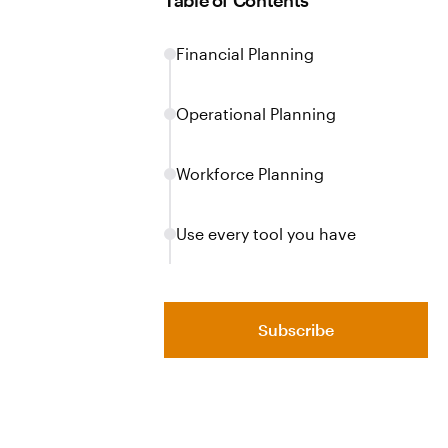
Table of Contents
Financial Planning
Operational Planning
Workforce Planning
Use every tool you have
Subscribe