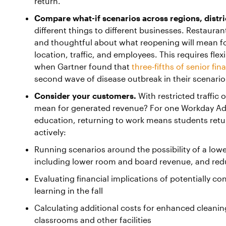
return.
Compare what-if scenarios across regions, distric
different things to different businesses. Restauran
and thoughtful about what reopening will mean for
location, traffic, and employees. This requires flex
when Gartner found that
three-fifths of senior fi
second wave of disease outbreak in their scenario
Consider your customers.
With restricted traffic 
mean for generated revenue? For one Workday Ada
education, returning to work means students retu
actively:
Running scenarios around the possibility of a low
including lower room and board revenue, and redu
Evaluating financial implications of potentially c
learning in the fall
Calculating additional costs for enhanced cleanin
classrooms and other facilities