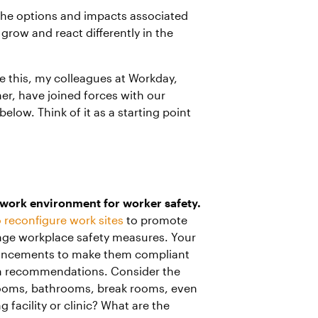
s the options and impacts associated
grow and react differently in the
ke this, my colleagues at Workday,
er, have joined forces with our
elow. Think of it as a starting point
e work environment for worker safety.
 reconfigure work sites
to promote
nge workplace safety measures. Your
hancements to make them compliant
lth recommendations. Consider the
 rooms, bathrooms, break rooms, even
 facility or clinic? What are the