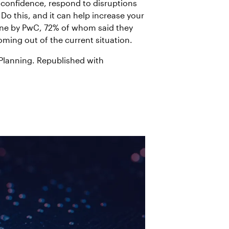
h confidence, respond to disruptions
Do this, and it can help increase your
June by PwC, 72% of whom said they
ming out of the current situation.
Planning. Republished with