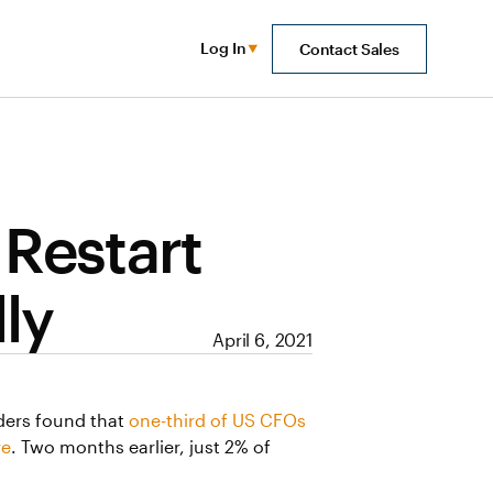
Log In
Contact Sales
 Restart
ly
April 6, 2021
aders found that
one-third of US CFOs
re
. Two months earlier, just 2% of