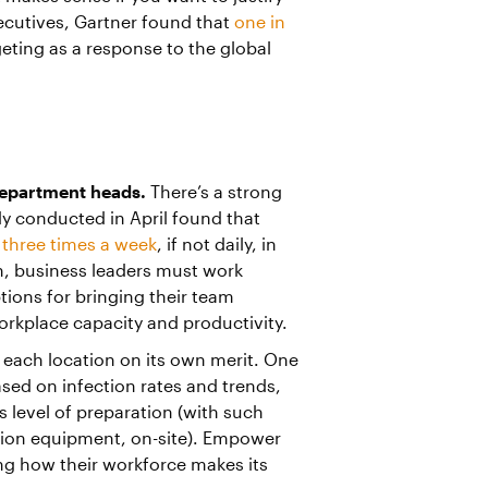
xecutives, Gartner found that
one in
ting as a response to the global
department heads.
There’s a strong
udy conducted in April found that
three times a week
, if not daily, in
on, business leaders must work
tions for bringing their team
orkplace capacity and productivity.
 each location on its own merit. One
ed on infection rates and trends,
s level of preparation (with such
tion equipment, on-site). Empower
ning how their workforce makes its