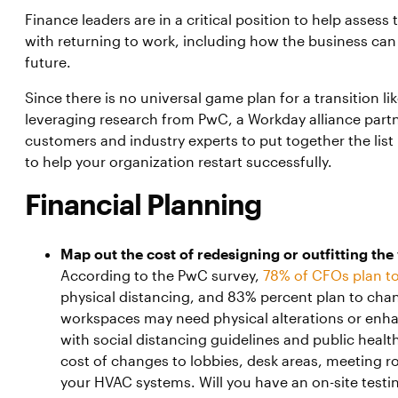
Finance leaders are in a critical position to help asses
with returning to work, including how the business can 
future.
Since there is no universal game plan for a transition li
leveraging research from PwC, a Workday alliance partn
customers and industry experts to put together the list b
to help your organization restart successfully.
Financial Planning
Map out the cost of redesigning or outfitting th
According to the PwC survey,
78% of CFOs plan to
physical distancing, and 83% percent plan to cha
workspaces may need physical alterations or en
with social distancing guidelines and public hea
cost of changes to lobbies, desk areas, meeting
your HVAC systems. Will you have an on-site testing