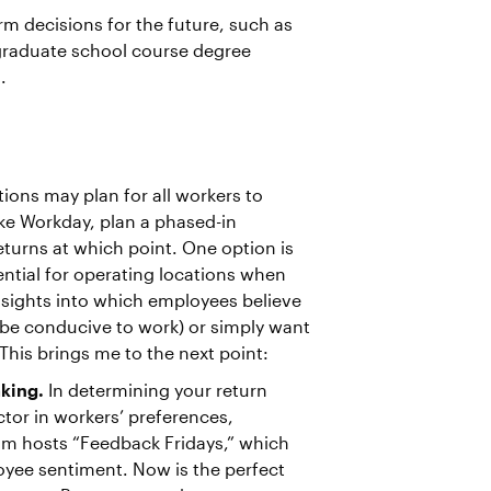
erm decisions for the future, such as
 graduate school course degree
.
ions may plan for all workers to
ike Workday, plan a phased-in
eturns at which point. One option is
sential for operating locations when
nsights into which employees believe
 be conducive to work) or simply want
This brings me to the next point:
aking.
In determining your return
ctor in workers’ preferences,
am hosts “Feedback Fridays,” which
yee sentiment. Now is the perfect