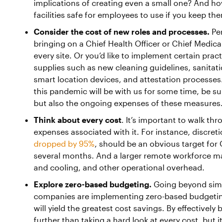
implications of creating even a small one? And ho
facilities safe for employees to use if you keep th
Consider the cost of new roles and processes.
Per
bringing on a Chief Health Officer or Chief Medical
every site. Or you’d like to implement certain pra
supplies such as new cleaning guidelines, sanitat
smart location devices, and attestation processes
this pandemic will be with us for some time, be sure
but also the ongoing expenses of these measures
Think about every cost
. It’s important to walk t
expenses associated with it. For instance, discreti
dropped by 95%
, should be an obvious target for 
several months. And a larger remote workforce ma
and cooling, and other operational overhead.
Explore zero-based budgeting.
Going beyond simp
companies are implementing zero-based budgeting
will yield the greatest cost savings. By effectively 
further than taking a hard look at every cost, but i