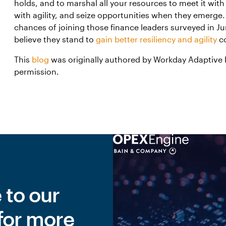
holds, and to marshal all your resources to meet it wit
with agility, and seize opportunities when they emerge. 
chances of joining those finance leaders surveyed in 
believe they stand to
gain better resiliency and agility
co
This
blog
was originally authored by Workday Adaptive 
permission.
 to our
for more