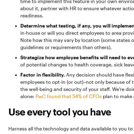
time to implement this feature in your own envir
about it, partner with HR to ensure whatever acti
readiness.
Determine what testing, if any, you will implemen
in-house or will you direct employees to area provi
Note how this may vary by location (some states o
guidelines or requirements than others).
Strategize how employee benefits will need to ev
of potential changes to health coverage, sick leav
Factor in flexibility.
Any decision should have flexib
employees to opt-in (or out)–not only because of 
the well-being and security of your staff. We’re do
alone:
PwC found that 54% of CFOs
plan to make 
Use every tool you have
Harness all the technology and data available to you to 