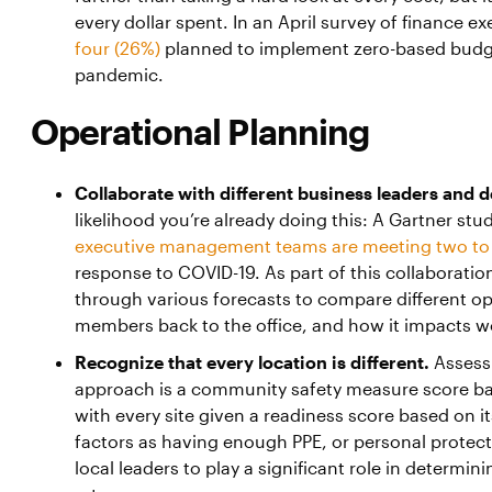
every dollar spent. In an April survey of finance e
four (26%)
planned to implement zero-based budge
pandemic.
Operational Planning
Collaborate with different business leaders and 
likelihood you’re already doing this: A Gartner st
executive management teams are meeting two to 
response to COVID-19. As part of this collaborati
through various forecasts to compare different op
members back to the office, and how it impacts w
Recognize that every location is different.
Assess
approach is a community safety measure score bas
with every site given a readiness score based on it
factors as having enough PPE, or personal protec
local leaders to play a significant role in determi