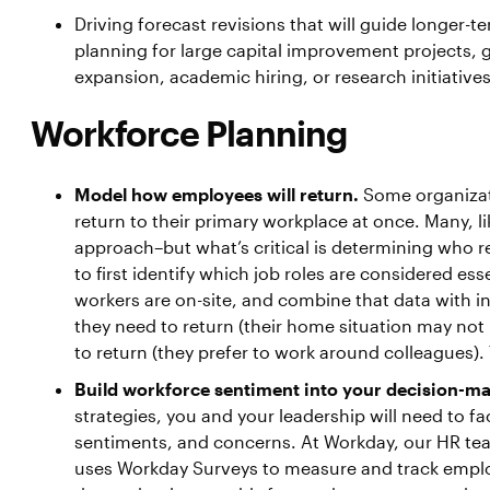
Driving forecast revisions that will guide longer-t
planning for large capital improvement projects,
expansion, academic hiring, or research initiatives
Workforce Planning
Model how employees will return.
Some organizat
return to their primary workplace at once. Many, l
approach–but what’s critical is determining who r
to first identify which job roles are considered es
workers are on-site, and combine that data with i
they need to return (their home situation may not
to return (they prefer to work around colleagues). 
Build workforce sentiment into your decision-m
strategies, you and your leadership will need to fa
sentiments, and concerns. At Workday, our HR te
uses Workday Surveys to measure and track emplo