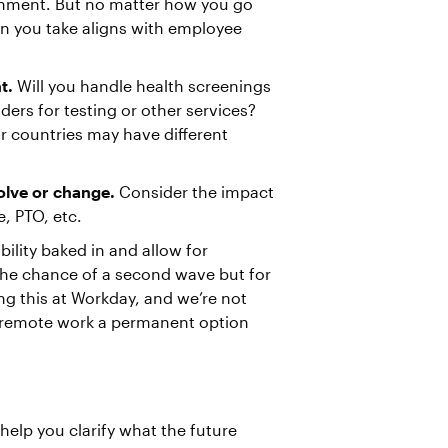
onment. But no matter how you go
on you take aligns with employee
t.
Will you handle health screenings
ders for testing or other services?
r countries may have different
olve or change.
Consider the impact
e, PTO, etc.
ility baked in and allow for
the chance of a second wave but for
ing this at Workday, and we’re not
remote work a permanent option
help you clarify what the future