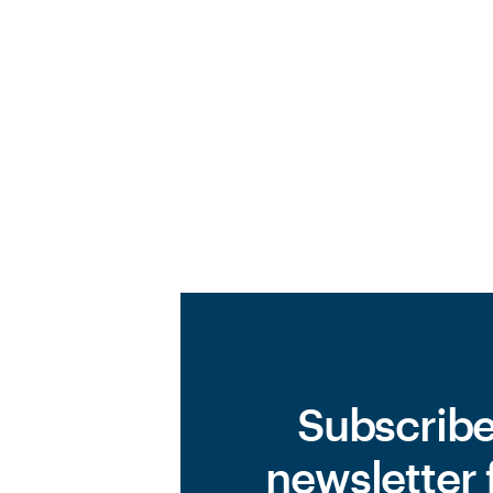
Subscribe
newsletter 