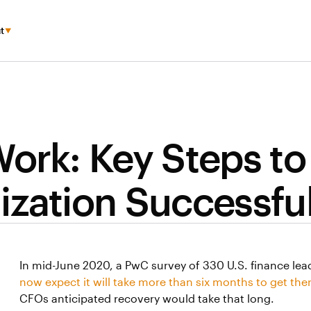
t
ork: Key Steps to
ization Successful
In mid-June 2020, a PwC survey of 330 U.S. finance le
now expect it will take more than six months to get the
CFOs anticipated recovery would take that long.