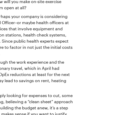
w will you make on-site exercise
em open at all?
haps your company is considering
 Officer–or maybe health officers at
ctices that involve equipment and
ion stations, health check systems,
. Since public health experts expect
 to factor in not just the initial costs
.
hrough the work experience and the
onary travel, which in April had
OpEx reductions at least for the next
y lead to savings on rent, heating
ly looking for expenses to cut, some
, believing a “clean sheet” approach
building the budget anew, it’s a step
t makes sense if you want to justify