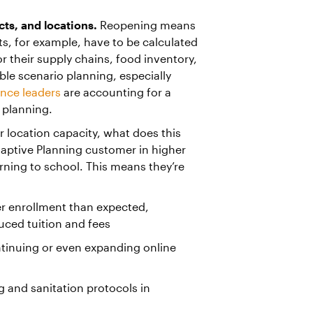
ts, and locations.
Reopening means
ts, for example, have to be calculated
 their supply chains, food inventory,
ible scenario planning, especially
nance leaders
are accounting for a
 planning.
or location capacity, what does this
ptive Planning customer in higher
rning to school. This means they’re
er enrollment than expected,
ced tuition and fees
ontinuing or even expanding online
g and sanitation protocols in