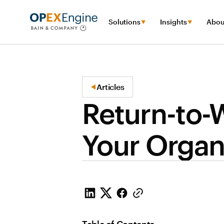
Solutions
Insights
Abou
Articles
Return-to-W
Your Organ