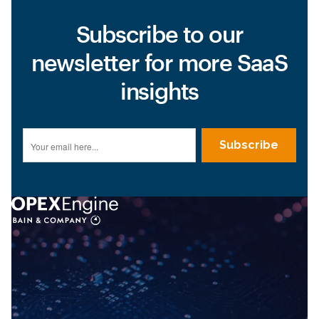
Subscribe to our
newsletter for more SaaS
insights