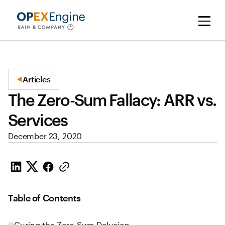
Articles
The Zero-Sum Fallacy: ARR vs.
Services
December 23, 2020
Table of Contents
Curing the Zero-Sum Delusion