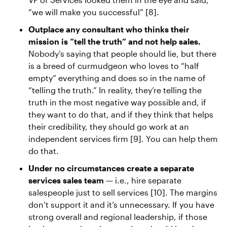
“we will make you successful” [8].
Outplace any consultant who thinks their
mission is “tell the truth” and not help sales.
Nobody’s saying that people should lie, but there
is a breed of curmudgeon who loves to “half
empty” everything and does so in the name of
“telling the truth.” In reality, they’re telling the
truth in the most negative way possible and, if
they want to do that, and if they think that helps
their credibility, they should go work at an
independent services firm [9]. You can help them
do that.
Under no circumstances create a separate
services sales team
— i.e., hire separate
salespeople just to sell services [10]. The margins
don’t support it and it’s unnecessary. If you have
strong overall and regional leadership, if those