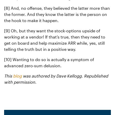
[8] And, no offense, they believed the latter more than
the former. And they know the latter is the person on
the hook to make it happen.
[9] Oh, but they want the stock-options upside of
working at a vendor! If that’s true, then they need to
get on board and help maximize ARR while, yes, still
telling the truth but in a positive way.
[10] Wanting to do so is actually a symptom of
advanced zero-sum delusion.
This
blog
was authored by Dave Kellogg. Republished
with permission.