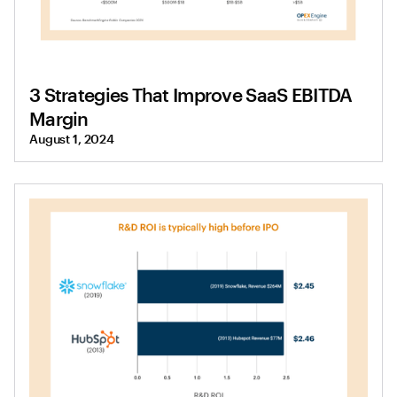
3 Strategies That Improve SaaS EBITDA
Margin
August 1, 2024