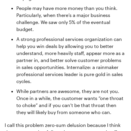
People may have more money than you think.
Particularly, when there’s a major business
challenge. We saw only 5% of the eventual
budget.
A strong professional services organization can
help you win deals by allowing you to better
understand, more heavily staff, appear more as a
partner in, and better solve customer problems
in sales opportunities. Internalize: a rainmaker
professional services leader is pure gold in sales
cycles.
While partners are awesome, they are not you.
Once in a while, the customer wants “one throat
to choke” and if you can’t be that throat then
they will likely buy from someone who can.
I call this problem zero-sum delusion because I think