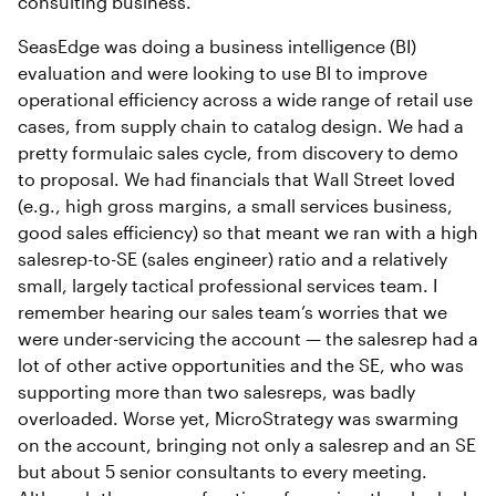
consulting business.
SeasEdge was doing a business intelligence (BI)
evaluation and were looking to use BI to improve
operational efficiency across a wide range of retail use
cases, from supply chain to catalog design. We had a
pretty formulaic sales cycle, from discovery to demo
to proposal. We had financials that Wall Street loved
(e.g., high gross margins, a small services business,
good sales efficiency) so that meant we ran with a high
salesrep-to-SE (sales engineer) ratio and a relatively
small, largely tactical professional services team. I
remember hearing our sales team’s worries that we
were under-servicing the account — the salesrep had a
lot of other active opportunities and the SE, who was
supporting more than two salesreps, was badly
overloaded. Worse yet, MicroStrategy was swarming
on the account, bringing not only a salesrep and an SE
but about 5 senior consultants to every meeting.