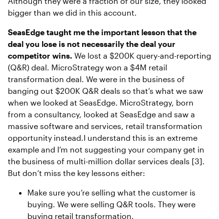
Although they were a fraction of our size, they looked
bigger than we did in this account.
SeasEdge taught me the important lesson that the
deal you lose is not necessarily the deal your
competitor wins.
We lost a $200K query-and-reporting
(Q&R) deal. MicroStrategy won a $4M retail
transformation deal. We were in the business of
banging out $200K Q&R deals so that’s what we saw
when we looked at SeasEdge. MicroStrategy, born
from a consultancy, looked at SeasEdge and saw a
massive software and services, retail transformation
opportunity instead.I understand this is an extreme
example and I’m not suggesting your company get in
the business of multi-million dollar services deals [3].
But don’t miss the key lessons either:
Make sure you’re selling what the customer is
buying. We were selling Q&R tools. They were
buying retail transformation.