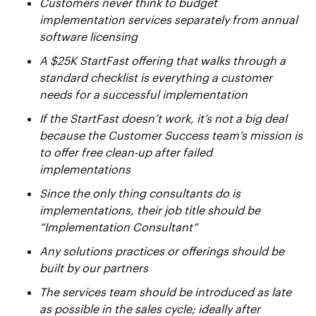
Customers never think to budget
implementation services separately from annual
software licensing
A $25K StartFast offering that walks through a
standard checklist is everything a customer
needs for a successful implementation
If the StartFast doesn’t work, it’s not a big deal
because the Customer Success team’s mission is
to offer free clean-up after failed
implementations
Since the only thing consultants do is
implementations, their job title should be
“Implementation Consultant“
Any solutions practices or offerings should be
built by our partners
The services team should be introduced as late
as possible in the sales cycle; ideally after