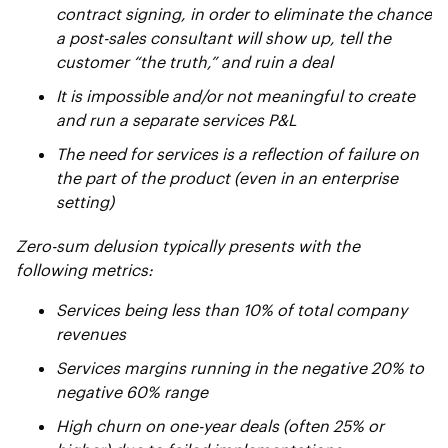
contract signing, in order to eliminate the chance
a post-sales consultant will show up, tell the
customer “the truth,” and ruin a deal
It is impossible and/or not meaningful to create
and run a separate services P&L
The need for services is a reflection of failure on
the part of the product (even in an enterprise
setting)
Zero-sum delusion typically presents with the
following metrics:
Services being less than 10% of total company
revenues
Services margins running in the negative 20% to
negative 60% range
High churn on one-year deals (often 25% or