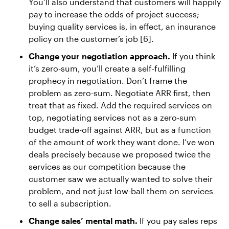
You’ll also understand that customers will happily
pay to increase the odds of project success;
buying quality services is, in effect, an insurance
policy on the customer’s job [6].
Change your negotiation approach.
If you think
it’s zero-sum, you’ll create a self-fulfilling
prophecy in negotiation. Don’t frame the
problem as zero-sum. Negotiate ARR first, then
treat that as fixed. Add the required services on
top, negotiating services not as a zero-sum
budget trade-off against ARR, but as a function
of the amount of work they want done. I’ve won
deals precisely because we proposed twice the
services as our competition because the
customer saw we actually wanted to solve their
problem, and not just low-ball them on services
to sell a subscription.
Change sales’ mental math.
If you pay sales reps