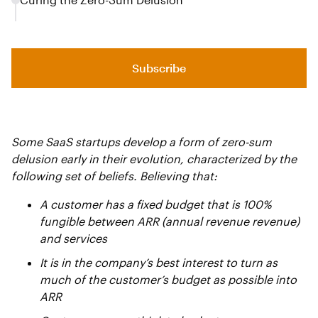
Subscribe
Some SaaS startups develop a form of zero-sum
delusion early in their evolution, characterized by the
following set of beliefs. Believing that:
A customer has a fixed budget that is 100%
fungible between ARR (annual revenue revenue)
and services
It is in the company’s best interest to turn as
much of the customer’s budget as possible into
ARR