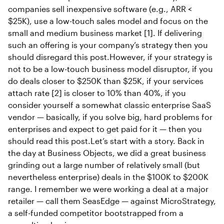
companies sell inexpensive software (e.g., ARR <
$25K), use a low-touch sales model and focus on the
small and medium business market [1]. If delivering
such an offering is your company’s strategy then you
should disregard this post.However, if your strategy is
not to be a low-touch business model disruptor, if you
do deals closer to $250K than $25K, if your services
attach rate [2] is closer to 10% than 40%, if you
consider yourself a somewhat classic enterprise SaaS
vendor — basically, if you solve big, hard problems for
enterprises and expect to get paid for it — then you
should read this post.Let’s start with a story. Back in
the day at Business Objects, we did a great business
grinding out a large number of relatively small (but
nevertheless enterprise) deals in the $100K to $200K
range. I remember we were working a deal at a major
retailer — call them SeasEdge — against MicroStrategy,
a self-funded competitor bootstrapped from a