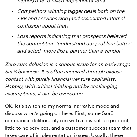
higher) due to failed implementations
Competitors winning bigger deals both on the
ARR and services side (and associated internal
confusion about that)
Loss reports indicating that prospects believed
the competition “understood our problem better”
and acted “more like a partner than a vendor”
Zero-sum delusion is a serious issue for an early-stage
SaaS business. It is often acquired through excess
contact with purely financial venture capitalists.
Happily, with critical thinking and by challenging
assumptions, it can be overcome.
OK, let’s switch to my normal narrative mode and
discuss what’s going on here. First, some SaaS
companies deliberately run with a low set-up product,
little to no services, and a customer success team that
takes care of implementation issues. Usually, these