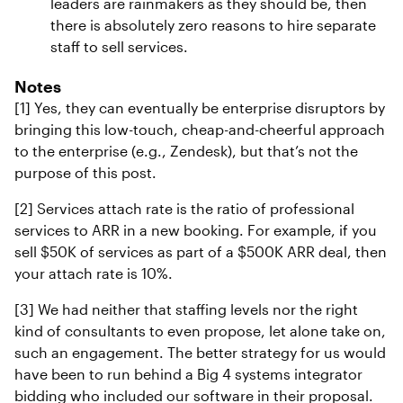
leaders are rainmakers as they should be, then
there is absolutely zero reasons to hire separate
staff to sell services.
Notes
[1] Yes, they can eventually be enterprise disruptors by
bringing this low-touch, cheap-and-cheerful approach
to the enterprise (e.g., Zendesk), but that’s not the
purpose of this post.
[2] Services attach rate is the ratio of professional
services to ARR in a new booking. For example, if you
sell $50K of services as part of a $500K ARR deal, then
your attach rate is 10%.
[3] We had neither that staffing levels nor the right
kind of consultants to even propose, let alone take on,
such an engagement. The better strategy for us would
have been to run behind a Big 4 systems integrator
bidding who included our software in their proposal.