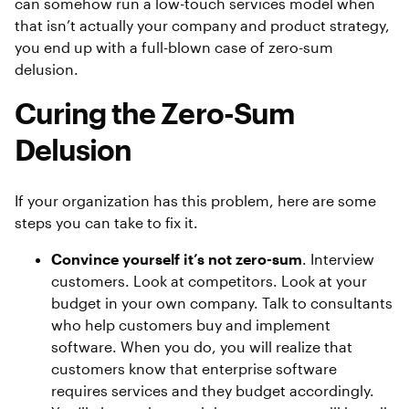
can somehow run a low-touch services model when
that isn’t actually your company and product strategy,
you end up with a full-blown case of zero-sum
delusion.
Curing the Zero-Sum
Delusion
If your organization has this problem, here are some
steps you can take to fix it.
Convince yourself it’s not zero-sum
. Interview
customers. Look at competitors. Look at your
budget in your own company. Talk to consultants
who help customers buy and implement
software. When you do, you will realize that
customers know that enterprise software
requires services and they budget accordingly.