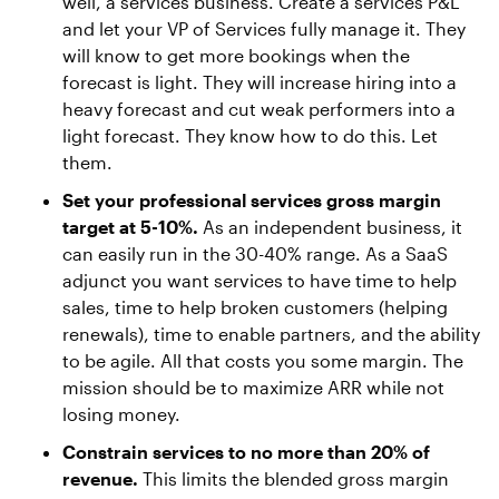
well, a services business. Create a services P&L
and let your VP of Services fully manage it. They
will know to get more bookings when the
forecast is light. They will increase hiring into a
heavy forecast and cut weak performers into a
light forecast. They know how to do this. Let
them.
Set your professional services gross margin
target at 5-10%.
As an independent business, it
can easily run in the 30-40% range. As a SaaS
adjunct you want services to have time to help
sales, time to help broken customers (helping
renewals), time to enable partners, and the ability
to be agile. All that costs you some margin. The
mission should be to maximize ARR while not
losing money.
Constrain services to no more than 20% of
revenue.
This limits the blended gross margin