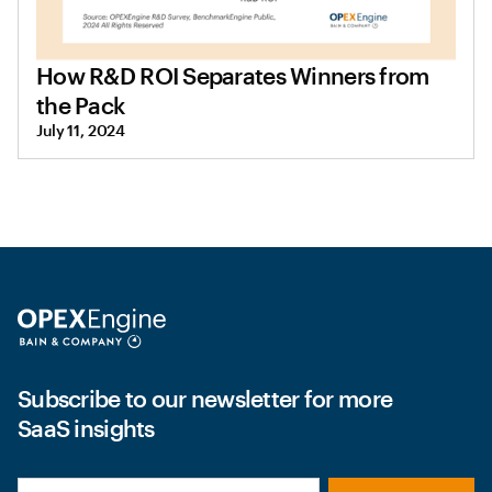
How R&D ROI Separates Winners from
the Pack
July 11, 2024
Subscribe to our newsletter for more
SaaS insights