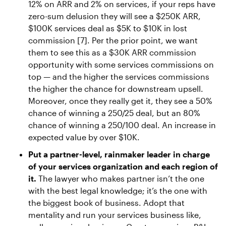
12% on ARR and 2% on services, if your reps have
zero-sum delusion they will see a $250K ARR,
$100K services deal as $5K to $10K in lost
commission [7]. Per the prior point, we want
them to see this as a $30K ARR commission
opportunity with some services commissions on
top — and the higher the services commissions
the higher the chance for downstream upsell.
Moreover, once they really get it, they see a 50%
chance of winning a 250/25 deal, but an 80%
chance of winning a 250/100 deal. An increase in
expected value by over $10K.
Put a partner-level, rainmaker leader in charge
of your services organization and each region of
it.
The lawyer who makes partner isn’t the one
with the best legal knowledge; it’s the one with
the biggest book of business. Adopt that
mentality and run your services business like,