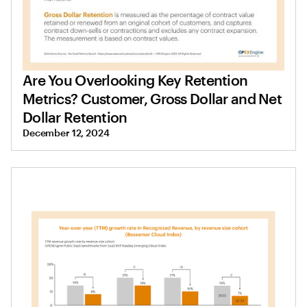
Are You Overlooking Key Retention
Metrics? Customer, Gross Dollar and Net
Dollar Retention
December 12, 2024