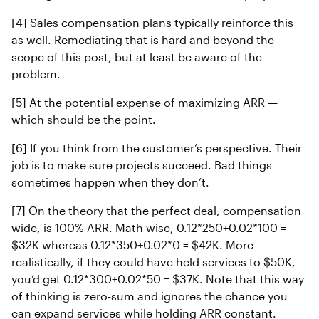
[4] Sales compensation plans typically reinforce this
as well. Remediating that is hard and beyond the
scope of this post, but at least be aware of the
problem.
[5] At the potential expense of maximizing ARR —
which should be the point.
[6] If you think from the customer’s perspective. Their
job is to make sure projects succeed. Bad things
sometimes happen when they don’t.
[7] On the theory that the perfect deal, compensation
wide, is 100% ARR. Math wise, 0.12*250+0.02*100 =
$32K whereas 0.12*350+0.02*0 = $42K. More
realistically, if they could have held services to $50K,
you’d get 0.12*300+0.02*50 = $37K. Note that this way
of thinking is zero-sum and ignores the chance you
can expand services while holding ARR constant.