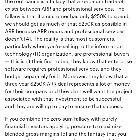
the root cause is a fallacy that a zero-sum trade-off
exists between ARR and professional services. The
fallacy is that if a customer has only $250K to spend,
we should get as much of that $250K as possible in
ARR because ARR recurs and professional services
doesn’t [4]. The reality is that most customers,
particularly when you’re selling to the information
technology (IT) organization, are professional buyers
— this isn’t their first rodeo, they know that enterprise
software requires professional services, and they
budget separately for it. Moreover, they know that a
three-year $250K ARR deal represents a lot of money
for their company and they darn well want the project
associated with that investment to be successful —
and they are willing to pay to ensure that success.
If you combine the zero-sum fallacy with purely
financial investors applying pressure to maximize
blended gross margins [5] and the fantasy that you