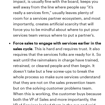
impact, is usually fine with the board, keeps you
well away from the line where people say “it’s
really a services firm,” usually leaves plenty of
room for a services partner ecosystem, and most
importantly, creates artificial scarcity that will
force you to be mindful about where to put your
services team versus where to put a partner’s.
Force sales to engage with services earlier in the
sales cycle
. This is hard and requires trust. It also
requires that the services folks are ready for it. So
wait until the rainmakers in charge have trained,
retrained, or cleared people and then begin. It
doesn’t take but a few screw-ups to break the
whole process so make sure services understand
that they are not on the sales prevention team
but on the solving customer problems team.
When this is working, the customer buys because
both the VP of Sales and more importantly, the
VP of Services looked them in the eye and said,