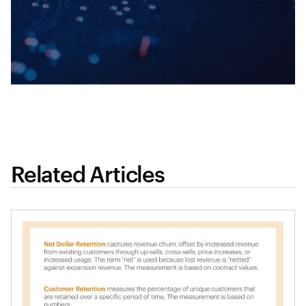
Related Articles