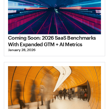
Coming Soon: 2026 SaaS Benchmarks
With Expanded GTM + AI Metrics
January 28, 2026