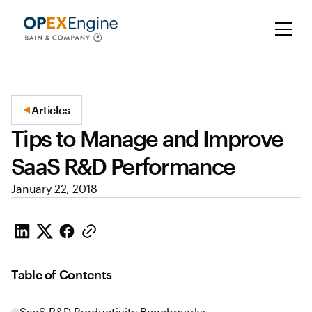
Articles
Tips to Manage and Improve
SaaS R&D Performance
January 22, 2018
Table of Contents
SaaS R&D Productivity Benchmarks