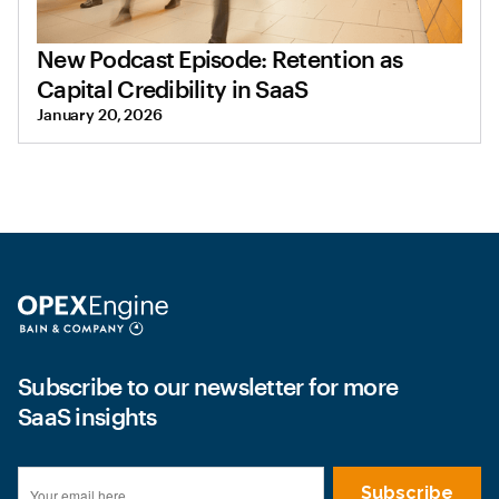
New Podcast Episode: Retention as
Capital Credibility in SaaS
January 20, 2026
Subscribe to our newsletter for more
SaaS insights