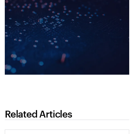
Related Articles