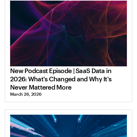
New Podcast Episode | SaaS Data in
2026: What's Changed and Why It's
Never Mattered More
March 26, 2026