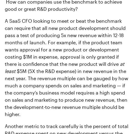
How can companies use the benchmark to achieve
good or great R&D productivity?
A SaaS CFO looking to meet or beat the benchmark
can require that all new product development should
pass a test of producing 5x new revenue within 12-18
months of launch. For example, if the product team
wants approval for a new product or development
costing $1M in expense, approval is only granted if
there is confidence that the new product will drive
at
least
$5M (5X the R&D expense) in new revenue in the
next year. The revenue multiple can be gauged by how
much a company spends on sales and marketing — if
the company’s business model requires a high spend
on sales and marketing to produce new revenue, then
the development-to-new revenue multiple should be
higher.
Another metric to track carefully is the percent of total
R&D expense spent on new development versus the