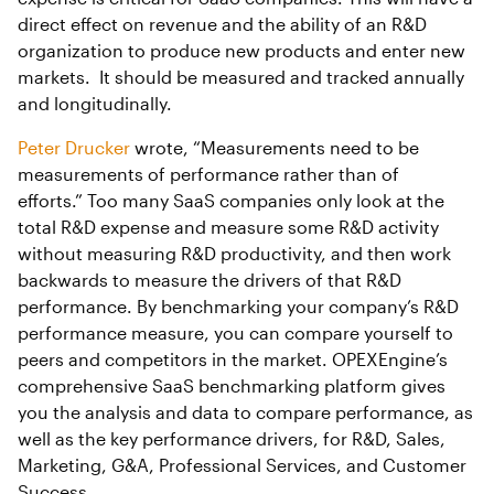
direct effect on revenue and the ability of an R&D
organization to produce new products and enter new
markets. It should be measured and tracked annually
and longitudinally.
Peter Drucker
wrote, “Measurements need to be
measurements of performance rather than of
efforts.” Too many SaaS companies only look at the
total R&D expense and measure some R&D activity
without measuring R&D productivity, and then work
backwards to measure the drivers of that R&D
performance. By benchmarking your company’s R&D
performance measure, you can compare yourself to
peers and competitors in the market. OPEXEngine’s
comprehensive SaaS benchmarking platform gives
you the analysis and data to compare performance, as
well as the key performance drivers, for R&D, Sales,
Marketing, G&A, Professional Services, and Customer
Success.