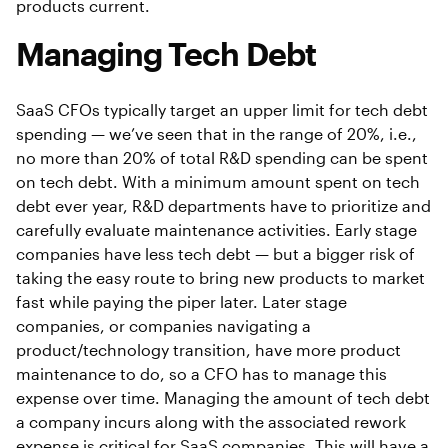
products current.
Managing Tech Debt
SaaS CFOs typically target an upper limit for tech debt
spending — we’ve seen that in the range of 20%, i.e.,
no more than 20% of total R&D spending can be spent
on tech debt. With a minimum amount spent on tech
debt ever year, R&D departments have to prioritize and
carefully evaluate maintenance activities. Early stage
companies have less tech debt — but a bigger risk of
taking the easy route to bring new products to market
fast while paying the piper later. Later stage
companies, or companies navigating a
product/technology transition, have more product
maintenance to do, so a CFO has to manage this
expense over time. Managing the amount of tech debt
a company incurs along with the associated rework
expense is critical for SaaS companies. This will have a