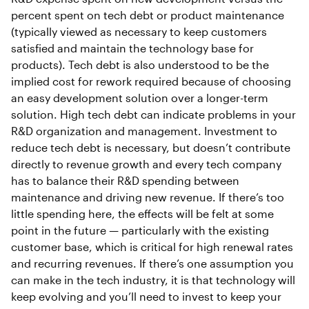
percent spent on tech debt or product maintenance
(typically viewed as necessary to keep customers
satisfied and maintain the technology base for
products). Tech debt is also understood to be the
implied cost for rework required because of choosing
an easy development solution over a longer-term
solution. High tech debt can indicate problems in your
R&D organization and management. Investment to
reduce tech debt is necessary, but doesn’t contribute
directly to revenue growth and every tech company
has to balance their R&D spending between
maintenance and driving new revenue. If there’s too
little spending here, the effects will be felt at some
point in the future — particularly with the existing
customer base, which is critical for high renewal rates
and recurring revenues. If there’s one assumption you
can make in the tech industry, it is that technology will
keep evolving and you’ll need to invest to keep your