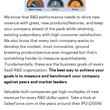
We know that R&D performance needs to drive new
revenue with great, new products/features, and keep
your company ahead of the pack while retaining
existing subscribers with high customer satisfaction.
We also know that every tech company wants to
develop the coolest, most innovative, ground
breaking product/service ever imagined-but that’s
something harder to measure quantitatively.
Fundamentally, these are the business goals of every
SaaS R&D organization.
The best way to achieve your
goals is to measure and benchmark your company
against peers and market leaders
.
Valuable tech companies get high multiples of new
revenue for every R&D dollar spent. Take a look at
SalesForce.com in the years around their IPO (2004):