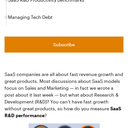
‍Managing Tech Debt
Subscribe
SaaS companies are all about fast revenue growth and
great products. Most discussions about SaaS models
focus on Sales and Marketing — in fact we wrote a
post about it last week — but what about Research &
Development (R&D)? You can’t have fast growth
without great products, so how do you measure
SaaS
R&D performance
?