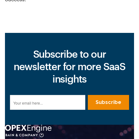
Subscribe to our
newsletter for more SaaS
insights