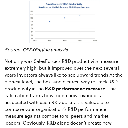
Source: OPEXEngine analysis
Not only was SalesForce's R&D productivity measure
extremely high, but it improved over the next several
years investors always like to see upward trends
At the
highest level, the best and clearest way to track R&D
productivity is the
R&D performance measure
. This
calculation tracks how much new revenue is
associated with each R&D dollar. It is valuable to
compare your organization’s R&D performance
measure against competitors, peers and market
leaders. Obviously, R&D alone doesn’t create new