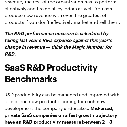
revenue, the rest of the organization has to perform
effectively and fire on all cylinders as well. You can’t
produce new revenue with even the greatest of
products if you don’t effectively market and sell them.
The R&D performance measure is calculated by
taking last year’s R&D expense against this year’s
change in revenue — think the Magic Number for
R&D
.
SaaS R&D Productivity
Benchmarks
R&D productivity can be managed and improved with
disciplined new product planning for each new
development the company undertakes.
Mid-sized,
private SaaS companies on a fast growth trajectory
have an R&D productivity measure between 2 – 3
.