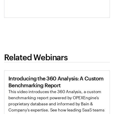
Related Webinars
Introducing the 360 Analysis: A Custom
Benchmarking Report
This video introduces the 360 Analysis, a custom
benchmarking report powered by OPEXEngine’s
proprietary database and informed by Bain &
Company’s expertise. See how leading SaaS teams