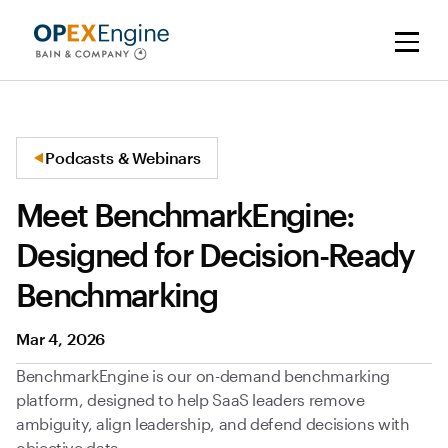
Podcasts & Webinars
Meet BenchmarkEngine:
Designed for Decision-Ready
Benchmarking
Mar 4, 2026
BenchmarkEngine is our on-demand benchmarking
platform, designed to help SaaS leaders remove
ambiguity, align leadership, and defend decisions with
objective data.