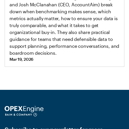
and Josh McClanahan (CEO, AccountAim) break
down when benchmarking makes sense, which
metrics actually matter, how to ensure your data is
truly comparable, and what it takes to get
organizational buy-in. They also share practical
guidance for teams that need defensible data to
support planning, performance conversations, and
boardroom decisions.
Mar 19, 2026