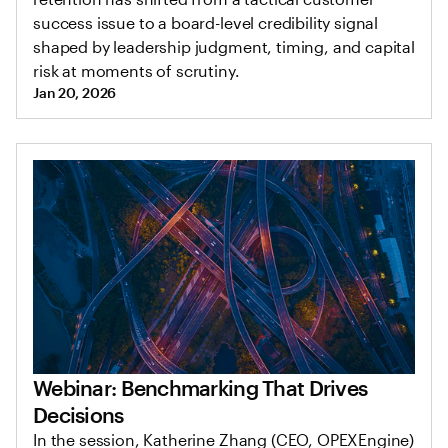
success issue to a board-level credibility signal
shaped by leadership judgment, timing, and capital
risk at moments of scrutiny.
Jan 20, 2026
Webinar: Benchmarking That Drives
Decisions
In the session, Katherine Zhang (CEO, OPEXEngine)