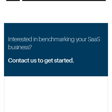
Interested in benchmarking your SaaS
business?
Contact us to get started.