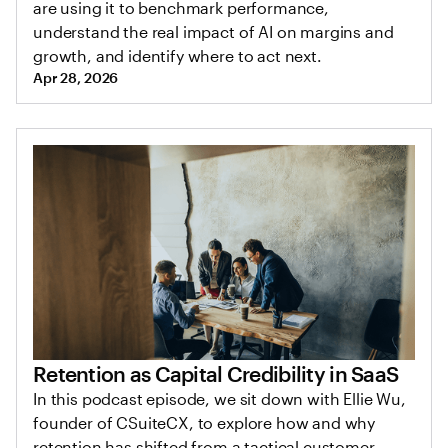
are using it to benchmark performance,
understand the real impact of AI on margins and
growth, and identify where to act next.
Apr 28, 2026
Retention as Capital Credibility in SaaS
In this podcast episode, we sit down with Ellie Wu,
founder of CSuiteCX, to explore how and why
retention has shifted from a tactical customer